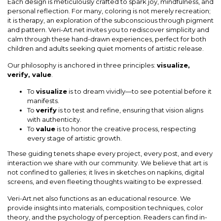
Each design is meticulously crafted to spark joy, mindfulness, and
personal reflection. For many, coloring is not merely recreation;
it is therapy, an exploration of the subconscious through pigment
and pattern. Veri-Art.net invites you to rediscover simplicity and
calm through these hand-drawn experiences, perfect for both
children and adults seeking quiet moments of artistic release.
Our philosophy is anchored in three principles:
visualize,
verify, value
.
To
visualize
is to dream vividly—to see potential before it
manifests.
To
verify
is to test and refine, ensuring that vision aligns
with authenticity.
To
value
is to honor the creative process, respecting
every stage of artistic growth.
These guiding tenets shape every project, every post, and every
interaction we share with our community. We believe that art is
not confined to galleries; it lives in sketches on napkins, digital
screens, and even fleeting thoughts waiting to be expressed.
Veri-Art.net also functions as an educational resource. We
provide insights into materials, composition techniques, color
theory, and the psychology of perception. Readers can find in-