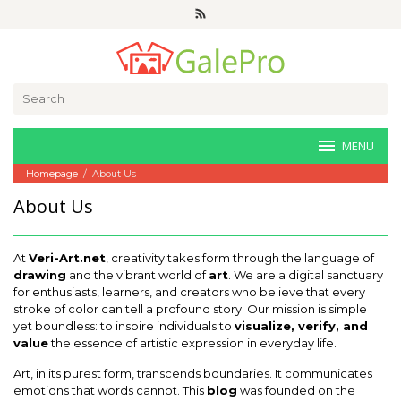
Skip
to
content
Search
for:
MENU
Homepage
/
About Us
About Us
October
6,
At
Veri-Art.net
, creativity takes form through the language of
2025
by
drawing
and the vibrant world of
art
. We are a digital sanctuary
Joaquimma
for enthusiasts, learners, and creators who believe that every
Anna
stroke of color can tell a profound story. Our mission is simple
yet boundless: to inspire individuals to
visualize, verify, and
value
the essence of artistic expression in everyday life.
Art, in its purest form, transcends boundaries. It communicates
emotions that words cannot. This
blog
was founded on the