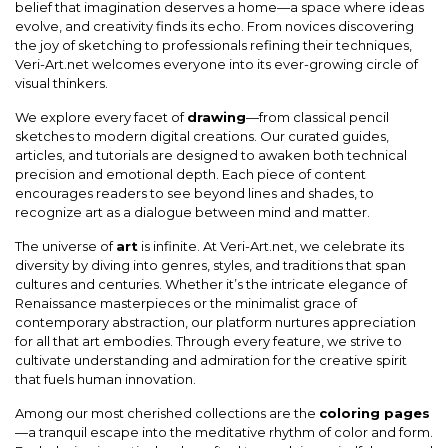
belief that imagination deserves a home—a space where ideas
evolve, and creativity finds its echo. From novices discovering
the joy of sketching to professionals refining their techniques,
Veri-Art.net welcomes everyone into its ever-growing circle of
visual thinkers.
We explore every facet of
drawing
—from classical pencil
sketches to modern digital creations. Our curated guides,
articles, and tutorials are designed to awaken both technical
precision and emotional depth. Each piece of content
encourages readers to see beyond lines and shades, to
recognize art as a dialogue between mind and matter.
The universe of
art
is infinite. At Veri-Art.net, we celebrate its
diversity by diving into genres, styles, and traditions that span
cultures and centuries. Whether it’s the intricate elegance of
Renaissance masterpieces or the minimalist grace of
contemporary abstraction, our platform nurtures appreciation
for all that art embodies. Through every feature, we strive to
cultivate understanding and admiration for the creative spirit
that fuels human innovation.
Among our most cherished collections are the
coloring pages
—a tranquil escape into the meditative rhythm of color and form.