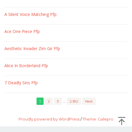
A Silent Voice Matching Pfp
Ace One Piece Pfp
Aesthetic Invader Zim Gir Pfp
Alice In Borderland Pfp
7 Deadly Sins Pfp
1
2
3
…
2,182
Next
Proudly powered by WordPress
/
Theme: Galepro