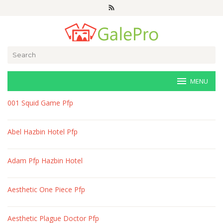
Skip
to
content
Search
for:
MENU
veri-
001 Squid Game Pfp
art.net
Abel Hazbin Hotel Pfp
Adam Pfp Hazbin Hotel
Aesthetic One Piece Pfp
Aesthetic Plague Doctor Pfp