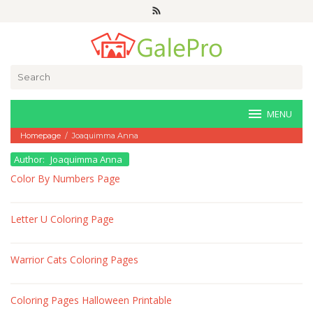
Skip
to
content
Search
for:
MENU
Homepage
/
Joaquimma Anna
Author:
Joaquimma Anna
Color By Numbers Page
Letter U Coloring Page
Warrior Cats Coloring Pages
Coloring Pages Halloween Printable