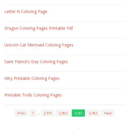
Letter N Coloring Page
Dragon Coloring Pages Printable Pdf
Unicorn Cat Mermaid Coloring Pages
Saint Patrick’s Day Coloring Pages
Kitty Printable Coloring Pages
Printable Trolls Coloring Pages
Prev
1
…
2,179
2,180
2,181
2,182
Next