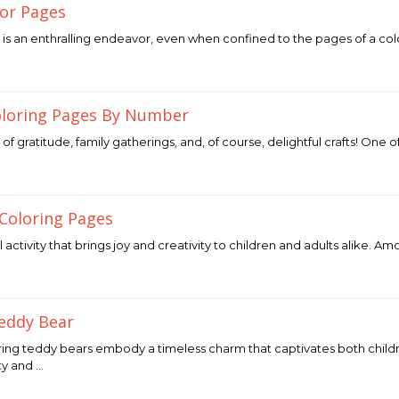
or Pages
is an enthralling endeavor, even when confined to the pages of a co
oloring Pages By Number
 of gratitude, family gatherings, and, of course, delightful crafts! One 
 Coloring Pages
ul activity that brings joy and creativity to children and adults alike.
eddy Bear
ing teddy bears embody a timeless charm that captivates both childre
ty and …