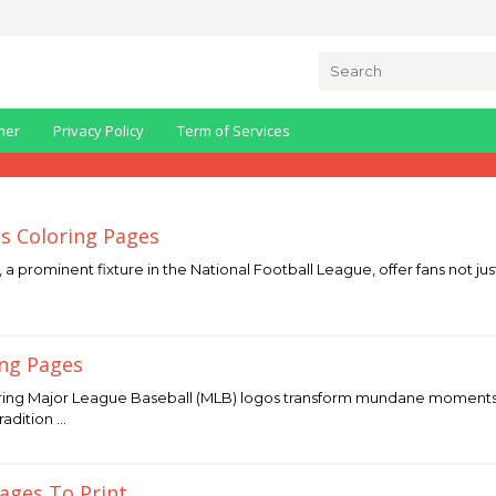
Search
for:
mer
Privacy Policy
Term of Services
ls Coloring Pages
 a prominent fixture in the National Football League, offer fans not just
ing Pages
ing Major League Baseball (MLB) logos transform mundane moments int
radition …
Pages To Print