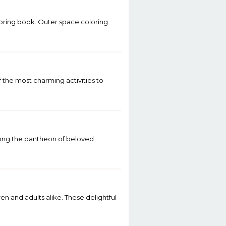
loring book. Outer space coloring
of the most charming activities to
 Among the pantheon of beloved
n and adults alike. These delightful