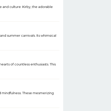
e and culture. Kirby, the adorable
 and summer carnivals. Its whimsical
earts of countless enthusiasts. This
nd mindfulness. These mesmerizing