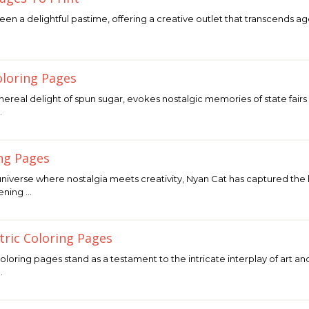
en a delightful pastime, offering a creative outlet that transcends ag
loring Pages
hereal delight of spun sugar, evokes nostalgic memories of state fairs
…
ng Pages
 universe where nostalgia meets creativity, Nyan Cat has captured the h
eening …
ric Coloring Pages
oring pages stand as a testament to the intricate interplay of art a
…