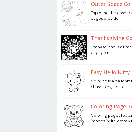
Outer Space Col
December
Exploring the cosmos 
12,
pages provide …
2025
by
Joaquimma
Anna
Thanksgiving C
December
Thanksgiving is a time
12,
engage in …
2025
by
Joaquimma
Anna
Easy Hello Kitty
December
Coloring is a delightf
12,
characters, Hello …
2025
by
Joaquimma
Anna
Coloring Page T
December
Coloring pages featur
12,
images invite creativi
2025
by
Joaquimma