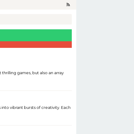
 thrilling games, but also an array
o vibrant bursts of creativity. Each