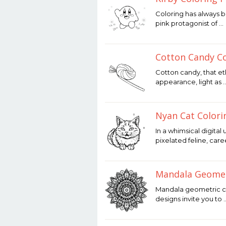
December
Coloring has always be
12,
pink protagonist of …
2025
by
Joaquimma
Anna
Cotton Candy Co
December
Cotton candy, that et
12,
appearance, light as 
2025
by
Joaquimma
Anna
Nyan Cat Colori
December
In a whimsical digital
12,
pixelated feline, car
2025
by
Joaquimma
Anna
Mandala Geomet
December
Mandala geometric col
12,
designs invite you to 
2025
by
Joaquimma
Anna