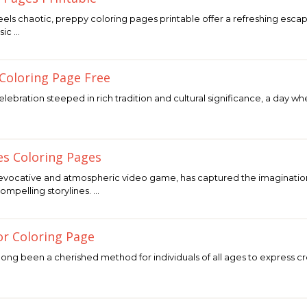
feels chaotic, preppy coloring pages printable offer a refreshing escape
sic …
 Coloring Page Free
 celebration steeped in rich tradition and cultural significance, a da
es Coloring Pages
 evocative and atmospheric video game, has captured the imaginations
compelling storylines. …
or Coloring Page
ng been a cherished method for individuals of all ages to express crea