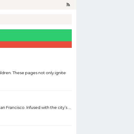
ldren. These pages not only ignite
n Francisco. Infused with the city’s …