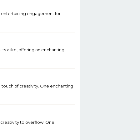
of entertaining engagement for
ts alike, offering an enchanting
l touch of creativity. One enchanting
d creativity to overflow. One