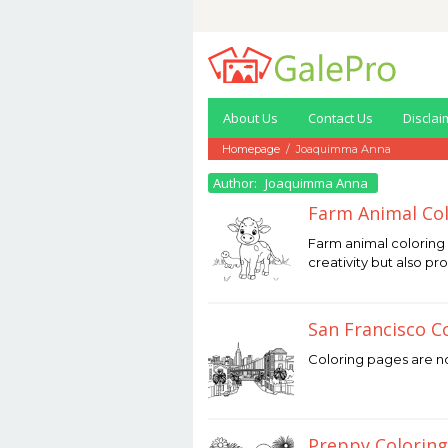
Skip
to
content
About Us
Contact Us
Disclai
Homepage
/
Joaquimma Anna
Author:
Joaquimma Anna
Farm Animal Col
December
Farm animal coloring 
12,
creativity but also pr
2025
by
Joaquimma
Anna
San Francisco C
December
Coloring pages are not
12,
2025
by
Joaquimma
Anna
Preppy Coloring