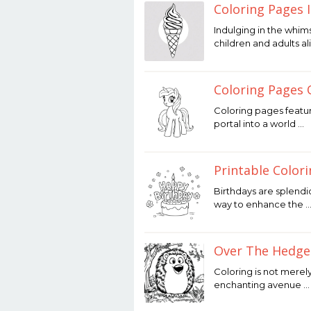
Coloring Pages 
December
Indulging in the whim
12,
children and adults al
2025
by
Joaquimma
Anna
Coloring Pages 
December
Coloring pages featur
12,
portal into a world …
2025
by
Joaquimma
Anna
Printable Color
December
Birthdays are splendi
12,
way to enhance the 
2025
by
Joaquimma
Anna
Over The Hedge
December
Coloring is not merely
12,
enchanting avenue …
2025
by
Joaquimma