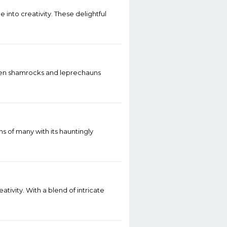
 into creativity. These delightful
y when shamrocks and leprechauns
 of many with its hauntingly
tivity. With a blend of intricate