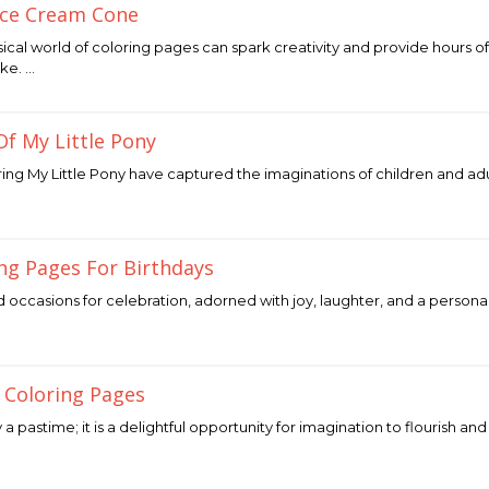
Ice Cream Cone
sical world of coloring pages can spark creativity and provide hours 
ike. …
Of My Little Pony
ing My Little Pony have captured the imaginations of children and adul
ing Pages For Birthdays
d occasions for celebration, adorned with joy, laughter, and a persona
…
 Coloring Pages
 a pastime; it is a delightful opportunity for imagination to flourish an