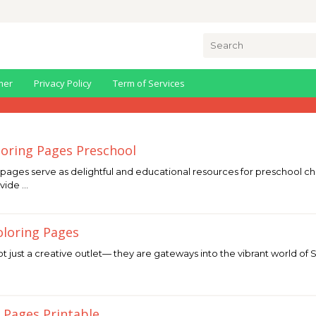
Search
for:
mer
Privacy Policy
Term of Services
oring Pages Preschool
pages serve as delightful and educational resources for preschool chi
ovide …
oloring Pages
 just a creative outlet— they are gateways into the vibrant world of Sa
 Pages Printable