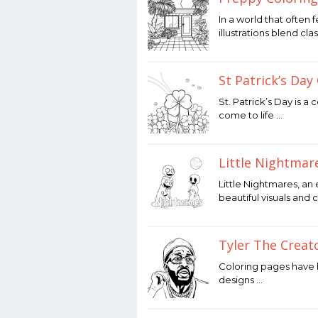
December
In a world that often 
12,
illustrations blend clas
2025
by
Joaquimma
Anna
St Patrick’s Day
December
St. Patrick’s Day is a
12,
come to life …
2025
by
Joaquimma
Anna
Little Nightmar
December
Little Nightmares, an
12,
beautiful visuals and 
2025
by
Joaquimma
Anna
Tyler The Creat
December
Coloring pages have lo
12,
designs …
2025
by
Joaquimma
Anna