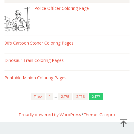
Police Officer Coloring Page
90’s Cartoon Stoner Coloring Pages
Dinosaur Train Coloring Pages
Printable Minion Coloring Pages
Prev
1
…
2,175
2,176
2,177
Proudly powered by WordPress
/
Theme: Galepro