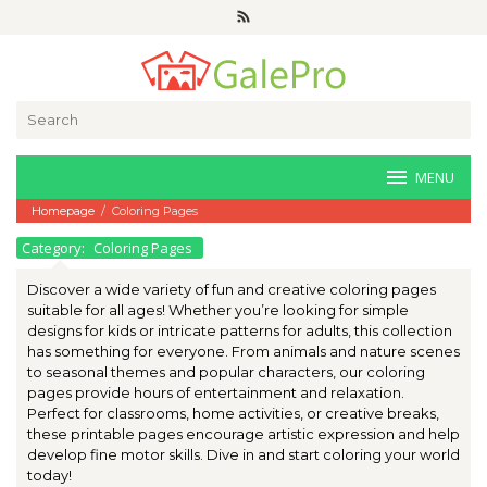
Skip
to
content
Search
for:
MENU
Homepage
/
Coloring Pages
Category:
Coloring Pages
Discover a wide variety of fun and creative coloring pages
suitable for all ages! Whether you’re looking for simple
designs for kids or intricate patterns for adults, this collection
has something for everyone. From animals and nature scenes
to seasonal themes and popular characters, our coloring
pages provide hours of entertainment and relaxation.
Perfect for classrooms, home activities, or creative breaks,
these printable pages encourage artistic expression and help
develop fine motor skills. Dive in and start coloring your world
today!