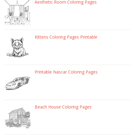
Aesthetic Room Coloring Pages
Kittens Coloring Pages Printable
Printable Nascar Coloring Pages
Beach House Coloring Pages