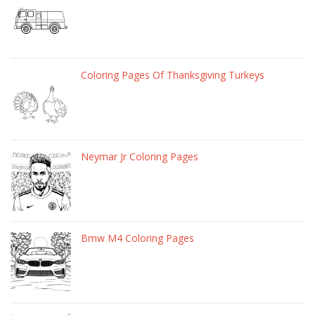
Coloring Pages Of Thanksgiving Turkeys
Neymar Jr Coloring Pages
Bmw M4 Coloring Pages