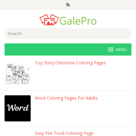
Skip
to
content
Search
for:
MENU
veri-
Toy Story Christmas Coloring Pages
art.net
Word Coloring Pages For Adults
Easy Fire Truck Coloring Page