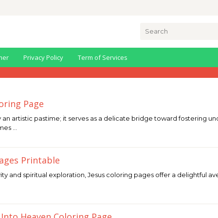
Search
for:
mer
Privacy Policy
Term of Services
loring Page
y an artistic pastime; it serves as a delicate bridge toward fosterin
omes …
Pages Printable
vity and spiritual exploration, Jesus coloring pages offer a delightful a
 Into Heaven Coloring Page