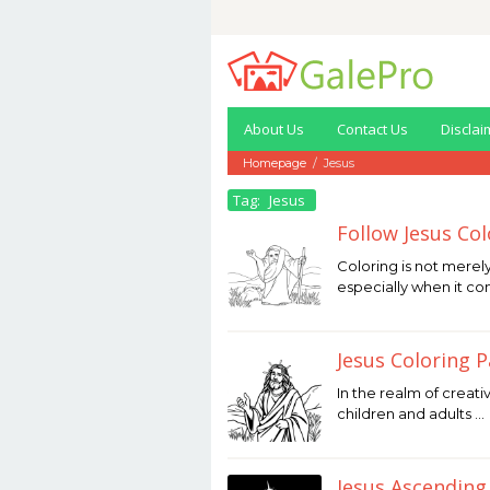
Skip
to
content
About Us
Contact Us
Disclai
Homepage
/
Jesus
Tag:
Jesus
Follow Jesus Co
January
Coloring is not merel
27,
especially when it c
2026
by
Joaquimma
Anna
Jesus Coloring 
January
In the realm of creati
27,
children and adults …
2026
by
Joaquimma
Anna
Jesus Ascending