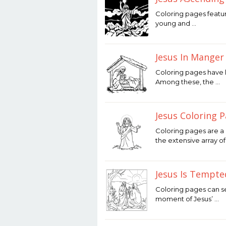
January
Coloring pages featur
25,
young and …
2026
by
Joaquimma
Anna
Jesus In Manger
January
Coloring pages have l
24,
Among these, the …
2026
by
Joaquimma
Anna
Jesus Coloring 
January
Coloring pages are a 
23,
the extensive array o
2026
by
Joaquimma
Anna
Jesus Is Tempte
January
Coloring pages can se
21,
moment of Jesus’ …
2026
by
Joaquimma
Anna