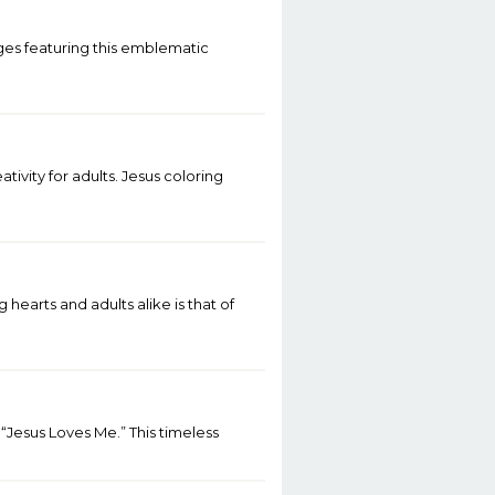
ges featuring this emblematic
ivity for adults. Jesus coloring
earts and adults alike is that of
 “Jesus Loves Me.” This timeless