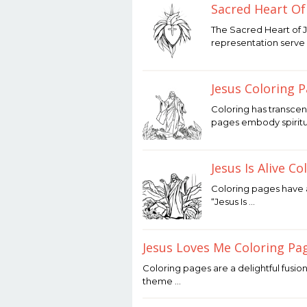
Sacred Heart Of
January
The Sacred Heart of 
21,
representation serve 
2026
by
Joaquimma
Anna
Jesus Coloring 
January
Coloring has transcen
20,
pages embody spiritual
2026
by
Joaquimma
Anna
Jesus Is Alive C
January
Coloring pages have a
20,
“Jesus Is …
2026
by
Joaquimma
Anna
Jesus Loves Me Coloring Pa
January
Coloring pages are a delightful fusion
19,
theme …
2026
by
Joaquimma