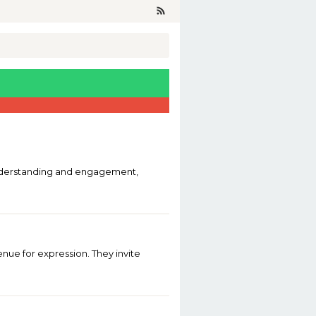
g understanding and engagement,
venue for expression. They invite