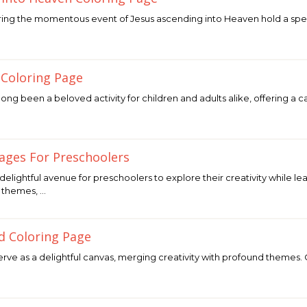
ing the momentous event of Jesus ascending into Heaven hold a speci
 Coloring Page
ong been a beloved activity for children and adults alike, offering a 
Pages For Preschoolers
delightful avenue for preschoolers to explore their creativity while
f themes, …
d Coloring Page
rve as a delightful canvas, merging creativity with profound themes. O