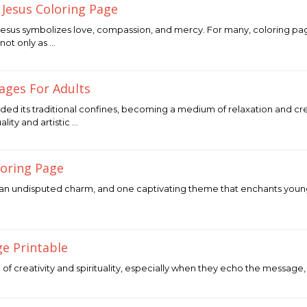
 Jesus Coloring Page
Jesus symbolizes love, compassion, and mercy. For many, coloring pa
not only as …
Pages For Adults
ded its traditional confines, becoming a medium of relaxation and creat
ity and artistic …
oloring Page
n undisputed charm, and one captivating theme that enchants young h
ge Printable
 of creativity and spirituality, especially when they echo the message,