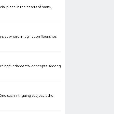
al place in the hearts of many,
canvas where imagination flourishes.
 learning fundamental concepts. Among
ne such intriguing subject is the