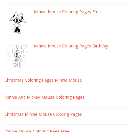
Minnie Mouse Coloring Pages Free
Minnie Mouse Coloring Pages Birthday
Christmas Coloring Pages Minnie Mouse
Minnie And Mickey Mouse Coloring Pages
Christmas Minnie Mouse Coloring Pages
Minnie Mouse Coloring Page Free