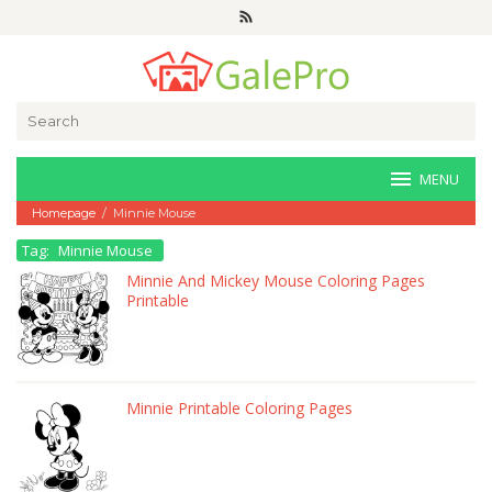
Skip
to
content
Search
for:
MENU
Homepage
/
Minnie Mouse
Tag:
Minnie Mouse
Minnie And Mickey Mouse Coloring Pages
Printable
Minnie Printable Coloring Pages