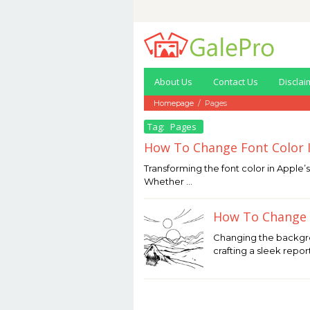
Skip
to
content
About Us
Contact Us
Disclai
Homepage
/
Pages
Tag:
Pages
How To Change Font Color 
January
Transforming the font color in Apple’
11,
Whether …
2026
by
Joaquimma
How To Change 
Anna
December
Changing the backgr
30,
crafting a sleek repor
2025
by
Joaquimma
Anna