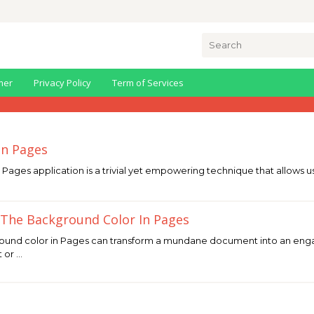
Search
for:
mer
Privacy Policy
Term of Services
In Pages
s Pages application is a trivial yet empowering technique that allows 
The Background Color In Pages
ound color in Pages can transform a mundane document into an eng
t or …