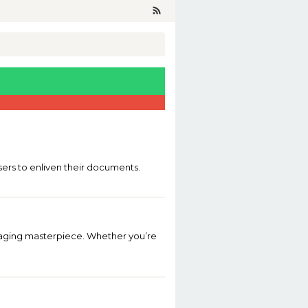
users to enliven their documents.
aging masterpiece. Whether you’re