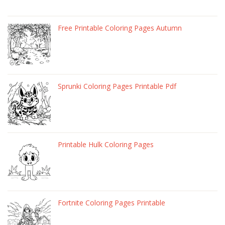
Free Printable Coloring Pages Autumn
Sprunki Coloring Pages Printable Pdf
Printable Hulk Coloring Pages
Fortnite Coloring Pages Printable