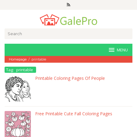
Skip
to
content
Search
for:
MENU
Homepage
/
printable
Tag:
printable
Printable Coloring Pages Of People
Free Printable Cute Fall Coloring Pages