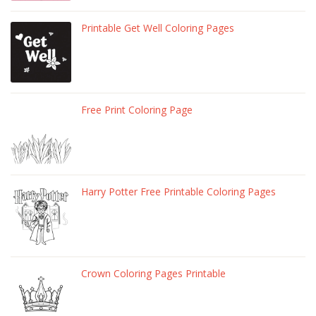
Printable Get Well Coloring Pages
Free Print Coloring Page
Harry Potter Free Printable Coloring Pages
Crown Coloring Pages Printable