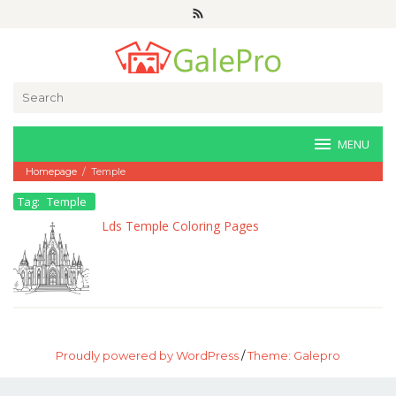
Skip
to
content
Search
for:
MENU
Homepage
/
Temple
Tag:
Temple
Lds Temple Coloring Pages
Proudly powered by WordPress
/
Theme: Galepro