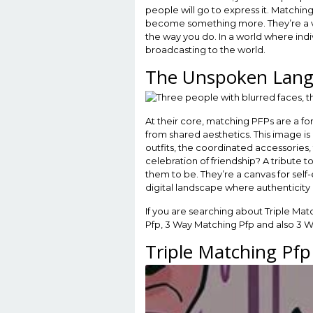
people will go to express it. Matchin
become something more. They’re a vis
the way you do. In a world where indi
broadcasting to the world.
The Unspoken Lang
At their core, matching PFPs are a f
from shared aesthetics. This image i
outfits, the coordinated accessories, 
celebration of friendship? A tribute 
them to be. They’re a canvas for self-
digital landscape where authenticity 
If you are searching about Triple Ma
Pfp, 3 Way Matching Pfp and also 3 
Triple Matching Pfp