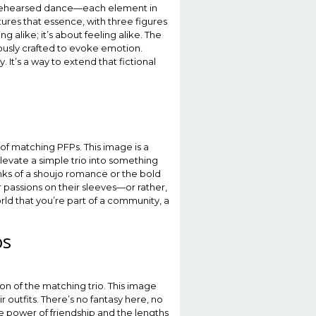
ell-rehearsed dance—each element in
tures that essence, with three figures
ng alike; it’s about feeling alike. The
ously crafted to evoke emotion.
It’s a way to extend that fictional
of matching PFPs. This image is a
evate a simple trio into something
inks of a shoujo romance or the bold
 passions on their sleeves—or rather,
world that you’re part of a community, a
os
on of the matching trio. This image
outfits. There’s no fantasy here, no
he power of friendship and the lengths