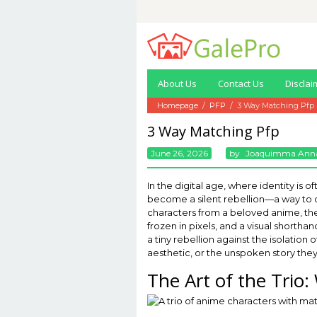
Skip
to
content
About Us
Contact Us
Disclai
Homepage
/
PFP
/
3 Way Matching Pfp
3 Way Matching Pfp
June 26, 2026
By
Joaquimma Ann
In the digital age, where identity is
become a silent rebellion—a way to de
characters from a beloved anime, the
frozen in pixels, and a visual shorthan
a tiny rebellion against the isolatio
aesthetic, or the unspoken story they t
The Art of the Tri