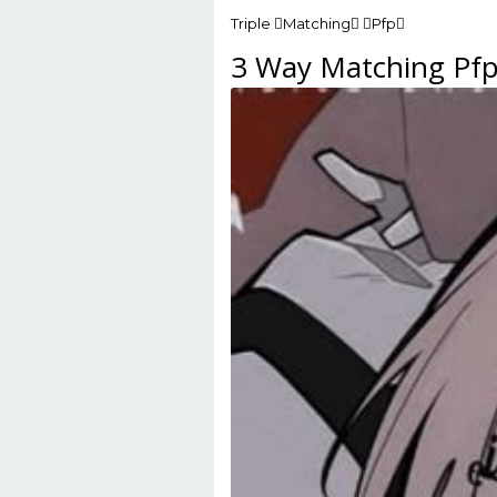
Triple Matching Pfp
3 Way Matching Pf