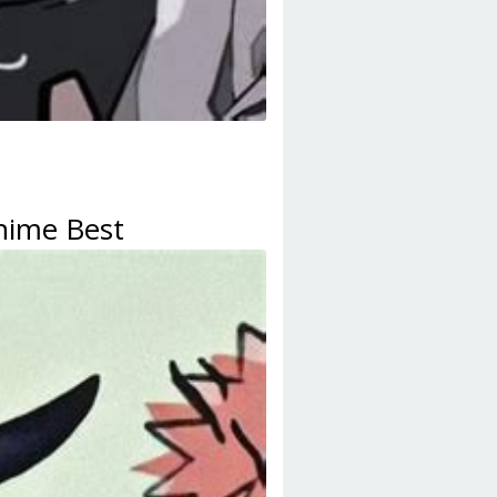
Anime Best