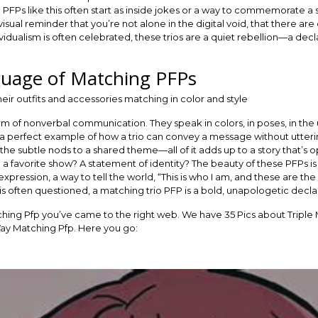
g PFPs like this often start as inside jokes or a way to commemorate a 
ual reminder that you’re not alone in the digital void, that there are
vidualism is often celebrated, these trios are a quiet rebellion—a de
uage of Matching PFPs
orm of nonverbal communication. They speak in colors, in poses, in t
s a perfect example of how a trio can convey a message without utter
the subtle nods to a shared theme—all of it adds up to a story that’s ope
to a favorite show? A statement of identity? The beauty of these PFPs 
expression, a way to tell the world, “This is who I am, and these are t
is often questioned, a matching trio PFP is a bold, unapologetic decla
tching Pfp you’ve came to the right web. We have 35 Pics about Triple
Way Matching Pfp. Here you go: