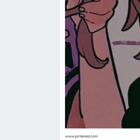
www.pinterest.com