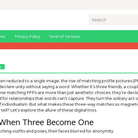
Search
for:
mer
Privacy Policy
Term of Services
a
 often reduced to a single image, the rise of matching profile pictures
clare unity without saying a word. Whether it’s three friends, a coupl
se matching PFPs are more than just aesthetic choices; they’re declar
d for relationships that words can’t capture. They turn the solitary act 
n of individualism. But what makes these three-way matches so magnetic
ell? Let’s explore the allure of these digital trios.
o: When Three Become One