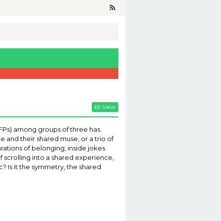
65 View
 (PFPs) among groups of three has
e and their shared muse, or a trio of
ations of belonging, inside jokes
of scrolling into a shared experience,
? Is it the symmetry, the shared