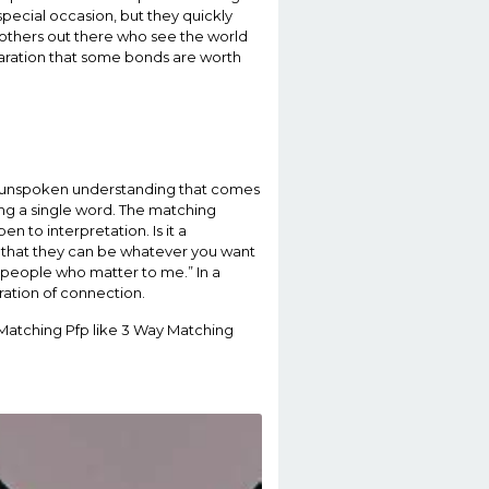
special occasion, but they quickly
 others out there who see the world
claration that some bonds are worth
he unspoken understanding that comes
ing a single word. The matching
n to interpretation. Is it a
is that they can be whatever you want
he people who matter to me.” In a
ration of connection.
 Matching Pfp like 3 Way Matching