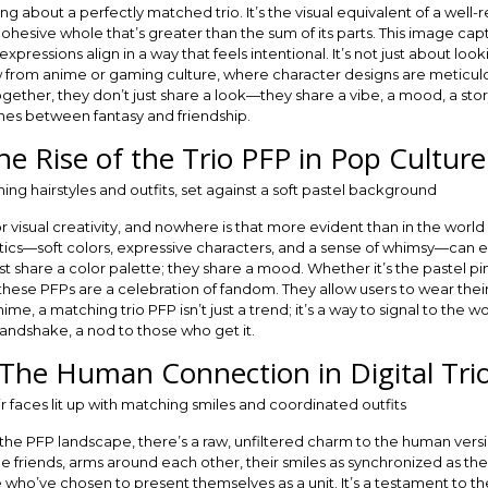
ing about a perfectly matched trio. It’s the visual equivalent of a w
ohesive whole that’s greater than the sum of its parts. This image cap
pressions align in a way that feels intentional. It’s not just about looki
aw from anime or gaming culture, where character designs are meticul
her, they don’t just share a look—they share a vibe, a mood, a story. 
lines between fantasy and friendship.
he Rise of the Trio PFP in Pop Culture
visual creativity, and nowhere is that more evident than in the world 
cs—soft colors, expressive characters, and a sense of whimsy—can el
st share a color palette; they share a mood. Whether it’s the pastel p
hese PFPs are a celebration of fandom. They allow users to wear their
anime, a matching trio PFP isn’t just a trend; it’s a way to signal to the 
l handshake, a nod to those who get it.
The Human Connection in Digital Tri
the PFP landscape, there’s a raw, unfiltered charm to the human versi
riends, arms around each other, their smiles as synchronized as their 
le who’ve chosen to present themselves as a unit. It’s a testament to t