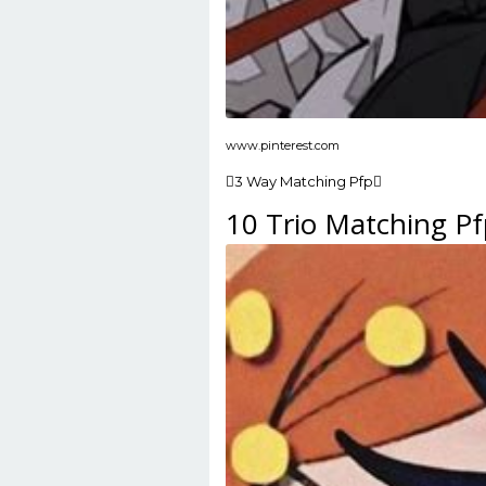
www.pinterest.com
3 Way Matching Pfp
10 Trio Matching Pf