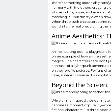
There’s something undeniably satisfy
harmony with the others, creating a c
whose outfits, poses, and even facial ex
matching PFPs in this style often dr
When three such characters come toget
world into the real one, blurring the 
Anime Aesthetics: T
Anime has long been a playground for 
prime example of how anime aestheti
magical. The characters here don’t ju
contrasts of a cyberpunk adventure, t
on their profile pictures. For fans of 
tribe, a shared universe. It’s a digita
Beyond the Screen: 
While anime-inspired trios dominate 
captures a moment of pure joy—three f
fictional characters; just three peop