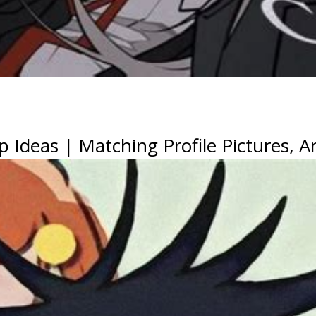
p Ideas | Matching Profile Pictures, 