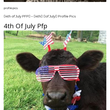
profile.pics
4th of July PFP – 4th of July Profile Pics
4th Of July Pfp