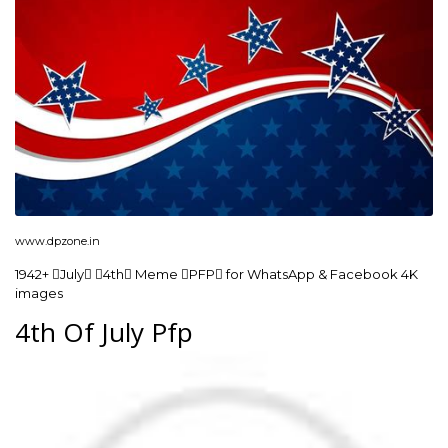
www.dpzone.in
1942+ July 4th Meme PFP for WhatsApp & Facebook 4K
images
4th Of July Pfp