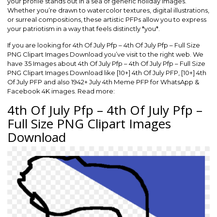
your profile stands out in a sea of generic holiday images.
Whether you’re drawn to watercolor textures, digital illustrations,
or surreal compositions, these artistic PFPs allow you to express
your patriotism in a way that feels distinctly *you*.
If you are looking for 4th Of July Pfp – 4th Of July Pfp – Full Size
PNG Clipart Images Download you’ve visit to the right web. We
have 35 Images about 4th Of July Pfp – 4th Of July Pfp – Full Size
PNG Clipart Images Download like [10+] 4th Of July PFP, [10+] 4th
Of July PFP and also 1942+ July 4th Meme PFP for WhatsApp &
Facebook 4K images. Read more:
4th Of July Pfp – 4th Of July Pfp –
Full Size PNG Clipart Images
Download