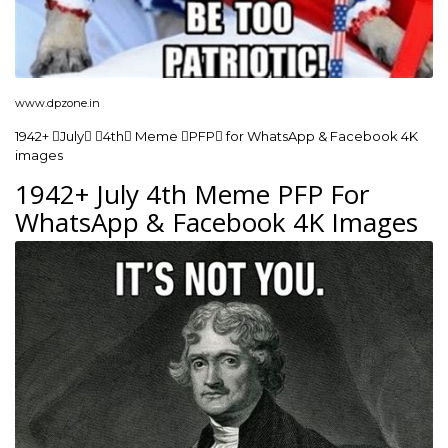
www.dpzone.in
1942+ July 4th Meme PFP for WhatsApp & Facebook 4K
images
1942+ July 4th Meme PFP For
WhatsApp & Facebook 4K Images