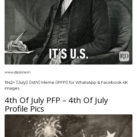
www.dpzone.in
1942+ July 4th Meme PFP for WhatsApp & Facebook 4K
images
4th Of July PFP – 4th Of July
Profile Pics