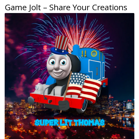
Game Jolt – Share Your Creations