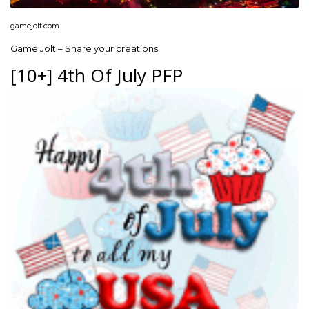
gamejolt.com
Game Jolt – Share your creations
[10+] 4th Of July PFP