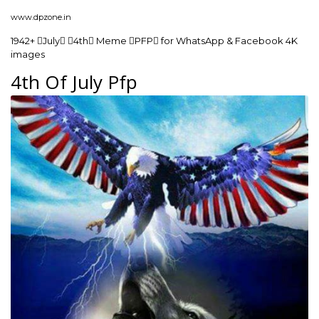
www.dpzone.in
1942+ July 4th Meme PFP for WhatsApp & Facebook 4K
images
4th Of July Pfp