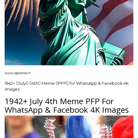
www.dpzone.in
1942+ July 4th Meme PFP for WhatsApp & Facebook 4K
images
1942+ July 4th Meme PFP For
WhatsApp & Facebook 4K Images