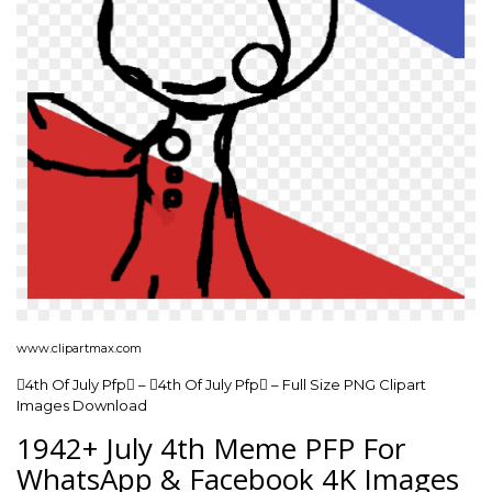
www.clipartmax.com
4th Of July Pfp – 4th Of July Pfp – Full Size PNG Clipart
Images Download
1942+ July 4th Meme PFP For
WhatsApp & Facebook 4K Images