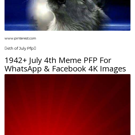
www.pinterest.com
4th of July Pfp
1942+ July 4th Meme PFP For
WhatsApp & Facebook 4K Images