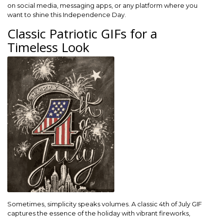
on social media, messaging apps, or any platform where you
want to shine this Independence Day.
Classic Patriotic GIFs for a
Timeless Look
Sometimes, simplicity speaks volumes. A classic 4th of July GIF
captures the essence of the holiday with vibrant fireworks,