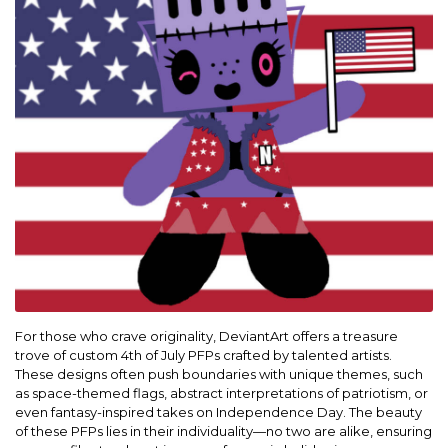
For those who crave originality, DeviantArt offers a treasure
trove of custom 4th of July PFPs crafted by talented artists.
These designs often push boundaries with unique themes, such
as space-themed flags, abstract interpretations of patriotism, or
even fantasy-inspired takes on Independence Day. The beauty
of these PFPs lies in their individuality—no two are alike, ensuring