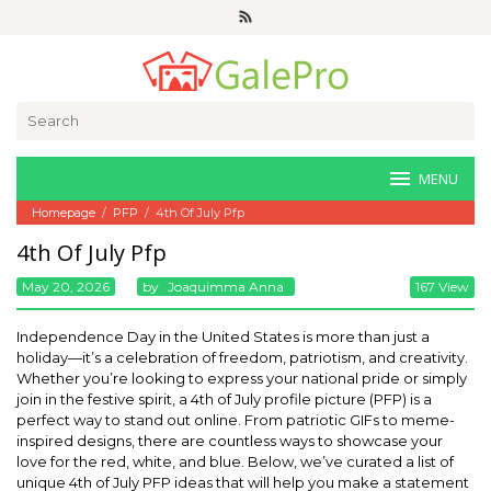
Skip
to
content
Search
for:
MENU
Homepage
/
PFP
/
4th Of July Pfp
4th Of July Pfp
May 20, 2026
By
Joaquimma Anna
167 View
Independence Day in the United States is more than just a
holiday—it’s a celebration of freedom, patriotism, and creativity.
Whether you’re looking to express your national pride or simply
join in the festive spirit, a 4th of July profile picture (PFP) is a
perfect way to stand out online. From patriotic GIFs to meme-
inspired designs, there are countless ways to showcase your
love for the red, white, and blue. Below, we’ve curated a list of
unique 4th of July PFP ideas that will help you make a statement