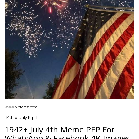
www.pinterest.com
4th of July Pfp
1942+ July 4th Meme PFP For
WhatsApp & Facebook 4K Images