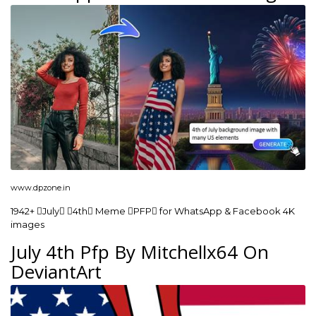
www.dpzone.in
1942+ July 4th Meme PFP for WhatsApp & Facebook 4K
images
July 4th Pfp By Mitchellx64 On
DeviantArt