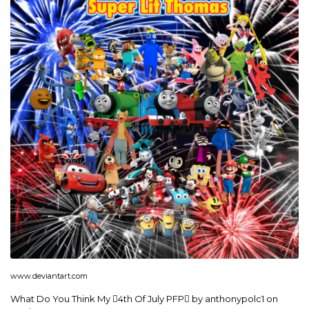
www.deviantart.com
What Do You Think My 4th Of July PFP by anthonypolc1 on