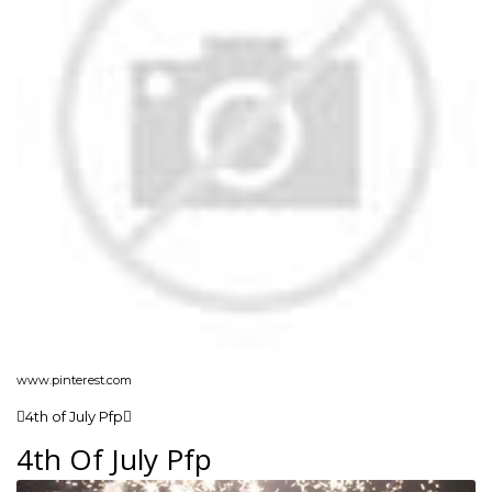
www.pinterest.com
4th of July Pfp
4th Of July Pfp