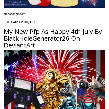
alphacoders.com
[10+] 4th Of July PFP
My New Pfp As Happy 4th July By
BlackHoleGenerator26 On
DeviantArt