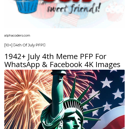
alphacoders.com
[10+] 4th Of July PFP
1942+ July 4th Meme PFP For
WhatsApp & Facebook 4K Images