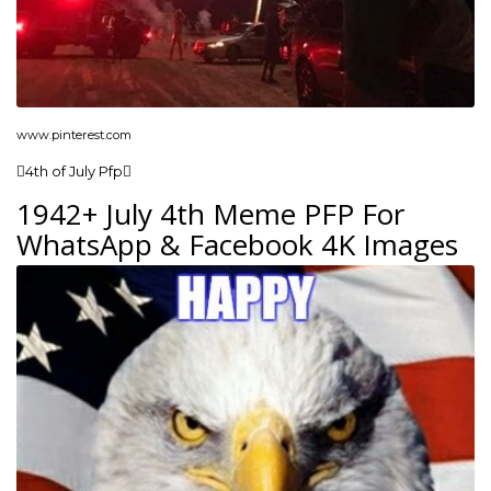
www.pinterest.com
4th of July Pfp
1942+ July 4th Meme PFP For
WhatsApp & Facebook 4K Images