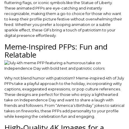
fluttering flags, or iconic symbols like the Statue of Liberty.
These animated PFPs are eye-catching and instantly
recognizable, making them a go-to choice for those who want
to keep their profile picture festive without overwhelming their
feed. Whether you prefer a looping animation or a subtle
sparkle effect, these GIFs bring a touch of patriotism to your
digital presence effortlessly.
Meme-Inspired PFPs: Fun and
Relatable
Why not blend humor with patriotism? Meme-inspired 4th of July
PFPs take a playful approach to the holiday, incorporating witty
captions, exaggerated expressions, or pop culture references.
These designs are perfect for those who enjoy a lighthearted
take on Independence Day and want to share a laugh with
friends and followers. From “America’s Birthday” jokes to satirical
takes on fireworks, these PFPs add personality to your profile
while keeping the celebration fun and engaging.
High-Quality 4K Images for a