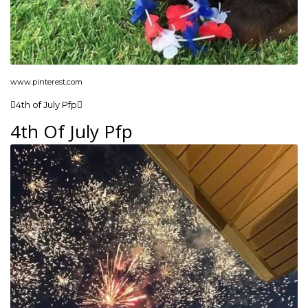
www.pinterest.com
4th of July Pfp
4th Of July Pfp