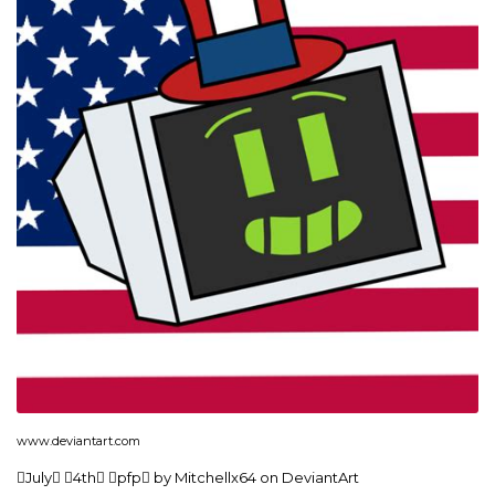
www.deviantart.com
July 4th pfp by Mitchellx64 on DeviantArt