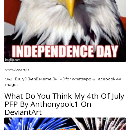
www.dpzone.in
1942+ July 4th Meme PFP for WhatsApp & Facebook 4K
images
What Do You Think My 4th Of July
PFP By Anthonypolc1 On
DeviantArt