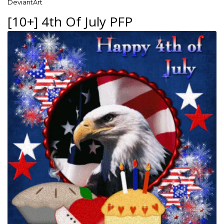
DeviantArt
[10+] 4th Of July PFP