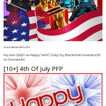
www.deviantart.com
My new pfp as Happy 4th July by BlackHoleGenerator26
on DeviantArt
[10+] 4th Of July PFP