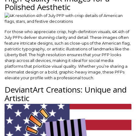
Polished Aesthetic
For those who appreciate crisp, high-definition visuals, 4K 4th of
July PFPs deliver stunning clarity and detail. These images often
feature intricate designs, such as close-ups of the American flag,
patriotic typography, or artistic illustrations of landmarks like the
Liberty Bell. The high resolution ensures that your PFP looks
sharp across all devices, making it ideal for social media
platforms that prioritize visual quality. Whether you’re sharing a
minimalist design or a bold, graphic-heavy image, these PFPs
elevate your profile with a professional touch.
DeviantArt Creations: Unique and
Artistic