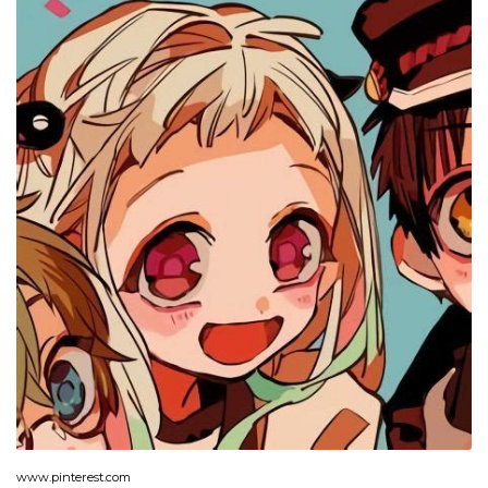
www.pinterest.com