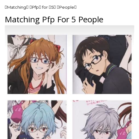
Matching Pfp for 5 People
Matching Pfp For 5 People