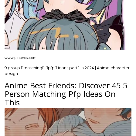
www.pinterest.com
9 group matching pfp icons part 1 in 2024 | Anime character
design …
Anime Best Friends: Discover 45 5
Person Matching Pfp Ideas On
This