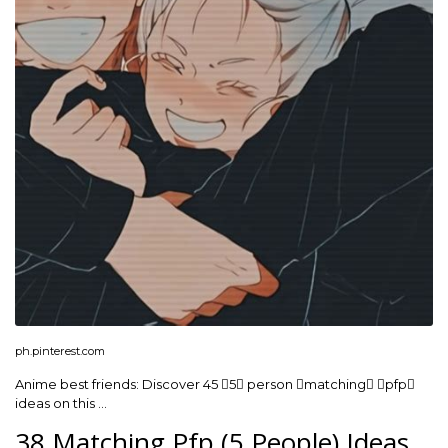
ph.pinterest.com
Anime best friends: Discover 45 5 person matching pfp
ideas on this …
38 Matching Pfp (5 People) Ideas