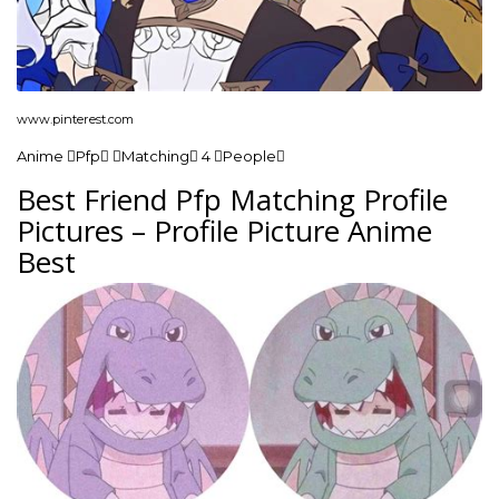
www.pinterest.com
Anime Pfp Matching 4 People
Best Friend Pfp Matching Profile
Pictures – Profile Picture Anime
Best