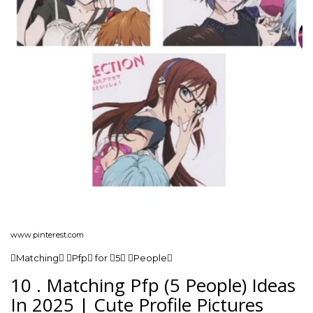
www.pinterest.com
Matching Pfp for 5 People
10 . Matching Pfp (5 People) Ideas
In 2025 | Cute Profile Pictures