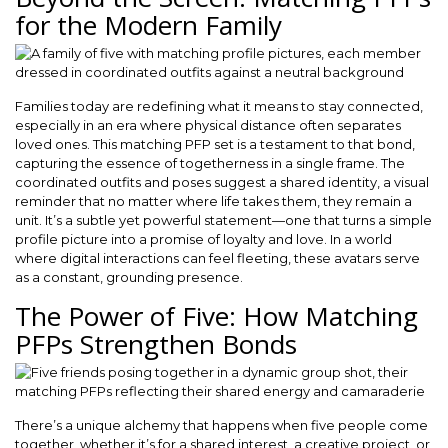
for the Modern Family
Families today are redefining what it means to stay connected,
especially in an era where physical distance often separates
loved ones. This matching PFP set is a testament to that bond,
capturing the essence of togetherness in a single frame. The
coordinated outfits and poses suggest a shared identity, a visual
reminder that no matter where life takes them, they remain a
unit. It’s a subtle yet powerful statement—one that turns a simple
profile picture into a promise of loyalty and love. In a world
where digital interactions can feel fleeting, these avatars serve
as a constant, grounding presence.
The Power of Five: How Matching
PFPs Strengthen Bonds
There’s a unique alchemy that happens when five people come
together, whether it’s for a shared interest, a creative project, or