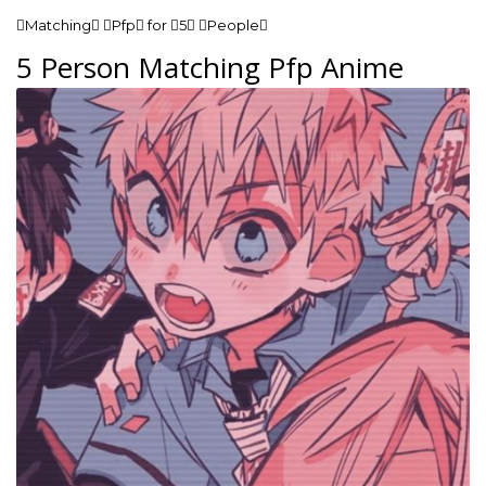
Matching Pfp for 5 People
5 Person Matching Pfp Anime