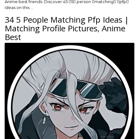
Anime best friends: Discover 45 5 person matching pfp
ideas on this …
34 5 People Matching Pfp Ideas |
Matching Profile Pictures, Anime
Best