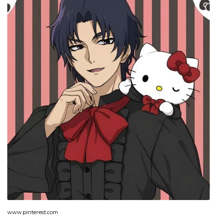
www.pinterest.com