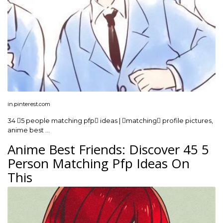
in.pinterest.com
34 5 people matching pfp ideas | matching profile pictures,
anime best …
Anime Best Friends: Discover 45 5
Person Matching Pfp Ideas On
This