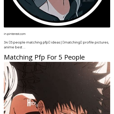
in.pinterest.com
34 5 people matching pfp ideas | matching profile pictures,
anime best …
Matching Pfp For 5 People