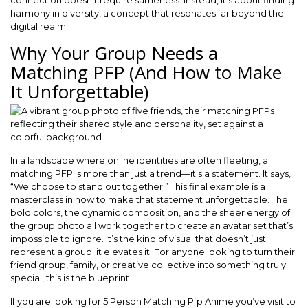
connection doesn’t require sameness. Instead, it’s about finding
harmony in diversity, a concept that resonates far beyond the
digital realm.
Why Your Group Needs a
Matching PFP (And How to Make
It Unforgettable)
In a landscape where online identities are often fleeting, a
matching PFP is more than just a trend—it’s a statement. It says,
“We choose to stand out together.” This final example is a
masterclass in how to make that statement unforgettable. The
bold colors, the dynamic composition, and the sheer energy of
the group photo all work together to create an avatar set that’s
impossible to ignore. It’s the kind of visual that doesn’t just
represent a group; it elevates it. For anyone looking to turn their
friend group, family, or creative collective into something truly
special, this is the blueprint.
If you are looking for 5 Person Matching Pfp Anime you’ve visit to