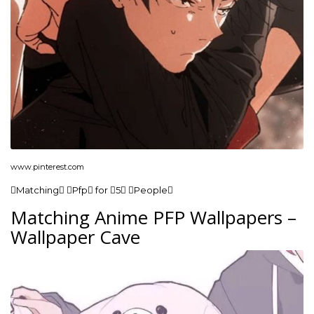
www.pinterest.com
Matching Pfp for 5 People
Matching Anime PFP Wallpapers –
Wallpaper Cave