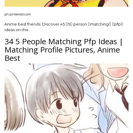
ph.pinterest.com
Anime best friends: Discover 45 5 person matching pfp
ideas on this …
34 5 People Matching Pfp Ideas |
Matching Profile Pictures, Anime
Best