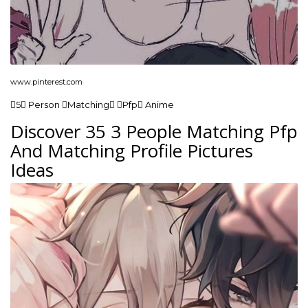
www.pinterest.com
5 Person Matching Pfp Anime
Discover 35 3 People Matching Pfp
And Matching Profile Pictures
Ideas