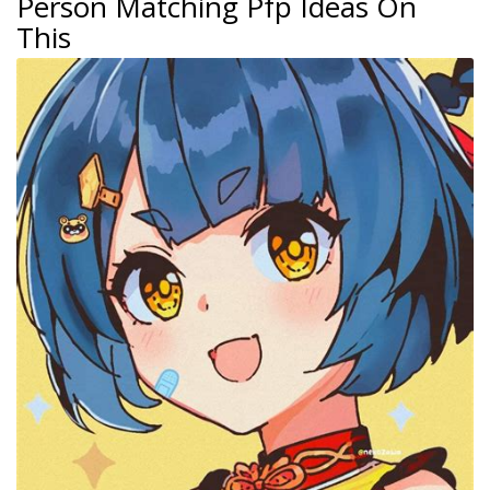
Person Matching Pfp Ideas On
This