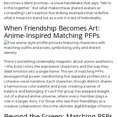
becomes a silent promise—a visual handshake that says, “We’re
in this together.” But what makes these shared avatars so
compelling? Let’s explore five striking examples that redefine
what it means to stand out as a unit in a sea of individuality.
When Friendship Becomes Art:
Anime-Inspired Matching PFPs
There’s something undeniably magnetic about anime aesthetics
—the bold colors, the expressive characters, and the way they
distill emotion into a single frame. This set of matching PFPs
leverages that power, transforming five separate profiles into a
cohesive visual narrative. Each character, though distinct, shares
a harmonious color palette and pose, creating a sense of
balance and belonging. It’s as if the group has stepped straight
out of a shared anime universe, where every member plays a
role in a larger story. For those who see their friendships as a
creative collaboration, this is the ultimate digital badge of honor.
Beyond the Screen: Matching PFPs