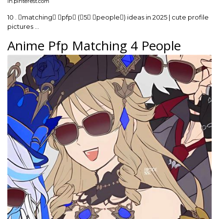
in.pinterest.com
10 . matching pfp (5 people) ideas in 2025 | cute profile
pictures …
Anime Pfp Matching 4 People