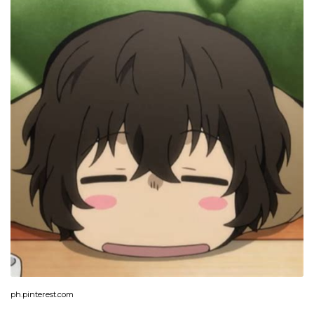
ph.pinterest.com