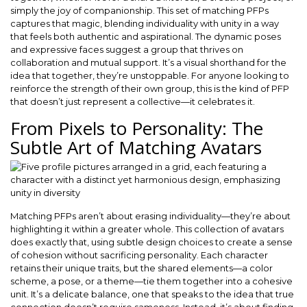
simply the joy of companionship. This set of matching PFPs
captures that magic, blending individuality with unity in a way
that feels both authentic and aspirational. The dynamic poses
and expressive faces suggest a group that thrives on
collaboration and mutual support. It’s a visual shorthand for the
idea that together, they’re unstoppable. For anyone looking to
reinforce the strength of their own group, this is the kind of PFP
that doesn’t just represent a collective—it celebrates it.
From Pixels to Personality: The
Subtle Art of Matching Avatars
Matching PFPs aren’t about erasing individuality—they’re about
highlighting it within a greater whole. This collection of avatars
does exactly that, using subtle design choices to create a sense
of cohesion without sacrificing personality. Each character
retains their unique traits, but the shared elements—a color
scheme, a pose, or a theme—tie them together into a cohesive
unit. It’s a delicate balance, one that speaks to the idea that true