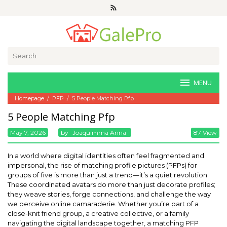
Skip
to
content
Search
for:
MENU
Homepage
/
PFP
/
5 People Matching Pfp
5 People Matching Pfp
May 7, 2026
By
Joaquimma Anna
87 View
In a world where digital identities often feel fragmented and
impersonal, the rise of matching profile pictures (PFPs) for
groups of five is more than just a trend—it’s a quiet revolution.
These coordinated avatars do more than just decorate profiles;
they weave stories, forge connections, and challenge the way
we perceive online camaraderie. Whether you’re part of a
close-knit friend group, a creative collective, or a family
navigating the digital landscape together, a matching PFP