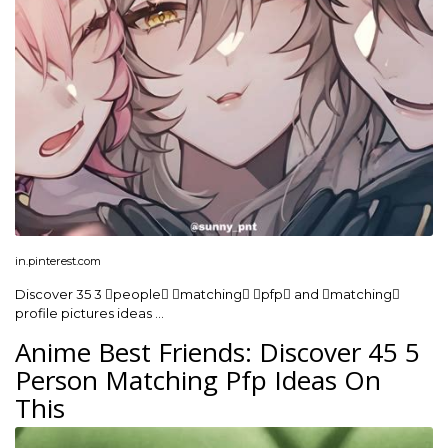
in.pinterest.com
Discover 35 3 people matching pfp and matching
profile pictures ideas …
Anime Best Friends: Discover 45 5
Person Matching Pfp Ideas On
This