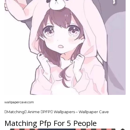
wallpapercave.com
Matching Anime PFP Wallpapers – Wallpaper Cave
Matching Pfp For 5 People