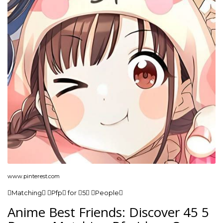
www.pinterest.com
Matching Pfp for 5 People
Anime Best Friends: Discover 45 5