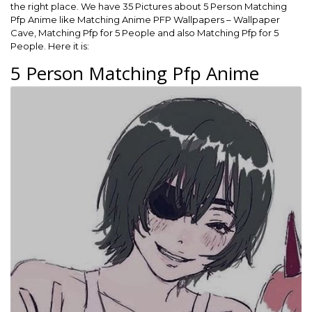
the right place. We have 35 Pictures about 5 Person Matching
Pfp Anime like Matching Anime PFP Wallpapers – Wallpaper
Cave, Matching Pfp for 5 People and also Matching Pfp for 5
People. Here it is:
5 Person Matching Pfp Anime