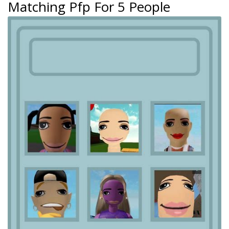
Matching Pfp For 5 People