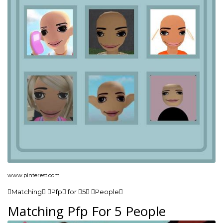
www.pinterest.com
Matching Pfp for 5 People
Matching Pfp For 5 People