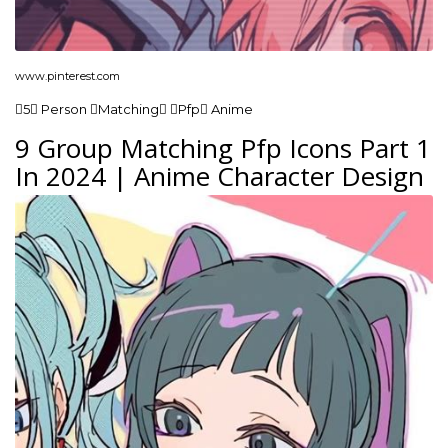
www.pinterest.com
5 Person Matching Pfp Anime
9 Group Matching Pfp Icons Part 1
In 2024 | Anime Character Design