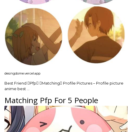
desingdome.vercel.app
Best Friend Pfp Matching Profile Pictures – Profile picture
anime best …
Matching Pfp For 5 People