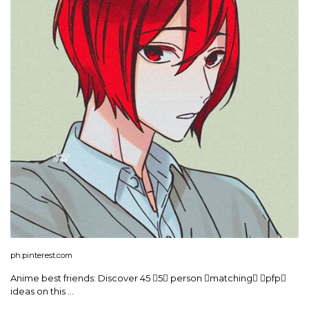
ph.pinterest.com
Anime best friends: Discover 45 5 person matching pfp
ideas on this …