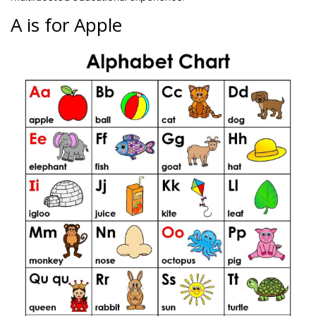
A is for Apple