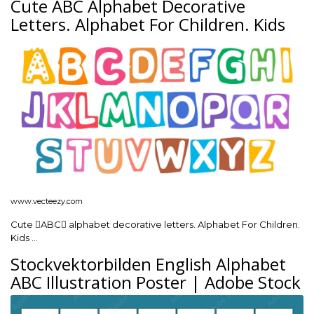
Cute ABC Alphabet Decorative
Letters. Alphabet For Children. Kids
www.vecteezy.com
Cute ABC alphabet decorative letters. Alphabet For Children.
Kids …
Stockvektorbilden English Alphabet
ABC Illustration Poster | Adobe Stock