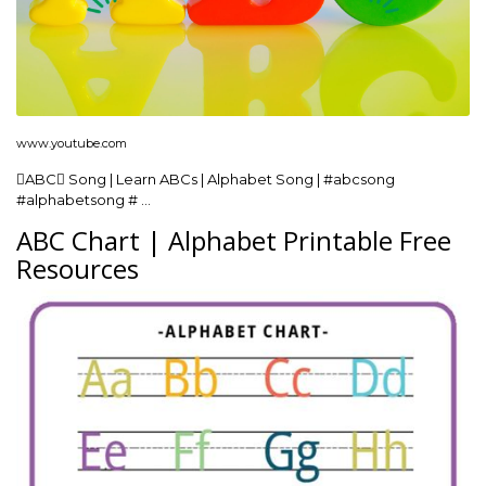
www.youtube.com
ABC Song | Learn ABCs | Alphabet Song | #abcsong
#alphabetsong # …
ABC Chart | Alphabet Printable Free
Resources