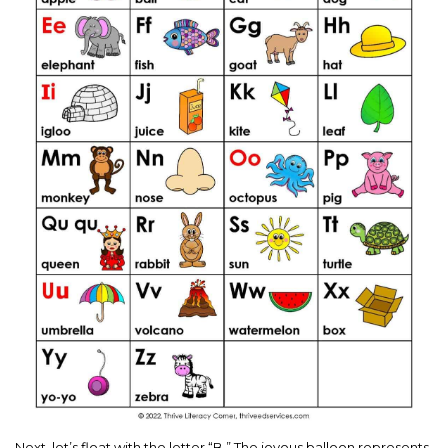
Next, let’s float with the letter “B.” The joyous balloon represents