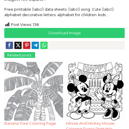
Free printable abc data sheets. abc song. Cute abc
alphabet decorative letters. alphabet for children. kids …
Post Views:
138
Download Image
Related posts:
Banana Tree Coloring Page
Minnie And Mickey Mouse
Coloring Pages Printable