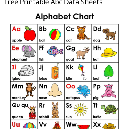
Free Printable Abc Data Sheets