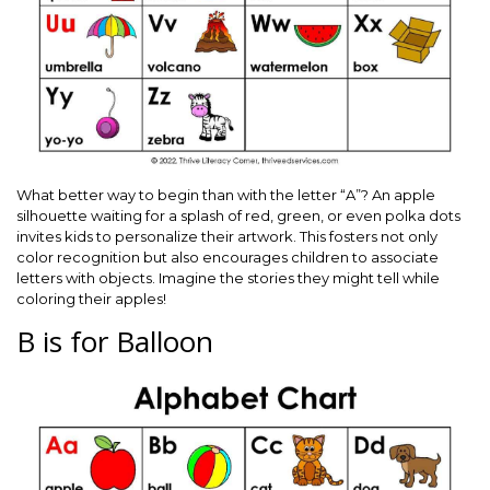
What better way to begin than with the letter “A”? An apple
silhouette waiting for a splash of red, green, or even polka dots
invites kids to personalize their artwork. This fosters not only
color recognition but also encourages children to associate
letters with objects. Imagine the stories they might tell while
coloring their apples!
B is for Balloon