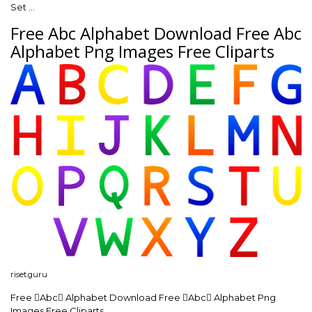
Set …
Free Abc Alphabet Download Free Abc
Alphabet Png Images Free Cliparts
riset.guru
Free Abc Alphabet Download Free Abc Alphabet Png
Images Free Cliparts …