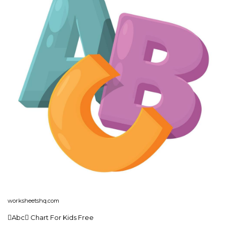
worksheetshq.com
Abc Chart For Kids Free