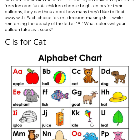
freedom and fun. As children choose bright colors for their
balloons, they can think about how many they’d like to float
away with. Each choice fosters decision-making skills while
reinforcing the beauty of the letter “B.” What colors will your
balloon take as it soars?
C is for Cat