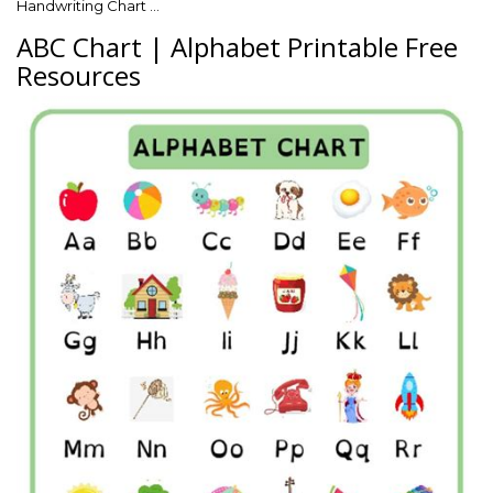
Handwriting Chart …
ABC Chart | Alphabet Printable Free
Resources