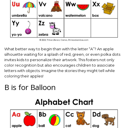
What better way to begin than with the letter “A”? An apple
silhouette waiting for a splash of red, green, or even polka dots
invites kids to personalize their artwork. This fosters not only
color recognition but also encourages children to associate
letters with objects. Imagine the stories they might tell while
coloring their apples!
B is for Balloon