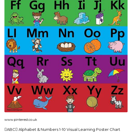
www.pinterest.co.uk
ABC Alphabet & Numbers 1-10 Visual Learning Poster Chart