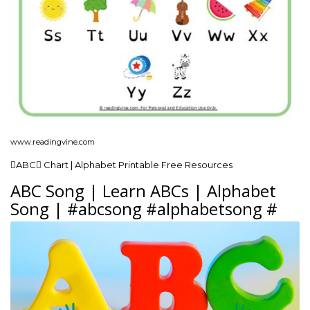
www.readingvine.com
ABC Chart | Alphabet Printable Free Resources
ABC Song | Learn ABCs | Alphabet
Song | #abcsong #alphabetsong #