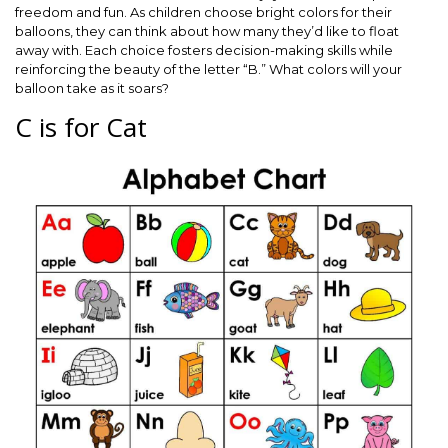
freedom and fun. As children choose bright colors for their
balloons, they can think about how many they’d like to float
away with. Each choice fosters decision-making skills while
reinforcing the beauty of the letter “B.” What colors will your
balloon take as it soars?
C is for Cat