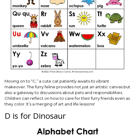
Moving on to “C,” a cute cat patiently awaits its vibrant
makeover. The furry feline provides not just an artistic canvas but
also a gateway to discussions about pets and responsibilities.
Children can reflect on how to care for their furry friends even as
they color. It’s a merging of art and life lessons!
D is for Dinosaur