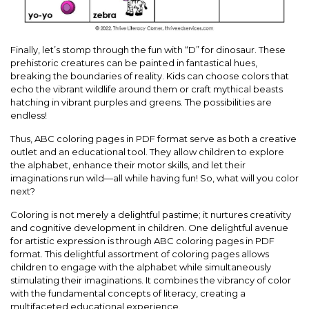
Finally, let’s stomp through the fun with “D” for dinosaur. These
prehistoric creatures can be painted in fantastical hues,
breaking the boundaries of reality. Kids can choose colors that
echo the vibrant wildlife around them or craft mythical beasts
hatching in vibrant purples and greens. The possibilities are
endless!
Thus, ABC coloring pages in PDF format serve as both a creative
outlet and an educational tool. They allow children to explore
the alphabet, enhance their motor skills, and let their
imaginations run wild—all while having fun! So, what will you color
next?
Coloring is not merely a delightful pastime; it nurtures creativity
and cognitive development in children. One delightful avenue
for artistic expression is through ABC coloring pages in PDF
format. This delightful assortment of coloring pages allows
children to engage with the alphabet while simultaneously
stimulating their imaginations. It combines the vibrancy of color
with the fundamental concepts of literacy, creating a
multifaceted educational experience.