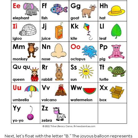
Next, let’s float with the letter “B.” The joyous balloon represents