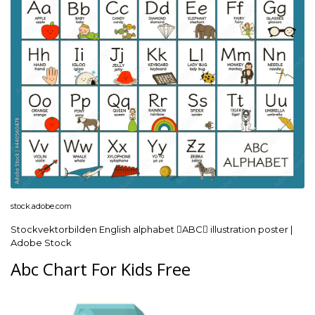
stock.adobe.com
Stockvektorbilden English alphabet ABC illustration poster |
Adobe Stock
Abc Chart For Kids Free