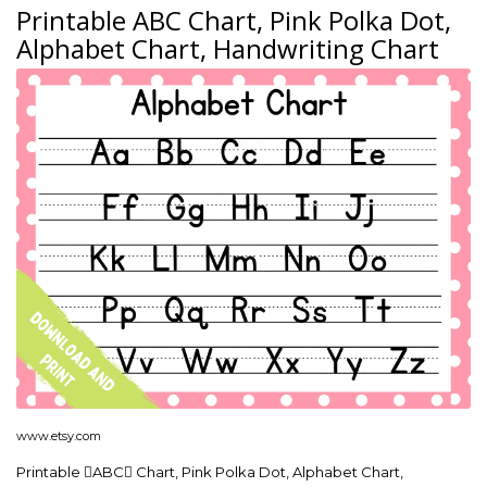
Printable ABC Chart, Pink Polka Dot,
Alphabet Chart, Handwriting Chart
www.etsy.com
Printable ABC Chart, Pink Polka Dot, Alphabet Chart,