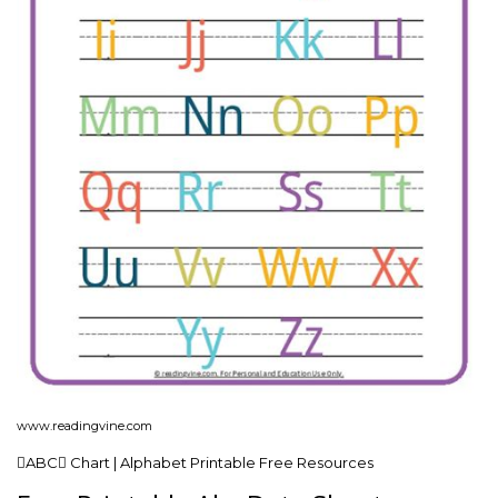
www.readingvine.com
ABC Chart | Alphabet Printable Free Resources