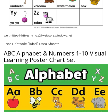
weltmitteq44dblearning.z21.web.core.windows.net
Free Printable Abc Data Sheets
ABC Alphabet & Numbers 1-10 Visual
Learning Poster Chart Set