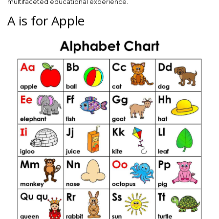
multifaceted educational experience.
A is for Apple