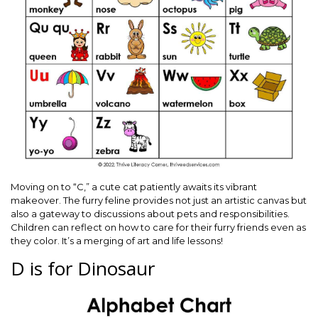
Moving on to “C,” a cute cat patiently awaits its vibrant
makeover. The furry feline provides not just an artistic canvas but
also a gateway to discussions about pets and responsibilities.
Children can reflect on how to care for their furry friends even as
they color. It’s a merging of art and life lessons!
D is for Dinosaur