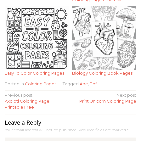
Easy To Color Coloring Pages
Biology Coloring Book Pages
Posted in
Coloring Pages
Tagged
Abc
,
Pdf
Post
Previous post
Next post
Axolotl Coloring Page
Print Unicorn Coloring Page
navigation
Printable Free
Leave a Reply
Your email address will not be published.
Required fields are marked
*