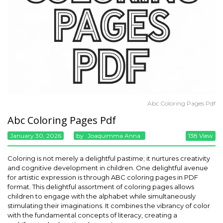
Abc Coloring Pages Pdf
Abc Coloring Pages Pdf
January 30, 2026
By
Joaquimma Anna
138 View
Coloring is not merely a delightful pastime; it nurtures creativity
and cognitive development in children. One delightful avenue
for artistic expression is through ABC coloring pages in PDF
format. This delightful assortment of coloring pages allows
children to engage with the alphabet while simultaneously
stimulating their imaginations. It combines the vibrancy of color
with the fundamental concepts of literacy, creating a