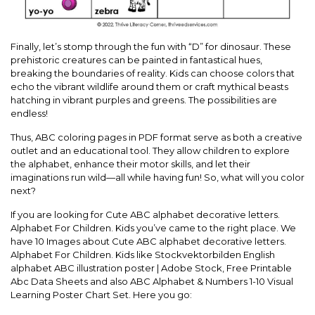
Finally, let’s stomp through the fun with “D” for dinosaur. These
prehistoric creatures can be painted in fantastical hues,
breaking the boundaries of reality. Kids can choose colors that
echo the vibrant wildlife around them or craft mythical beasts
hatching in vibrant purples and greens. The possibilities are
endless!
Thus, ABC coloring pages in PDF format serve as both a creative
outlet and an educational tool. They allow children to explore
the alphabet, enhance their motor skills, and let their
imaginations run wild—all while having fun! So, what will you color
next?
If you are looking for Cute ABC alphabet decorative letters.
Alphabet For Children. Kids you’ve came to the right place. We
have 10 Images about Cute ABC alphabet decorative letters.
Alphabet For Children. Kids like Stockvektorbilden English
alphabet ABC illustration poster | Adobe Stock, Free Printable
Abc Data Sheets and also ABC Alphabet & Numbers 1-10 Visual
Learning Poster Chart Set. Here you go: