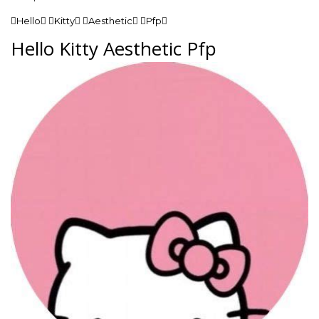
Hello Kitty Aesthetic Pfp
Hello Kitty Aesthetic Pfp