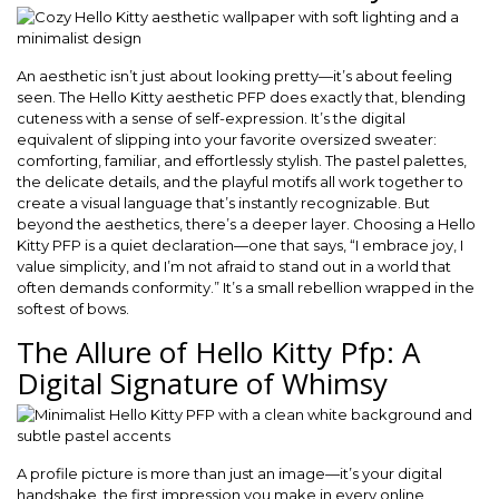
An aesthetic isn’t just about looking pretty—it’s about feeling
seen. The Hello Kitty aesthetic PFP does exactly that, blending
cuteness with a sense of self-expression. It’s the digital
equivalent of slipping into your favorite oversized sweater:
comforting, familiar, and effortlessly stylish. The pastel palettes,
the delicate details, and the playful motifs all work together to
create a visual language that’s instantly recognizable. But
beyond the aesthetics, there’s a deeper layer. Choosing a Hello
Kitty PFP is a quiet declaration—one that says, “I embrace joy, I
value simplicity, and I’m not afraid to stand out in a world that
often demands conformity.” It’s a small rebellion wrapped in the
softest of bows.
The Allure of Hello Kitty Pfp: A
Digital Signature of Whimsy
A profile picture is more than just an image—it’s your digital
handshake, the first impression you make in every online