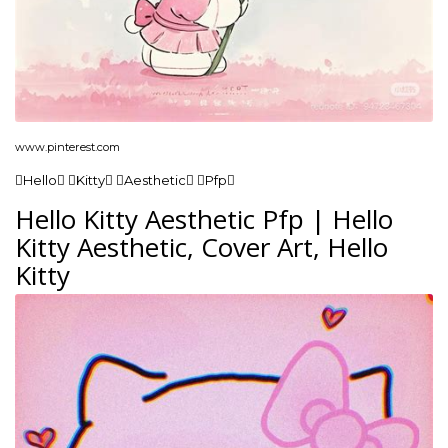
www.pinterest.com
Hello Kitty Aesthetic Pfp
Hello Kitty Aesthetic Pfp | Hello
Kitty Aesthetic, Cover Art, Hello
Kitty