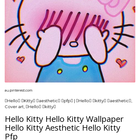
au.pinterest.com
Hello Kitty aesthetic pfp | Hello kitty aesthetic,
Cover art, Hello kitty
Hello Kitty Hello Kitty Wallpaper
Hello Kitty Aesthetic Hello Kitty
Pfp