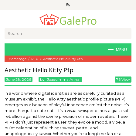
Skip
to
content
Search
for:
MENU
Homepage
/
PFP
/
Aesthetic Hello Kitty Pfp
Aesthetic Hello Kitty Pfp
June 28, 2026
By
Joaquimma Anna
76 View
In a world where digital identities are as carefully curated as a
museum exhibit, the Hello Kitty aesthetic profile picture (PFP)
emerges as a beacon of playful innocence amidst the noise. It’s
more than just a cute cat—it’s a visual whisper of nostalgia, a soft
rebellion against the sterile precision of modern avatars. These
PFPs don’t just represent a user; they evoke a mood, a vibe, a
quiet celebration of all things sweet, pastel, and
unapologetically kawaii. Whether you’re a longtime fan or a