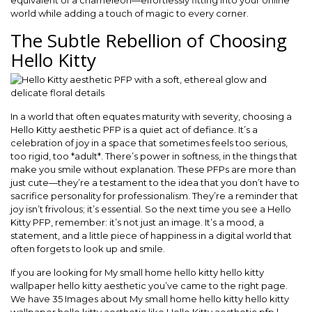
equivalent of a chameleon—effortlessly fitting into your online
world while adding a touch of magic to every corner.
The Subtle Rebellion of Choosing
Hello Kitty
In a world that often equates maturity with severity, choosing a
Hello Kitty aesthetic PFP is a quiet act of defiance. It’s a
celebration of joy in a space that sometimes feels too serious,
too rigid, too *adult*. There’s power in softness, in the things that
make you smile without explanation. These PFPs are more than
just cute—they’re a testament to the idea that you don’t have to
sacrifice personality for professionalism. They’re a reminder that
joy isn’t frivolous; it’s essential. So the next time you see a Hello
Kitty PFP, remember: it’s not just an image. It’s a mood, a
statement, and a little piece of happiness in a digital world that
often forgets to look up and smile.
If you are looking for My small home hello kitty hello kitty
wallpaper hello kitty aesthetic you’ve came to the right page.
We have 35 Images about My small home hello kitty hello kitty