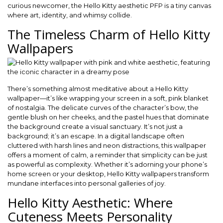
curious newcomer, the Hello Kitty aesthetic PFP is a tiny canvas
where art, identity, and whimsy collide.
The Timeless Charm of Hello Kitty
Wallpapers
There’s something almost meditative about a Hello Kitty
wallpaper—it’s like wrapping your screen in a soft, pink blanket
of nostalgia. The delicate curves of the character’s bow, the
gentle blush on her cheeks, and the pastel hues that dominate
the background create a visual sanctuary. It’s not just a
background; it’s an escape. In a digital landscape often
cluttered with harsh lines and neon distractions, this wallpaper
offers a moment of calm, a reminder that simplicity can be just
as powerful as complexity. Whether it’s adorning your phone’s
home screen or your desktop, Hello Kitty wallpapers transform
mundane interfaces into personal galleries of joy.
Hello Kitty Aesthetic: Where
Cuteness Meets Personality