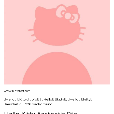
www.pinterest.com
Hello Kitty pfp | Hello kitty, Hello kitty
aesthetic, Y2k background
Hello Kitty Aesthetic Pfp