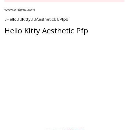
www.pinterest.com
Hello Kitty Aesthetic Pfp
Hello Kitty Aesthetic Pfp