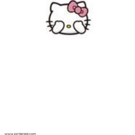
www.pinterest.com