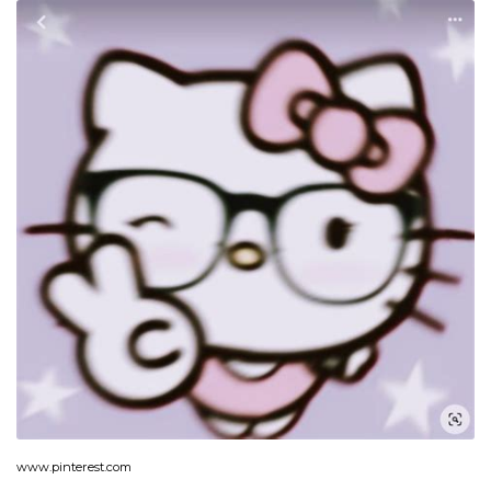
www.pinterest.com