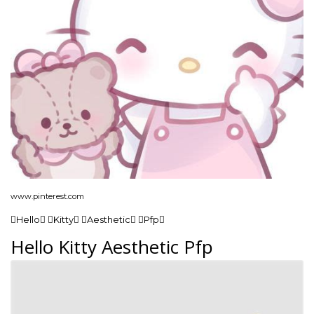
www.pinterest.com
Hello Kitty Aesthetic Pfp
Hello Kitty Aesthetic Pfp