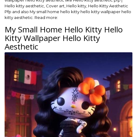
wallpaper hello kitty aesthetic like Hello Kitty aesthetic pfp |
Hello kitty aesthetic, Cover art, Hello kitty, Hello Kitty Aesthetic
Pfp and also My small home hello kitty hello kitty wallpaper hello
kitty aesthetic. Read more:
My Small Home Hello Kitty Hello
Kitty Wallpaper Hello Kitty
Aesthetic