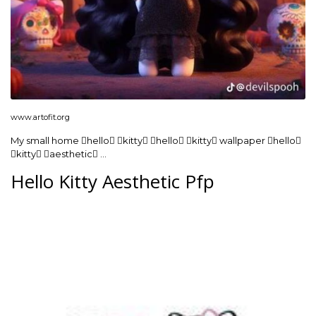
www.artofit.org
My small home hello kitty hello kitty wallpaper hello
kitty aesthetic …
Hello Kitty Aesthetic Pfp