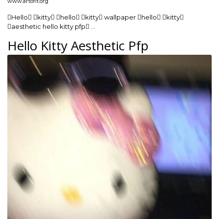
www.artofit.org
Hello kitty hello kitty wallpaper hello kitty
aesthetic hello kitty pfp …
Hello Kitty Aesthetic Pfp