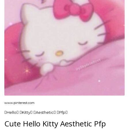
www.pinterest.com
Hello Kitty Aesthetic Pfp
Cute Hello Kitty Aesthetic Pfp