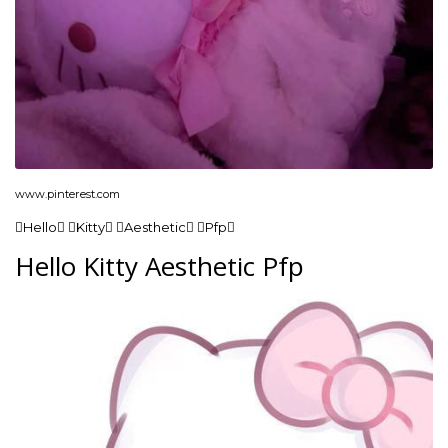
www.pinterest.com
Hello Kitty Aesthetic Pfp
Hello Kitty Aesthetic Pfp