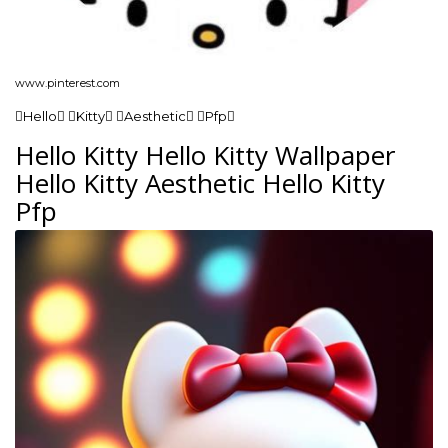
www.pinterest.com
Hello Kitty Aesthetic Pfp
Hello Kitty Hello Kitty Wallpaper
Hello Kitty Aesthetic Hello Kitty
Pfp