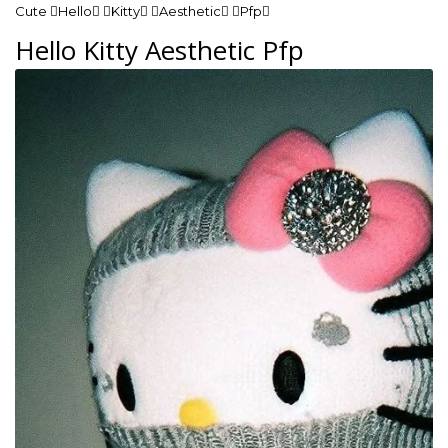
Cute Hello Kitty Aesthetic Pfp
Hello Kitty Aesthetic Pfp