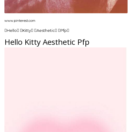
www.pinterest.com
Hello Kitty Aesthetic Pfp
Hello Kitty Aesthetic Pfp