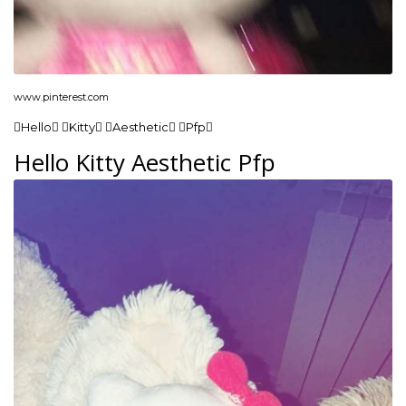
www.pinterest.com
Hello Kitty Aesthetic Pfp
Hello Kitty Aesthetic Pfp