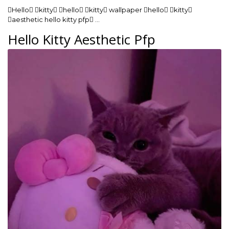
Hello kitty hello kitty wallpaper hello kitty
aesthetic hello kitty pfp …
Hello Kitty Aesthetic Pfp