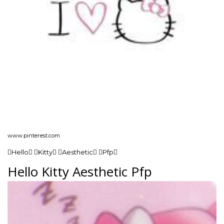
www.pinterest.com
Hello Kitty Aesthetic Pfp
Hello Kitty Aesthetic Pfp