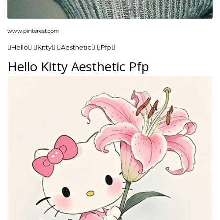
www.pinterest.com
Hello Kitty Aesthetic Pfp
Hello Kitty Aesthetic Pfp