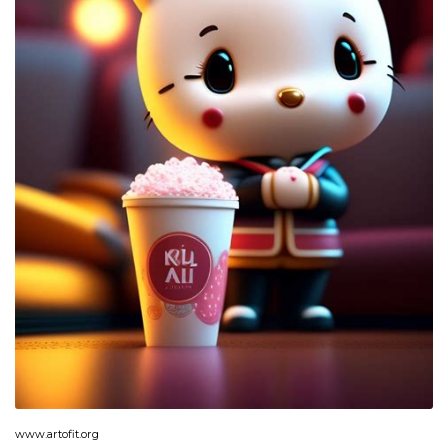
www.artofit.org