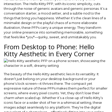
interaction. The Hello Kitty PFP, with its iconic simplicity, cuts
through the noise of generic avatars and generic personas. It’s a
conversation starter, a mood setter, and a subtle nod to the
things that bring you happiness. Whether it’s the clean lines of a
minimalist design or the playful chaos of a more elaborate
illustration, these PFPs carry a unique energy. They transform
your online presence into something memorable, something
that feels like *you*—quirky, sweet, and unmistakably you.
From Desktop to Phone: Hello
Kitty Aesthetic in Every Corner
The beauty of the Hello Kitty aesthetic lies in its versatility. It
doesn’t just belong on your desktop background or your
phone’s lock screen—it thrives there. The compact yet
expressive nature of these PFPs makes them perfect for smaller
screens, where every pixel counts. Yet, they don’t lose their
charm when scaled up. Whether it’s a close-up of Hello Kitty’s
iconic face or a wider shot of her in a whimsical setting, these
images adapt seamlessly to any platform. They’re the digital