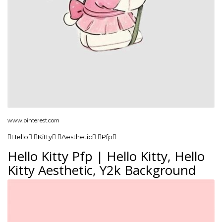
www.pinterest.com
Hello Kitty Aesthetic Pfp
Hello Kitty Pfp | Hello Kitty, Hello
Kitty Aesthetic, Y2k Background