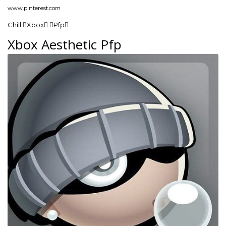
www.pinterest.com
Chill Xbox Pfp
Xbox Aesthetic Pfp