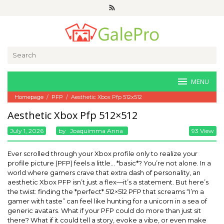
Skip
to
content
Search
for:
MENU
Homepage
/
PFP
/
Aesthetic Xbox Pfp 512x512
Aesthetic Xbox Pfp 512×512
July 1, 2026
By
Joaquimma Anna
93 View
Ever scrolled through your Xbox profile only to realize your
profile picture (PFP) feels a little… *basic*? You’re not alone. In a
world where gamers crave that extra dash of personality, an
aesthetic Xbox PFP isn’t just a flex—it’s a statement. But here’s
the twist: finding the *perfect* 512×512 PFP that screams “I’m a
gamer with taste” can feel like hunting for a unicorn in a sea of
generic avatars. What if your PFP could do more than just sit
there? What if it could tell a story, evoke a vibe, or even make