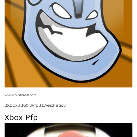
www.pinterest.com
Xbox 360 Pfp Aesthetic
Xbox Pfp