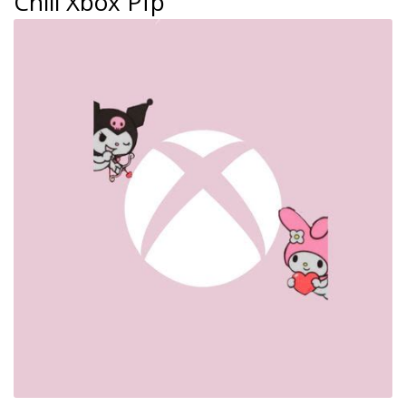
Chill Xbox Pfp