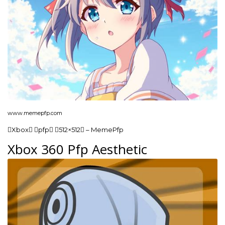
www.memepfp.com
Xbox pfp 512×512 – MemePfp
Xbox 360 Pfp Aesthetic