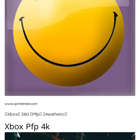
www.pinterest.com
Xbox 360 Pfp Aesthetic
Xbox Pfp 4k