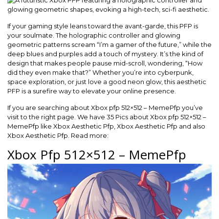
If your gaming style leans toward the avant-garde, this PFP is
your soulmate. The holographic controller and glowing
geometric patterns scream “I’m a gamer of the future,” while the
deep blues and purples add a touch of mystery. It’s the kind of
design that makes people pause mid-scroll, wondering, “How
did they even make that?” Whether you’re into cyberpunk,
space exploration, or just love a good neon glow, this aesthetic
PFP is a surefire way to elevate your online presence.
If you are searching about Xbox pfp 512×512 – MemePfp you’ve
visit to the right page. We have 35 Pics about Xbox pfp 512×512 –
MemePfp like Xbox Aesthetic Pfp, Xbox Aesthetic Pfp and also
Xbox Aesthetic Pfp. Read more:
Xbox Pfp 512×512 – MemePfp