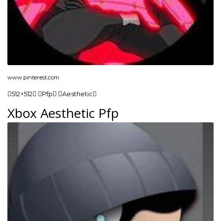
www.pinterest.com
512×512 Pfp Aesthetic
Xbox Aesthetic Pfp