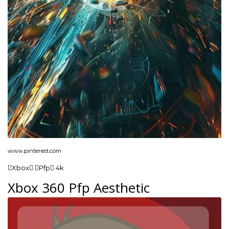
www.pinterest.com
Xbox Pfp 4k
Xbox 360 Pfp Aesthetic