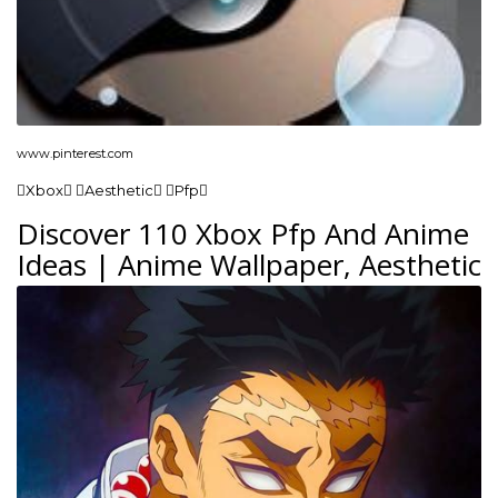
www.pinterest.com
Xbox Aesthetic Pfp
Discover 110 Xbox Pfp And Anime
Ideas | Anime Wallpaper, Aesthetic