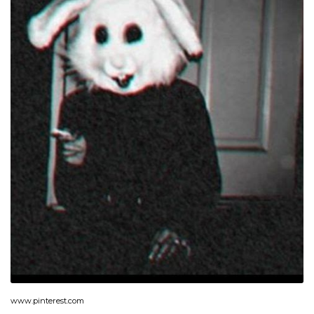
www.pinterest.com