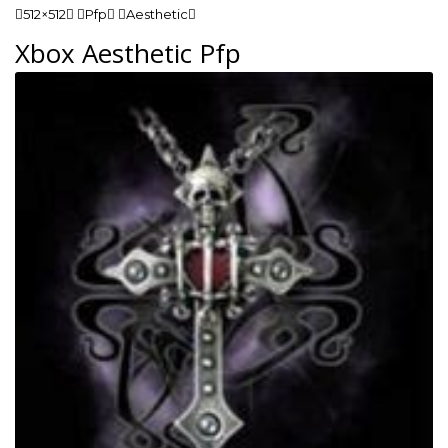
512×512 Pfp Aesthetic
Xbox Aesthetic Pfp