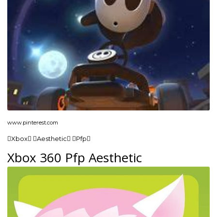
www.pinterest.com
Xbox Aesthetic Pfp
Xbox 360 Pfp Aesthetic