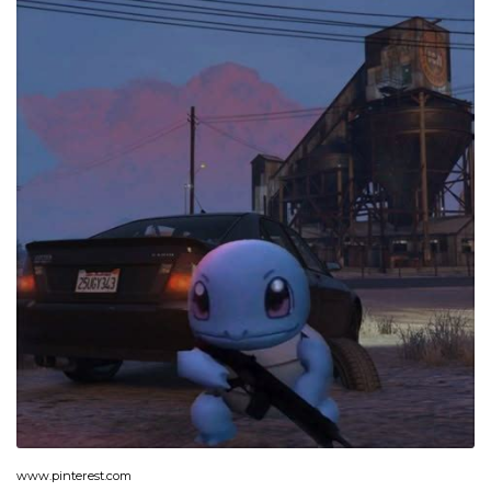
www.pinterest.com