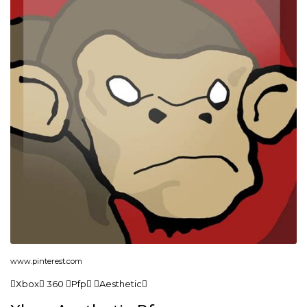
www.pinterest.com
Xbox 360 Pfp Aesthetic