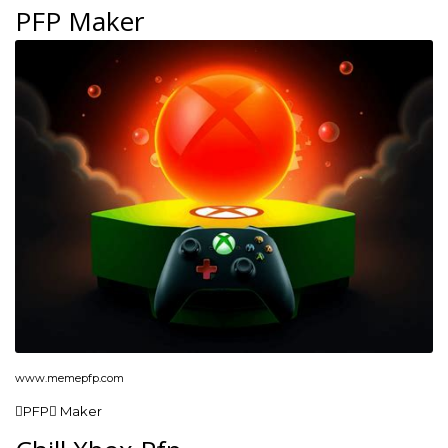
PFP Maker
www.memepfp.com
PFP Maker