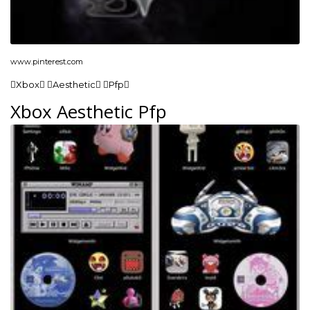
www.pinterest.com
Xbox Aesthetic Pfp
Xbox Aesthetic Pfp