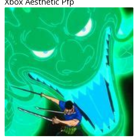
Xbox Aesthetic Pfp