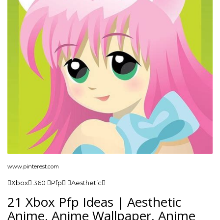
www.pinterest.com
Xbox 360 Pfp Aesthetic
21 Xbox Pfp Ideas | Aesthetic
Anime, Anime Wallpaper, Anime