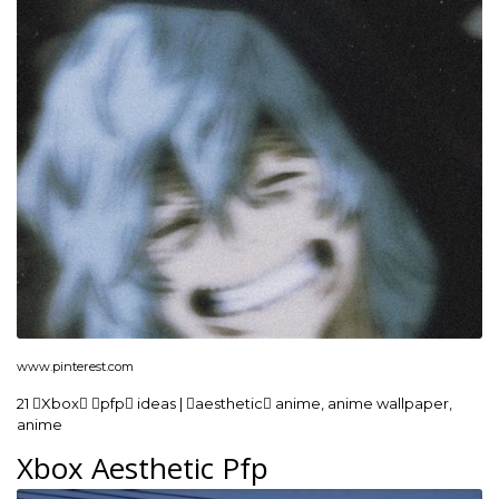
www.pinterest.com
21 Xbox pfp ideas | aesthetic anime, anime wallpaper,
anime
Xbox Aesthetic Pfp