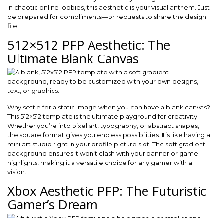
in chaotic online lobbies, this aesthetic is your visual anthem. Just
be prepared for compliments—or requests to share the design
file.
512×512 PFP Aesthetic: The
Ultimate Blank Canvas
Why settle for a static image when you can have a blank canvas?
This 512×512 template is the ultimate playground for creativity.
Whether you’re into pixel art, typography, or abstract shapes,
the square format gives you endless possibilities. It’s like having a
mini art studio right in your profile picture slot. The soft gradient
background ensures it won’t clash with your banner or game
highlights, making it a versatile choice for any gamer with a
vision.
Xbox Aesthetic PFP: The Futuristic
Gamer’s Dream