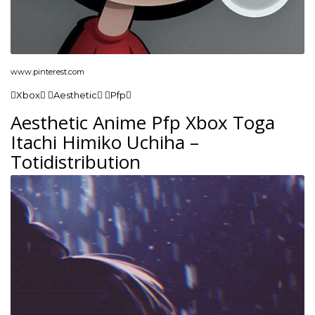
www.pinterest.com
Xbox Aesthetic Pfp
Aesthetic Anime Pfp Xbox Toga
Itachi Himiko Uchiha –
Totidistribution