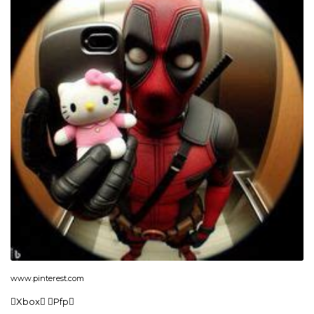
www.pinterest.com
Xbox Pfp