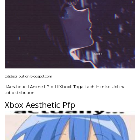
totidistribution.blogspot.com
Aesthetic Anime Pfp Xbox Toga Itachi Himiko Uchiha –
totidistribution
Xbox Aesthetic Pfp