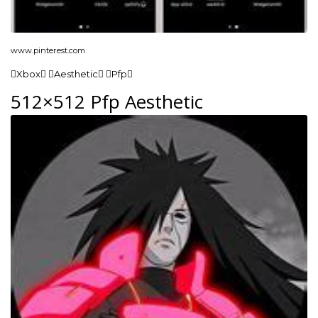
www.pinterest.com
Xbox Aesthetic Pfp
512×512 Pfp Aesthetic