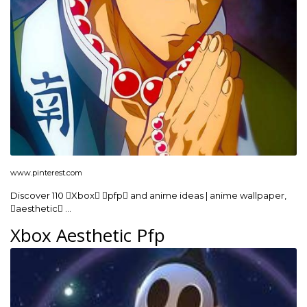
www.pinterest.com
Discover 110 Xbox pfp and anime ideas | anime wallpaper,
aesthetic …
Xbox Aesthetic Pfp