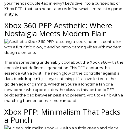
your friends double-tap in envy? Let’s dive into a curated list of
Xbox PFPs that turn heads and redefine what it means to game
in style.
Xbox 360 PFP Aesthetic: Where
Nostalgia Meets Modern Flair
There’s something undeniably cool about the Xbox 360—it’s the
console that defined a generation. This PFP captures that
essence with a twist. The neon glow of the controller against a
dark backdrop isn’t just eye-catching; it’s a love letter to the
golden age of gaming. Whether you’re a longtime fan or a
newcomer who appreciates the classics, this aesthetic PFP
bridges the gap between past and present. Pro tip: Pair it with a
matching banner for maximum impact.
Xbox PFP: Minimalism That Packs
a Punch