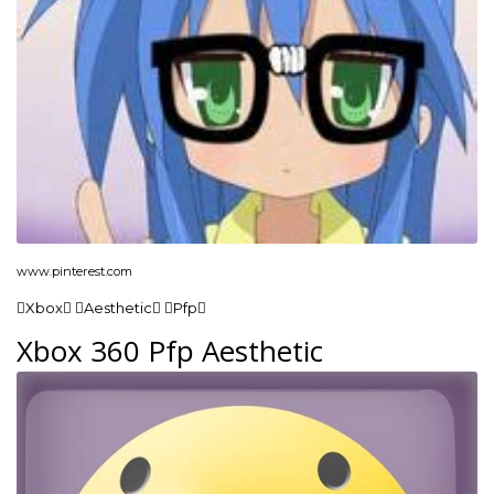
www.pinterest.com
Xbox Aesthetic Pfp
Xbox 360 Pfp Aesthetic