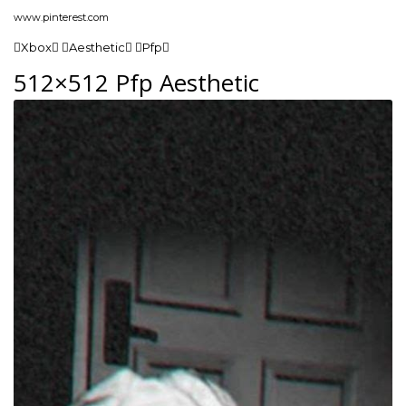
www.pinterest.com
Xbox Aesthetic Pfp
512×512 Pfp Aesthetic