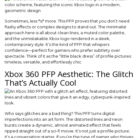
Sometimes, less *is* more. This PFP proves that you don’t need
flashy effects or complex designs to stand out. The minimalist
approach here is all about clean lines, a muted color palette,
and the unmistakable Xbox logo rendered in a sleek,
contemporary style. It’s the kind of PFP that whispers
confidence—perfect for gamers who prefer subtlety over
spectacle. Think of it as the “little black dress” of profile pictures:
timeless, versatile, and effortlessly chic.
Xbox 360 PFP Aesthetic: The Glitch
That’s Actually Cool
Who says glitches are a bad thing? This PFP turns digital
imperfections into an art form. The distorted lines and neon
bursts create a dynamic, almost animated effect that feels
ripped straight out of a sci-fi movie. It’s not just a profile picture;
it’s a conversation starter. If you’re the type of gamer who thrives