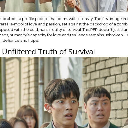
 about a profile picture that burns with intensity. The first image in 
ersal symbol of love and passion, set against the backdrop of a zombie-
sed with the cold, harsh reality of survival. This PFP doesn’t just stan
chaos, humanity’s capacity for love and resilience remains unbroken. F
of defiance and hope.
Unfiltered Truth of Survival