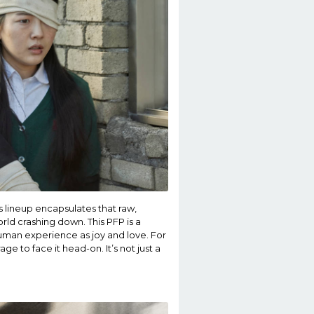
is lineup encapsulates that raw,
ld crashing down. This PFP is a
human experience as joy and love. For
ge to face it head-on. It’s not just a