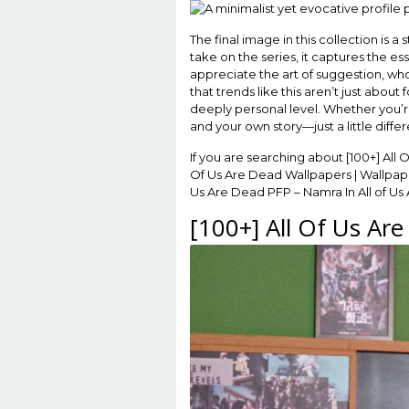
The final image in this collection is a 
take on the series, it captures the es
appreciate the art of suggestion, who
that trends like this aren’t just abo
deeply personal level. Whether you’re
and your own story—just a little differ
If you are searching about [100+] All 
Of Us Are Dead Wallpapers | Wallpape
Us Are Dead PFP – Namra In All of Us 
[100+] All Of Us Ar