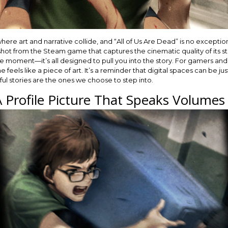
 art and narrative collide, and “All of Us Are Dead” is no exception. 
ot from the Steam game that captures the cinematic quality of its stor
he moment—it’s all designed to pull you into the story. For gamers and 
eels like a piece of art. It’s a reminder that digital spaces can be ju
l stories are the ones we choose to step into.
A Profile Picture That Speaks Volumes