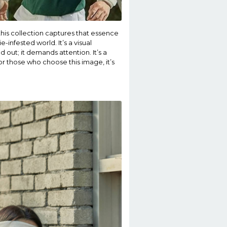
this collection captures that essence
infested world. It’s a visual
d out; it demands attention. It’s a
or those who choose this image, it’s