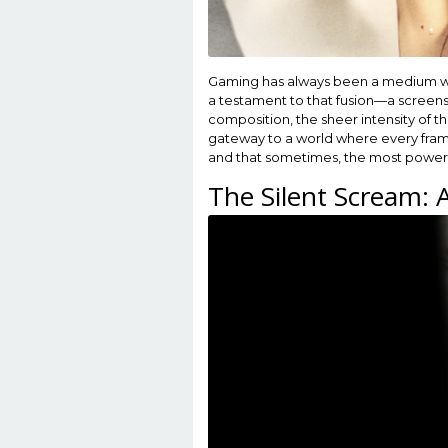
Gaming has always been a medium where
a testament to that fusion—a screensh
composition, the sheer intensity of t
gateway to a world where every frame f
and that sometimes, the most powerfu
The Silent Scream: 