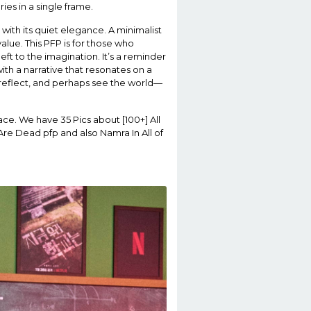
n with its quiet elegance. A minimalist
alue. This PFP is for those who
ft to the imagination. It’s a reminder
ith a narrative that resonates on a
, reflect, and perhaps see the world—
ace. We have 35 Pics about [100+] All
re Dead pfp and also Namra In All of