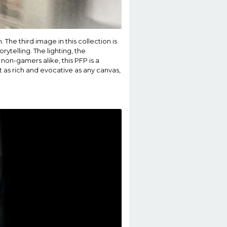
The third image in this collection is
ytelling. The lighting, the
non-gamers alike, this PFP is a
st as rich and evocative as any canvas,