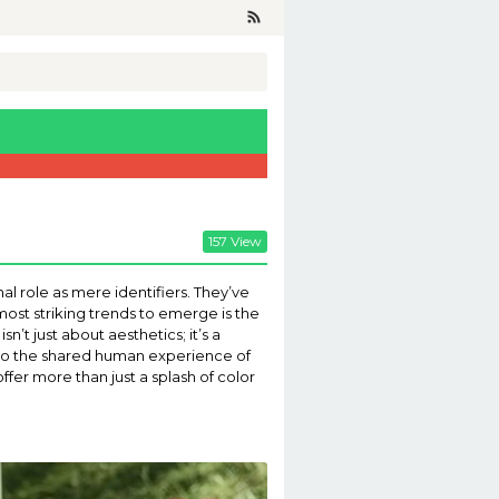
157 View
al role as mere identifiers. They’ve
ost striking trends to emerge is the
’t just about aesthetics; it’s a
d to the shared human experience of
offer more than just a splash of color