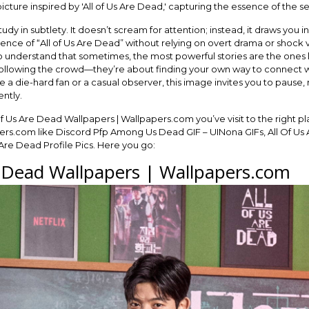
study in subtlety. It doesn’t scream for attention; instead, it draws you i
sence of “All of Us Are Dead” without relying on overt drama or shock v
 understand that sometimes, the most powerful stories are the ones le
ut following the crowd—they’re about finding your own way to connect w
 a die-hard fan or a casual observer, this image invites you to pause
ently.
Of Us Are Dead Wallpapers | Wallpapers.com you’ve visit to the right pl
rs.com like Discord Pfp Among Us Dead GIF – UINona GIFs, All Of Us A
Are Dead Profile Pics. Here you go:
e Dead Wallpapers | Wallpapers.com