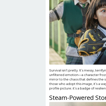
Survival isn’t pretty. It’s messy, terr
unfiltered emotion—a character froze
mirror to the chaos that defines the 
those who adopt this image, it’s a way 
profile picture; it’s a badge of resilie
Steam-Powered Stor