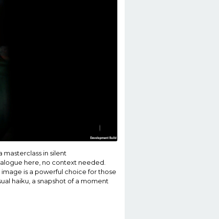
a masterclass in silent
dialogue here, no context needed.
s image is a powerful choice for those
isual haiku, a snapshot of a moment