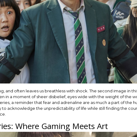
ifying, and often leaves us breathless with shock. The second image in th
n in a moment of sheer disbelief, eyes wide with the weight of the wor
series, a reminder that fear and adrenaline are as much a part of the 
to acknowledge the unpredictability of life while still finding the coura
nce.
ies: Where Gaming Meets Art