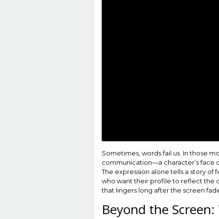
Sometimes, words fail us. In those mome
communication—a character’s face co
The expression alone tells a story of
who want their profile to reflect the
that lingers long after the screen fad
Beyond the Screen: 