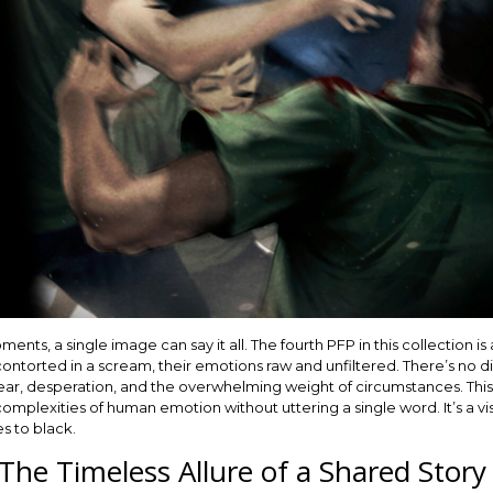
nts, a single image can say it all. The fourth PFP in this collection is 
ntorted in a scream, their emotions raw and unfiltered. There’s no 
 fear, desperation, and the overwhelming weight of circumstances. Thi
 complexities of human emotion without uttering a single word. It’s a v
es to black.
The Timeless Allure of a Shared Story