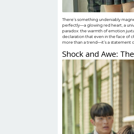
There’s something undeniably magnetic
perfectly—a glowing red heart, a univ
paradox: the warmth of emotion juxtapo
declaration that even in the face of 
more than a trend—it’s a statement 
Shock and Awe: The 