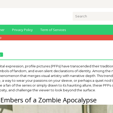
Search
for:
mer
Privacy Policy
Term of Services
fp
a
tal expression, profile pictures (PFPs) have transcended their tradition
bols of fandom, and even silent declarations of identity. Among the m
nomenon that merges visual artistry with narrative depth. This trend isn
, a way to wear your passions on your sleeve, or perhaps a quiet no
e a fan of the series or simply drawn to its haunting allure, these PFPs 
osity, and challenge the viewer to look beyond the surface.
: Embers of a Zombie Apocalypse