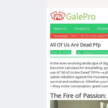
Skip
to
content
About Us
Contact Us
Disclai
Homepage
/
PFP
/
All Of Us Are Dead P
All Of Us Are Dead Pfp
May 22, 2026
By
Joaquimma Ann
In the ever-evolving landscape of digi
become canvases for storytelling, sym
use of “All of Us Are Dead” PFPs—a phe
subtle rebellion against the mundane
survival and resilience. Whether you’r
—they invite conversation, spark curi
The Fire of Passion