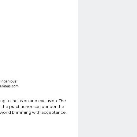
ing to inclusion and exclusion. The
e the practitioner can ponder the
e a world brimming with acceptance.