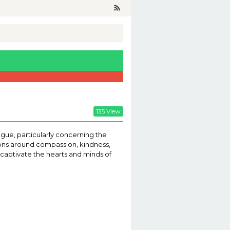
135 View
ogue, particularly concerning the
sions around compassion, kindness,
n captivate the hearts and minds of