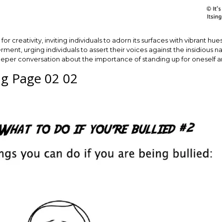
for creativity, inviting individuals to adorn its surfaces with vibrant h
, urging individuals to assert their voices against the insidious natur
deeper conversation about the importance of standing up for oneself a
ing Page 02 02