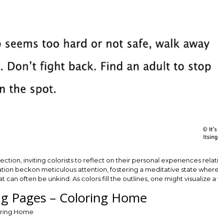
tion, inviting colorists to reflect on their personal experiences relat
stration beckon meticulous attention, fostering a meditative state wher
at can often be unkind. As colors fill the outlines, one might visualiz
ing Pages – Coloring Home