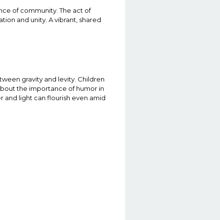
nce of community. The act of
tion and unity. A vibrant, shared
etween gravity and levity. Children
 about the importance of humor in
er and light can flourish even amid