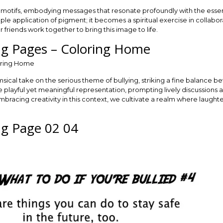
al motifs, embodying messages that resonate profoundly with the esse
le application of pigment; it becomes a spiritual exercise in collabora
friends work together to bring this image to life.
ing Pages – Coloring Home
imsical take on the serious theme of bullying, striking a fine balance b
he playful yet meaningful representation, prompting lively discussions
 embracing creativity in this context, we cultivate a realm where laught
ing Page 02 04