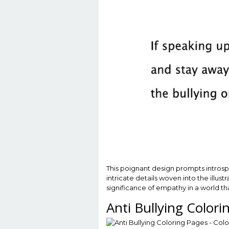
This poignant design prompts introspec
intricate details woven into the illu
significance of empathy in a world th
Anti Bullying Color