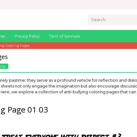
Search
for:
mer
Privacy Policy
Term of Services
ing Coloring Pages
ges
nna
rely pastime; they serve as a profound vehicle for reflection and dial
tful sheets not only engage the imagination but also encourage discus
 Here, we explore a collection of anti-bullying coloring pages that ca
ing Page 01 03