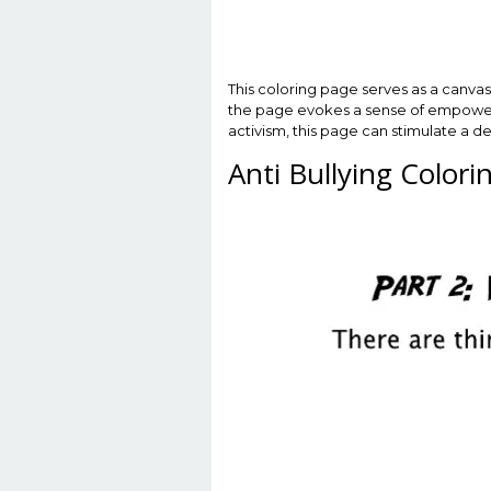
This coloring page serves as a canvas 
the page evokes a sense of empowerment
activism, this page can stimulate a 
Anti Bullying Color