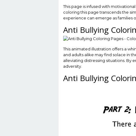
This page is infused with motivation
coloring this page transcends the simp
experience can emerge as families or 
Anti Bullying Color
This animated illustration offers a wh
and adults alike may find solace in t
alleviating distressing situations. By
adversity.
Anti Bullying Color