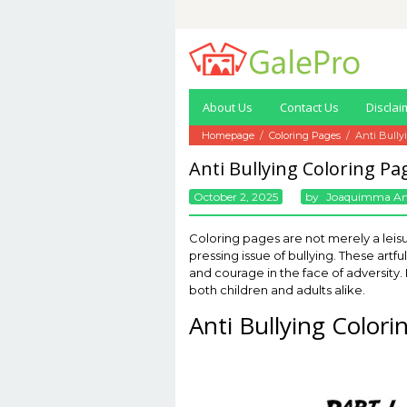
Skip
to
content
About Us
Contact Us
Disclai
Homepage
/
Coloring Pages
/
Anti Bully
Anti Bullying Coloring Pa
October 2, 2025
By
Joaquimma A
Coloring pages are not merely a leisu
pressing issue of bullying. These ar
and courage in the face of adversity.
both children and adults alike.
Anti Bullying Color