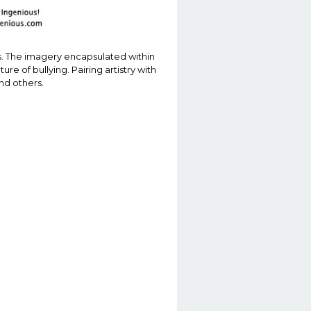
ues. The imagery encapsulated within
e of bullying. Pairing artistry with
nd others.