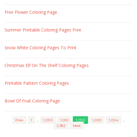
Free Flower Coloring Page
Summer Printable Coloring Pages Free
Snow White Coloring Pages To Print
Christmas Elf On The Shelf Coloring Pages
Printable Pattern Coloring Pages
Bowl Of Fruit Coloring Page
Prev
1
…
1,090
1,091
1,092
1,093
1,094
…
2,182
Next