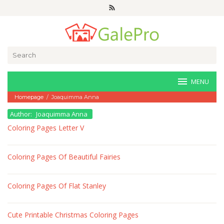
Skip
to
content
Search
for:
MENU
Homepage
/
Joaquimma Anna
Author:
Joaquimma Anna
Coloring Pages Letter V
Coloring Pages Of Beautiful Fairies
Coloring Pages Of Flat Stanley
Cute Printable Christmas Coloring Pages