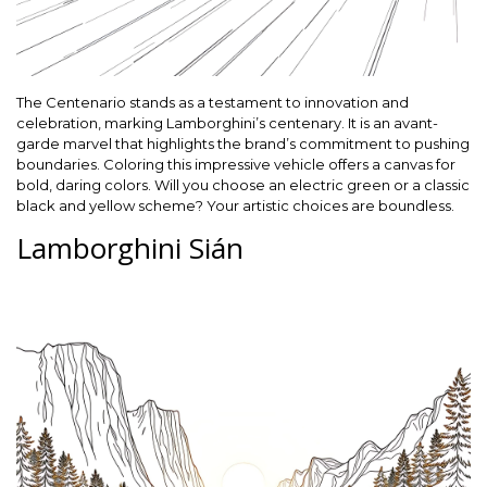
The Centenario stands as a testament to innovation and
celebration, marking Lamborghini’s centenary. It is an avant-
garde marvel that highlights the brand’s commitment to pushing
boundaries. Coloring this impressive vehicle offers a canvas for
bold, daring colors. Will you choose an electric green or a classic
black and yellow scheme? Your artistic choices are boundless.
Lamborghini Sián