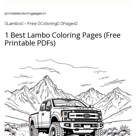
printablecoloringpages.in
Lambo – Free Coloring Pages
1 Best Lambo Coloring Pages (Free
Printable PDFs)