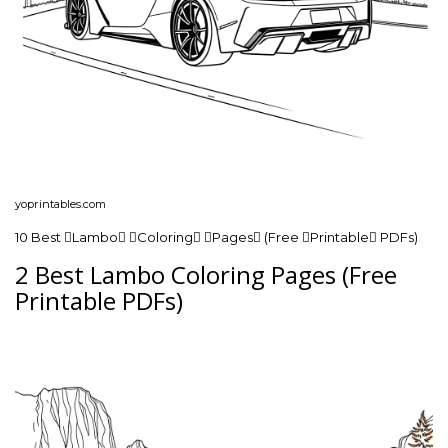
yoprintables.com
10 Best Lambo Coloring Pages (Free Printable PDFs)
2 Best Lambo Coloring Pages (Free
Printable PDFs)