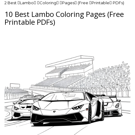
2 Best Lambo Coloring Pages (Free Printable PDFs)
10 Best Lambo Coloring Pages (Free
Printable PDFs)