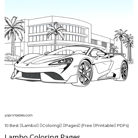
yoprintables.com
10 Best Lambo Coloring Pages (Free Printable PDFs)
Lambo Coloring Pages