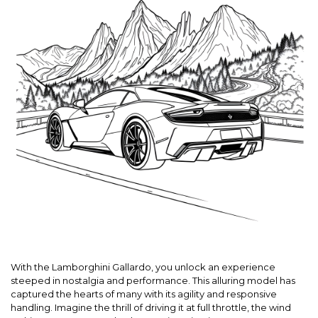
With the Lamborghini Gallardo, you unlock an experience
steeped in nostalgia and performance. This alluring model has
captured the hearts of many with its agility and responsive
handling. Imagine the thrill of driving it at full throttle, the wind