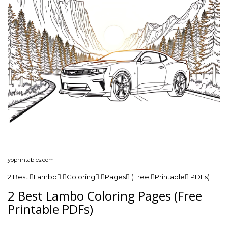
yoprintables.com
2 Best Lambo Coloring Pages (Free Printable PDFs)
2 Best Lambo Coloring Pages (Free
Printable PDFs)