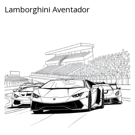
Lamborghini Aventador