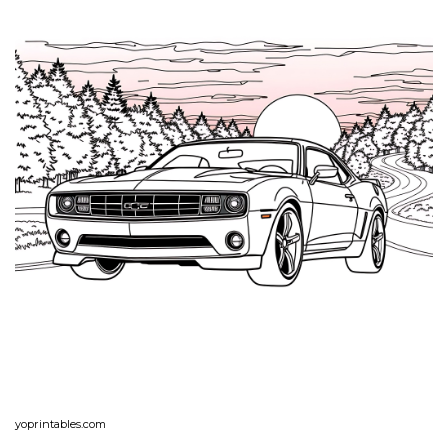
yoprintables.com