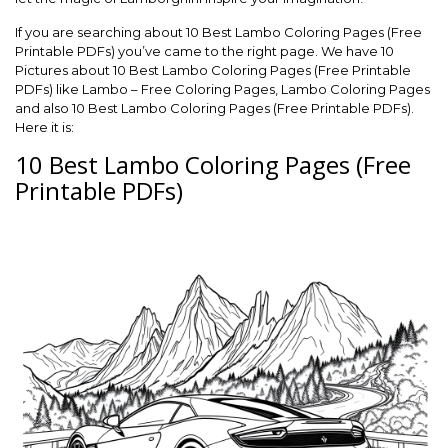
If you are searching about 10 Best Lambo Coloring Pages (Free
Printable PDFs) you’ve came to the right page. We have 10
Pictures about 10 Best Lambo Coloring Pages (Free Printable
PDFs) like Lambo – Free Coloring Pages, Lambo Coloring Pages
and also 10 Best Lambo Coloring Pages (Free Printable PDFs).
Here it is:
10 Best Lambo Coloring Pages (Free
Printable PDFs)