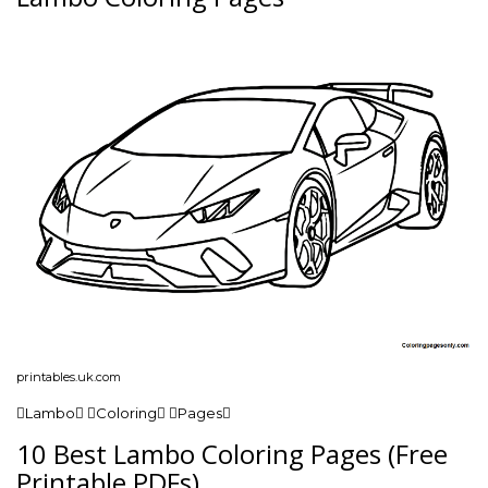
printables.uk.com
Lambo Coloring Pages
10 Best Lambo Coloring Pages (Free
Printable PDFs)