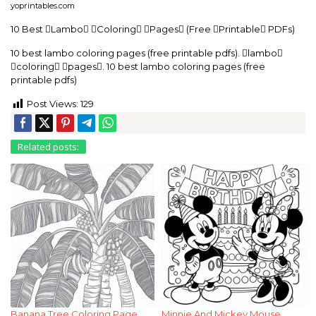
yoprintables.com
10 Best Lambo Coloring Pages (Free Printable PDFs)
10 best lambo coloring pages (free printable pdfs). lambo
coloring pages. 10 best lambo coloring pages (free
printable pdfs)
Post Views:
129
Related posts:
Banana Tree Coloring Page
Minnie And Mickey Mouse