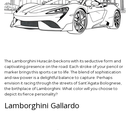
The Lamborghini Huracán beckons with its seductive form and
captivating presence on the road. Each stroke of your pencil or
marker brings this sports car to life. The blend of sophistication
and raw power is a delightful balance to capture. Perhaps
envision it racing through the streets of Sant’Agata Bolognese,
the birthplace of Lamborghini. What color will you choose to
depict its fierce personality?
Lamborghini Gallardo