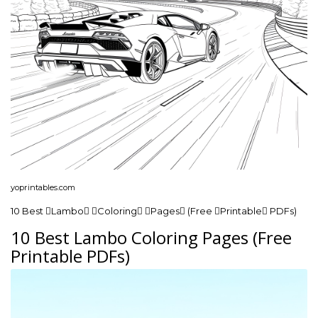
yoprintables.com
10 Best Lambo Coloring Pages (Free Printable PDFs)
10 Best Lambo Coloring Pages (Free
Printable PDFs)