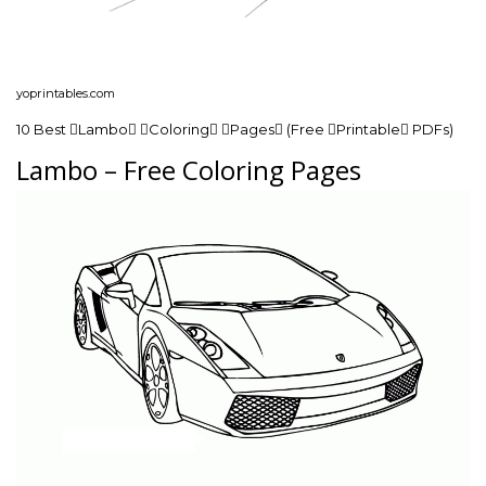
yoprintables.com
10 Best Lambo Coloring Pages (Free Printable PDFs)
Lambo – Free Coloring Pages