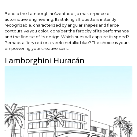
Behold the Lamborghini Aventador, a masterpiece of
automotive engineering. Its striking silhouette is instantly
recognizable, characterized by angular shapes and fierce
contours. As you color, consider the ferocity of its performance
and the finesse of its design. Which hues will capture its speed?
Perhaps a fiery red or a sleek metallic blue? The choice is yours,
empowering your creative spirit.
Lamborghini Huracán