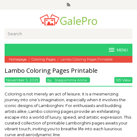
Skip
to
content
Search
for:
MENU
Homepage
/
Coloring Pages
/
Lambo Coloring Pages Printable
Lambo Coloring Pages Printable
November 5, 2025
By
Joaquimma Anna
129 View
Coloring is not merely an act of leisure; it is a mesmerizing
journey into one’s imagination, especially when it involves the
iconic designs of Lamborghini. For enthusiasts and budding
artists alike, Lambo coloring pages provide an exhilarating
escape into a world of luxury, speed, and artistic expression. This
curated collection of printable Lamborghini pages awaits your
vibrant touch, inviting you to breathe life into each luxurious
curve and aerodynamic line.