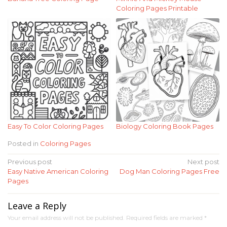
Coloring Pages Printable
Easy To Color Coloring Pages
Biology Coloring Book Pages
Posted in
Coloring Pages
Post
Previous post
Next post
Easy Native American Coloring
Dog Man Coloring Pages Free
navigation
Pages
Leave a Reply
Your email address will not be published.
Required fields are marked
*