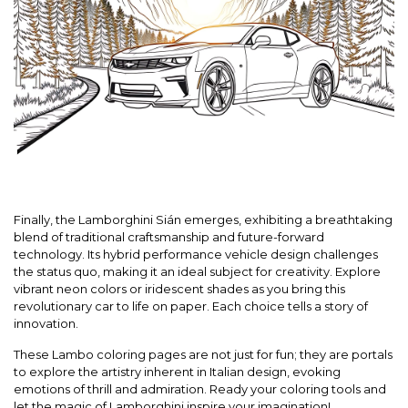
Finally, the Lamborghini Sián emerges, exhibiting a breathtaking
blend of traditional craftsmanship and future-forward
technology. Its hybrid performance vehicle design challenges
the status quo, making it an ideal subject for creativity. Explore
vibrant neon colors or iridescent shades as you bring this
revolutionary car to life on paper. Each choice tells a story of
innovation.
These Lambo coloring pages are not just for fun; they are portals
to explore the artistry inherent in Italian design, evoking
emotions of thrill and admiration. Ready your coloring tools and
let the magic of Lamborghini inspire your imagination!