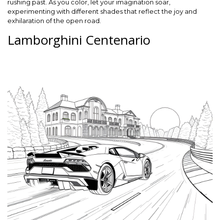
rushing past. As you color, let your imagination soar,
experimenting with different shades that reflect the joy and
exhilaration of the open road.
Lamborghini Centenario