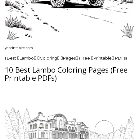
yoprintables.com
1 Best Lambo Coloring Pages (Free Printable PDFs)
10 Best Lambo Coloring Pages (Free
Printable PDFs)