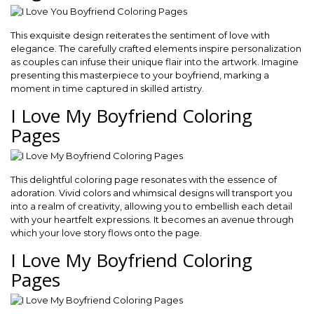
This exquisite design reiterates the sentiment of love with
elegance. The carefully crafted elements inspire personalization
as couples can infuse their unique flair into the artwork. Imagine
presenting this masterpiece to your boyfriend, marking a
moment in time captured in skilled artistry.
I Love My Boyfriend Coloring
Pages
This delightful coloring page resonates with the essence of
adoration. Vivid colors and whimsical designs will transport you
into a realm of creativity, allowing you to embellish each detail
with your heartfelt expressions. It becomes an avenue through
which your love story flows onto the page.
I Love My Boyfriend Coloring
Pages