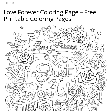
Home
Love Forever Coloring Page – Free
Printable Coloring Pages