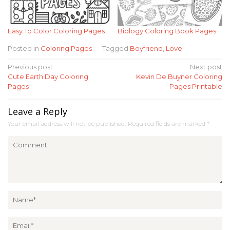
Easy To Color Coloring Pages
Biology Coloring Book Pages
Posted in
Coloring Pages
Tagged
Boyfriend
,
Love
Post
Previous post
Next post
Cute Earth Day Coloring
Kevin De Buyner Coloring
navigation
Pages
Pages Printable
Leave a Reply
Your email address will not be published.
Required fields are marked
*