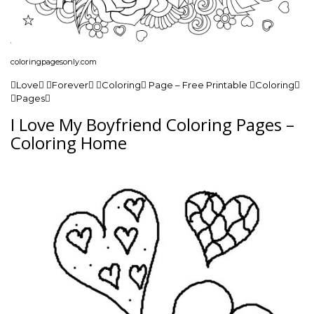
coloringpagesonly.com
Love Forever Coloring Page – Free Printable Coloring
Pages
I Love My Boyfriend Coloring Pages –
Coloring Home