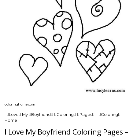
coloringhome.com
I Love My Boyfriend Coloring Pages – Coloring
Home
I Love My Boyfriend Coloring Pages –