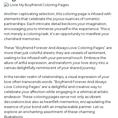
Another captivating selection, this coloring page is infused with
elements that celebrate the joyous nuances of romantic
partnerships. Each intricate detail beckons your imagination,
encouraging you to immerse yourself in the experience. This is
not merely a coloring task; it’s an opportunity to manifest your
cherished memories.
These “Boyfriend Forever And Always Love Coloring Pages” are
more than just colorful sheets; they are vessels of sentiment,
waiting to be infused with your personal touch. Embrace the
allure of artful expression, and transform your love story into a
canvas delightfully reminiscent of your shared journey.
In the tender realm of relationships, a visual expression of your
love often transcends words. “Boyfriend Forever And Always
Love Coloring Pages” are a delightful and creative way to
celebrate your affection while engaging in a whimsical artistic
endeavor. These coloring pages serve not only as vibrant
decorations but also as heartfelt mementos, encapsulating the
essence of your bond with an irreplaceable partner. Let us
explore an enchanting assortment of these charming
illustrations.