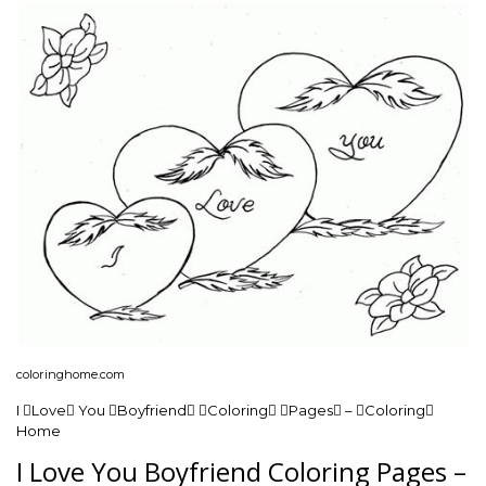
coloringhome.com
I Love You Boyfriend Coloring Pages – Coloring
Home
I Love You Boyfriend Coloring Pages –