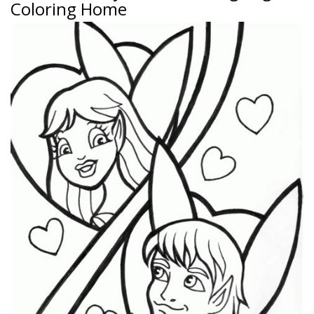
Coloring Home