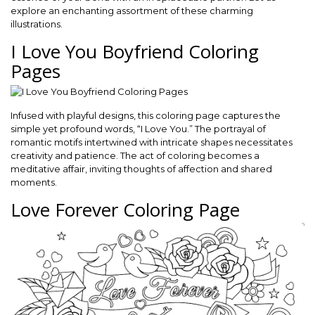
explore an enchanting assortment of these charming
illustrations.
I Love You Boyfriend Coloring
Pages
Infused with playful designs, this coloring page captures the
simple yet profound words, “I Love You.” The portrayal of
romantic motifs intertwined with intricate shapes necessitates
creativity and patience. The act of coloring becomes a
meditative affair, inviting thoughts of affection and shared
moments.
Love Forever Coloring Page