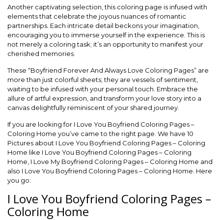
Another captivating selection, this coloring page is infused with
elements that celebrate the joyous nuances of romantic
partnerships. Each intricate detail beckons your imagination,
encouraging you to immerse yourself in the experience. This is
not merely a coloring task; it’s an opportunity to manifest your
cherished memories.
These “Boyfriend Forever And Always Love Coloring Pages” are
more than just colorful sheets; they are vessels of sentiment,
waiting to be infused with your personal touch. Embrace the
allure of artful expression, and transform your love story into a
canvas delightfully reminiscent of your shared journey.
If you are looking for I Love You Boyfriend Coloring Pages –
Coloring Home you’ve came to the right page. We have 10
Pictures about I Love You Boyfriend Coloring Pages – Coloring
Home like I Love You Boyfriend Coloring Pages – Coloring
Home, I Love My Boyfriend Coloring Pages – Coloring Home and
also I Love You Boyfriend Coloring Pages – Coloring Home. Here
you go:
I Love You Boyfriend Coloring Pages –
Coloring Home