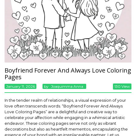
Boyfriend Forever And Always Love Coloring
Pages
January 11, 2026
By
Joaquimma Anna
130 View
In the tender realm of relationships, a visual expression of your
love often transcends words. “Boyfriend Forever And Always
Love Coloring Pages” are a delightful and creative way to
celebrate your affection while engaging in a whimsical artistic
endeavor. These coloring pages serve not only as vibrant
decorations but also as heartfelt mementos, encapsulating the
essence of your bond with an irreplaceable partner. Let us