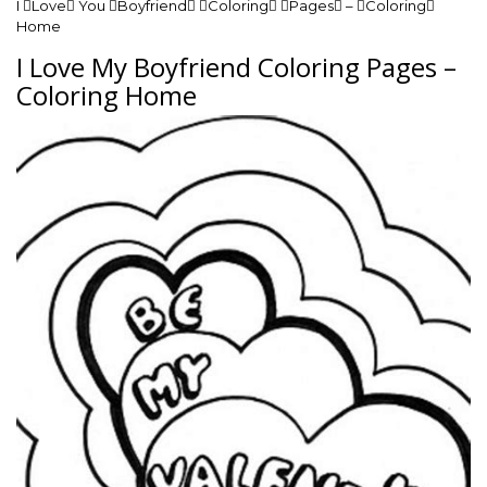
I Love You Boyfriend Coloring Pages – Coloring
Home
I Love My Boyfriend Coloring Pages –
Coloring Home