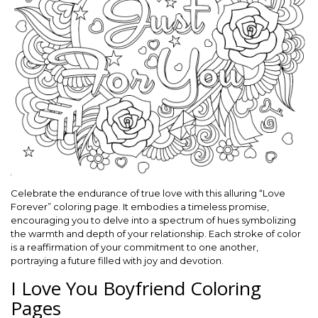
Celebrate the endurance of true love with this alluring “Love
Forever” coloring page. It embodies a timeless promise,
encouraging you to delve into a spectrum of hues symbolizing
the warmth and depth of your relationship. Each stroke of color
is a reaffirmation of your commitment to one another,
portraying a future filled with joy and devotion.
I Love You Boyfriend Coloring
Pages