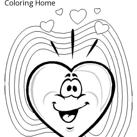
Coloring Home