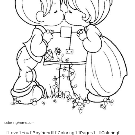
coloringhome.com
I Love You Boyfriend Coloring Pages – Coloring