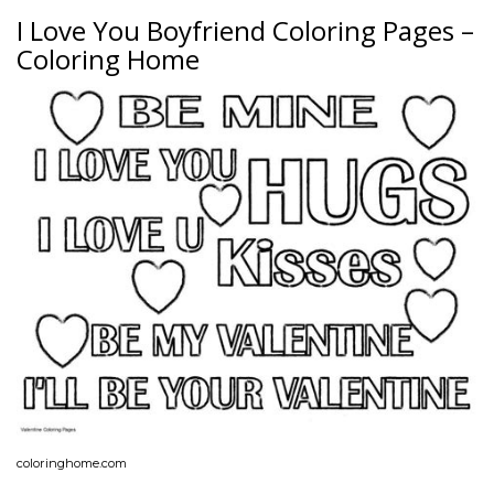
I Love You Boyfriend Coloring Pages –
Coloring Home
coloringhome.com