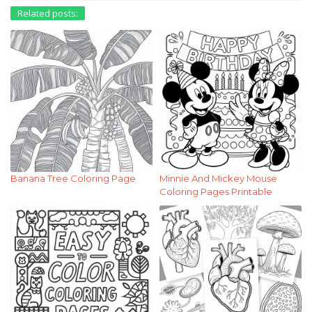
Related posts:
Banana Tree Coloring Page
Minnie And Mickey Mouse
Coloring Pages Printable