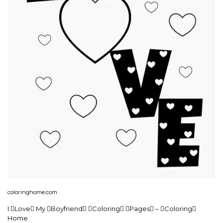
coloringhome.com
I Love My Boyfriend Coloring Pages – Coloring
Home