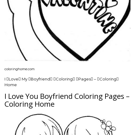
coloringhome.com
I Love My Boyfriend Coloring Pages – Coloring
Home
I Love You Boyfriend Coloring Pages –
Coloring Home