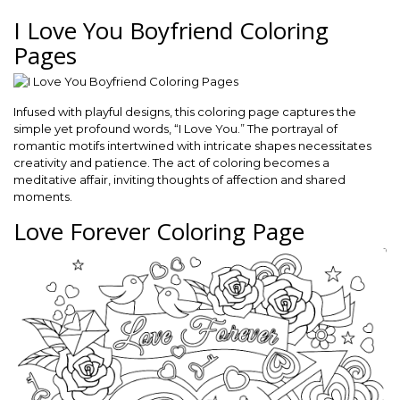
I Love You Boyfriend Coloring
Pages
Infused with playful designs, this coloring page captures the
simple yet profound words, “I Love You.” The portrayal of
romantic motifs intertwined with intricate shapes necessitates
creativity and patience. The act of coloring becomes a
meditative affair, inviting thoughts of affection and shared
moments.
Love Forever Coloring Page