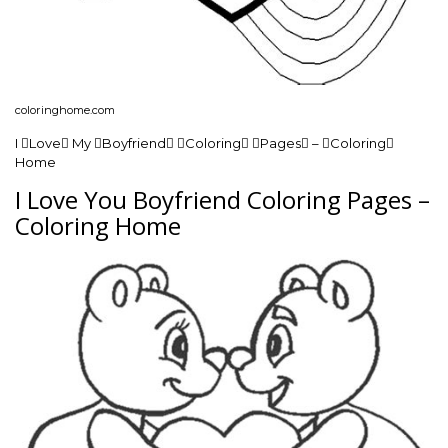
coloringhome.com
I Love My Boyfriend Coloring Pages – Coloring
Home
I Love You Boyfriend Coloring Pages –
Coloring Home