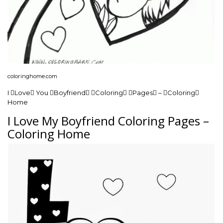
coloringhome.com
I Love You Boyfriend Coloring Pages – Coloring
Home
I Love My Boyfriend Coloring Pages –
Coloring Home