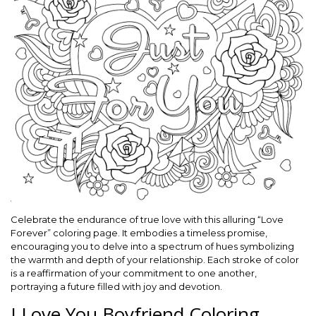
Celebrate the endurance of true love with this alluring “Love
Forever” coloring page. It embodies a timeless promise,
encouraging you to delve into a spectrum of hues symbolizing
the warmth and depth of your relationship. Each stroke of color
is a reaffirmation of your commitment to one another,
portraying a future filled with joy and devotion.
I Love You Boyfriend Coloring