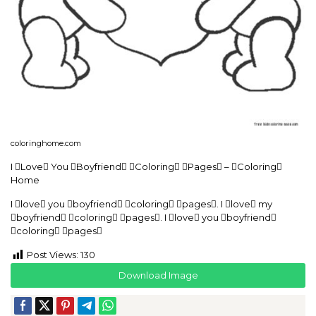
coloringhome.com
I Love You Boyfriend Coloring Pages – Coloring
Home
I love you boyfriend coloring pages. I love my
boyfriend coloring pages. I love you boyfriend
coloring pages
Post Views:
130
Download Image