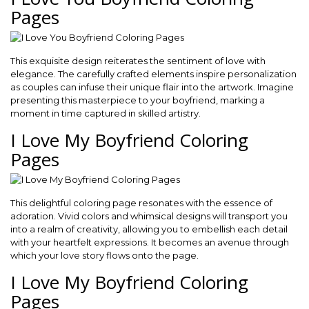
Pages
This exquisite design reiterates the sentiment of love with
elegance. The carefully crafted elements inspire personalization
as couples can infuse their unique flair into the artwork. Imagine
presenting this masterpiece to your boyfriend, marking a
moment in time captured in skilled artistry.
I Love My Boyfriend Coloring
Pages
This delightful coloring page resonates with the essence of
adoration. Vivid colors and whimsical designs will transport you
into a realm of creativity, allowing you to embellish each detail
with your heartfelt expressions. It becomes an avenue through
which your love story flows onto the page.
I Love My Boyfriend Coloring
Pages