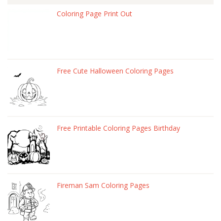
Coloring Page Print Out
Free Cute Halloween Coloring Pages
Free Printable Coloring Pages Birthday
Fireman Sam Coloring Pages