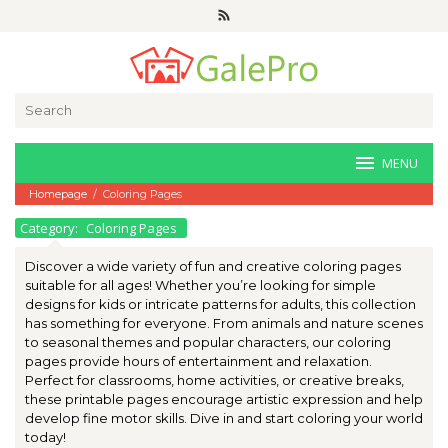
Skip
to
content
Search
for:
MENU
Homepage
/
Coloring Pages
Category:
Coloring Pages
Discover a wide variety of fun and creative coloring pages
suitable for all ages! Whether you’re looking for simple
designs for kids or intricate patterns for adults, this collection
has something for everyone. From animals and nature scenes
to seasonal themes and popular characters, our coloring
pages provide hours of entertainment and relaxation.
Perfect for classrooms, home activities, or creative breaks,
these printable pages encourage artistic expression and help
develop fine motor skills. Dive in and start coloring your world
today!