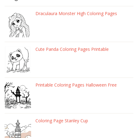
Draculaura Monster High Coloring Pages
Cute Panda Coloring Pages Printable
Printable Coloring Pages Halloween Free
Coloring Page Stanley Cup