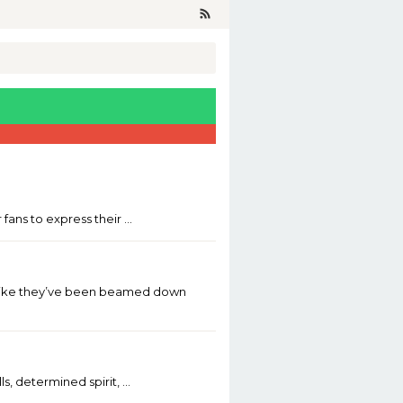
fans to express their …
ar—like they’ve been beamed down
s, determined spirit, …