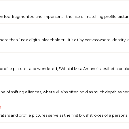
ten feel fragmented and impersonal, the rise of matching profile picture
ore than just a digital placeholder—it’s a tiny canvas where identity, c
profile pictures and wondered, *What if Misa Amane’s aesthetic could
ne of shifting alliances, where villains often hold as much depth as 
p
atars and profile pictures serve as the first brushstrokes of a person