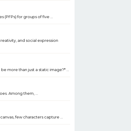
s (PFPs) for groups of five …
reativity, and social expression
 be more than just a static image?* …
heroes. Among them, …
al canvas, few characters capture …