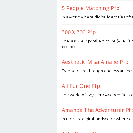
2026
by
5 People Matching Pfp
Joaquimma
Anna
May
In a world where digital identities of
7,
2026
by
300 X 300 Pfp
Joaquimma
Anna
May
The 300×300 profile picture (PFP) is m
4,
collide. …
2026
by
Joaquimma
Aesthetic Misa Amane Pfp
Anna
May
Ever scrolled through endless anime 
1,
2026
by
All For One Pfp
Joaquimma
Anna
April
The world of *My Hero Academia* is o
25,
2026
by
Amanda The Adventurer Pf
Joaquimma
Anna
April
In the vast digital landscape where av
24,
2026
by