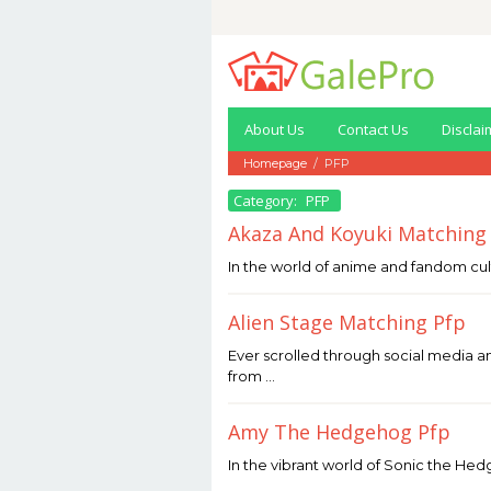
Skip
to
content
About Us
Contact Us
Disclai
Homepage
/
PFP
Category:
PFP
Akaza And Koyuki Matching
May
In the world of anime and fandom cul
13,
2026
by
Alien Stage Matching Pfp
Joaquimma
Anna
May
Ever scrolled through social media a
13,
from …
2026
by
Joaquimma
Amy The Hedgehog Pfp
Anna
May
In the vibrant world of Sonic the Hedg
8,