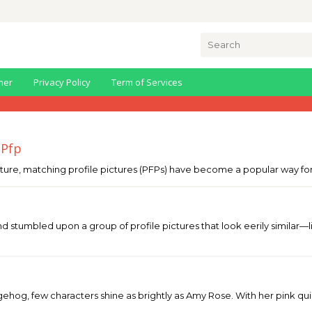
Search
for:
mer
Privacy Policy
Term of Services
 Pfp
ture, matching profile pictures (PFPs) have become a popular way for 
nd stumbled upon a group of profile pictures that look eerily simil
ehog, few characters shine as brightly as Amy Rose. With her pink quill