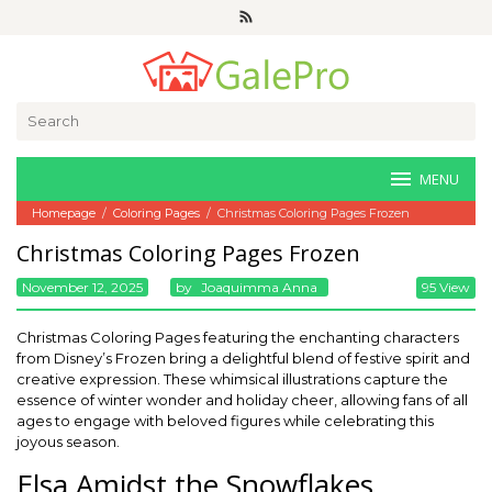
Skip
to
content
Search
for:
MENU
Homepage
/
Coloring Pages
/
Christmas Coloring Pages Frozen
Christmas Coloring Pages Frozen
November 12, 2025
By
Joaquimma Anna
95 View
Christmas Coloring Pages featuring the enchanting characters
from Disney’s Frozen bring a delightful blend of festive spirit and
creative expression. These whimsical illustrations capture the
essence of winter wonder and holiday cheer, allowing fans of all
ages to engage with beloved figures while celebrating this
joyous season.
Elsa Amidst the Snowflakes