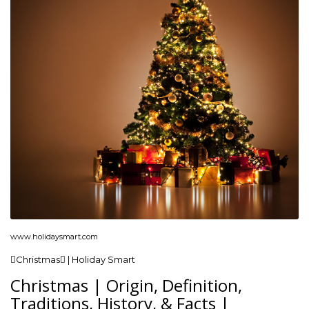
www.holidaysmart.com
Christmas | Holiday Smart
Christmas | Origin, Definition,
Traditions, History, & Facts |