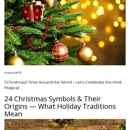
www.cail.it
Christmas Time Around the World – Let's Celebrate the Most
Magical …
24 Christmas Symbols & Their
Origins — What Holiday Traditions
Mean