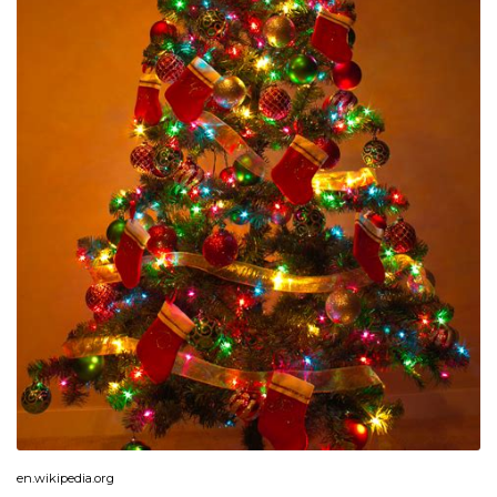
en.wikipedia.org