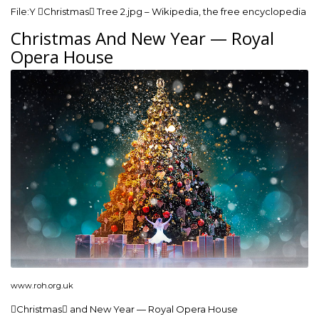
File:Y Christmas Tree 2.jpg – Wikipedia, the free encyclopedia
Christmas And New Year — Royal
Opera House
www.roh.org.uk
Christmas and New Year — Royal Opera House