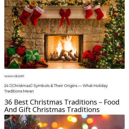
www.rd.com
24 Christmas Symbols & Their Origins — What Holiday
Traditions Mean
36 Best Christmas Traditions – Food
And Gift Christmas Traditions