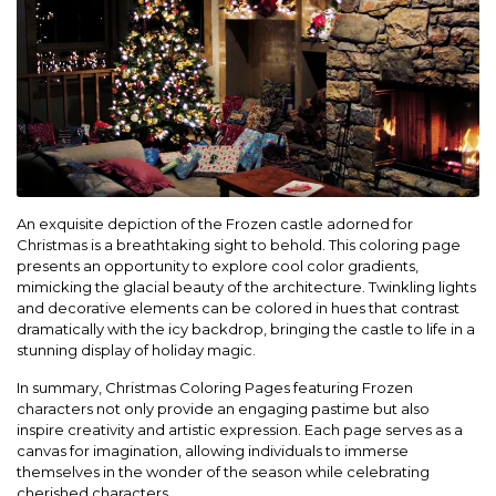
An exquisite depiction of the Frozen castle adorned for
Christmas is a breathtaking sight to behold. This coloring page
presents an opportunity to explore cool color gradients,
mimicking the glacial beauty of the architecture. Twinkling lights
and decorative elements can be colored in hues that contrast
dramatically with the icy backdrop, bringing the castle to life in a
stunning display of holiday magic.
In summary, Christmas Coloring Pages featuring Frozen
characters not only provide an engaging pastime but also
inspire creativity and artistic expression. Each page serves as a
canvas for imagination, allowing individuals to immerse
themselves in the wonder of the season while celebrating
cherished characters.