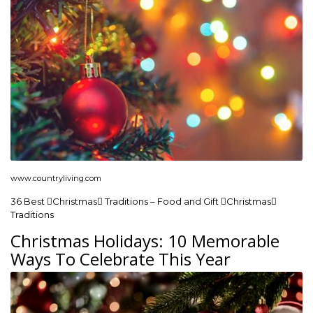
www.countryliving.com
36 Best Christmas Traditions – Food and Gift Christmas
Traditions
Christmas Holidays: 10 Memorable
Ways To Celebrate This Year