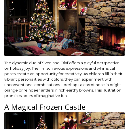
The dynamic duo of Sven and Olaf offers a playful perspective
on holiday joy. Their mischievous expressions and whimsical
poses create an opportunity for creativity. As children fill in their
vibrant personalities with colors, they can experiment with
unconventional combinations—perhaps a carrot nose in bright
orange or reindeer antlers in rich earthy browns. This illustration
promises hours of imaginative fun.
A Magical Frozen Castle