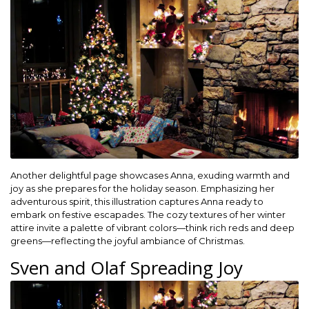
Another delightful page showcases Anna, exuding warmth and
joy as she prepares for the holiday season. Emphasizing her
adventurous spirit, this illustration captures Anna ready to
embark on festive escapades. The cozy textures of her winter
attire invite a palette of vibrant colors—think rich reds and deep
greens—reflecting the joyful ambiance of Christmas.
Sven and Olaf Spreading Joy