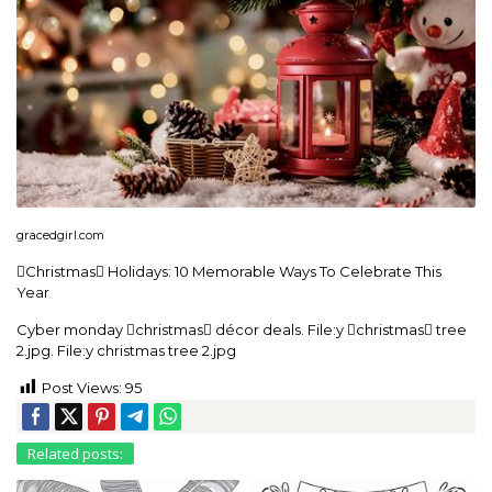
gracedgirl.com
Christmas Holidays: 10 Memorable Ways To Celebrate This
Year
Cyber monday christmas décor deals. File:y christmas tree
2.jpg. File:y christmas tree 2.jpg
Post Views:
95
Related posts: