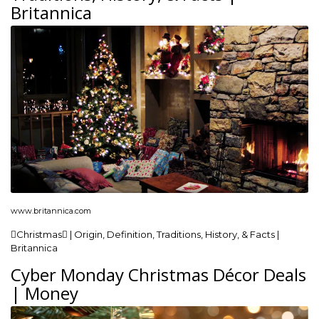
Britannica
www.britannica.com
Christmas | Origin, Definition, Traditions, History, & Facts |
Britannica
Cyber Monday Christmas Décor Deals
| Money