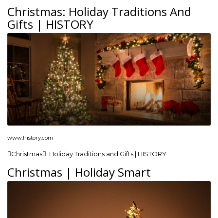
Christmas: Holiday Traditions And
Gifts | HISTORY
www.history.com
Christmas: Holiday Traditions and Gifts | HISTORY
Christmas | Holiday Smart