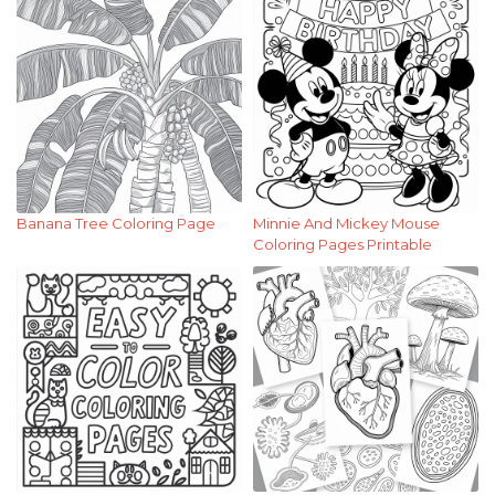
Banana Tree Coloring Page
Minnie And Mickey Mouse
Coloring Pages Printable