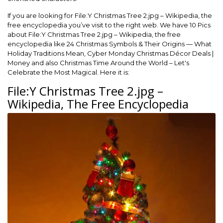
If you are looking for File:Y Christmas Tree 2.jpg – Wikipedia, the
free encyclopedia you’ve visit to the right web. We have 10 Pics
about File:Y Christmas Tree 2.jpg – Wikipedia, the free
encyclopedia like 24 Christmas Symbols & Their Origins — What
Holiday Traditions Mean, Cyber Monday Christmas Décor Deals |
Money and also Christmas Time Around the World – Let's
Celebrate the Most Magical. Here it is:
File:Y Christmas Tree 2.jpg –
Wikipedia, The Free Encyclopedia