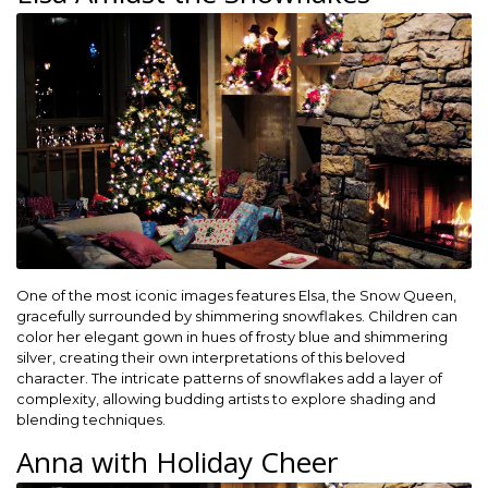
One of the most iconic images features Elsa, the Snow Queen,
gracefully surrounded by shimmering snowflakes. Children can
color her elegant gown in hues of frosty blue and shimmering
silver, creating their own interpretations of this beloved
character. The intricate patterns of snowflakes add a layer of
complexity, allowing budding artists to explore shading and
blending techniques.
Anna with Holiday Cheer