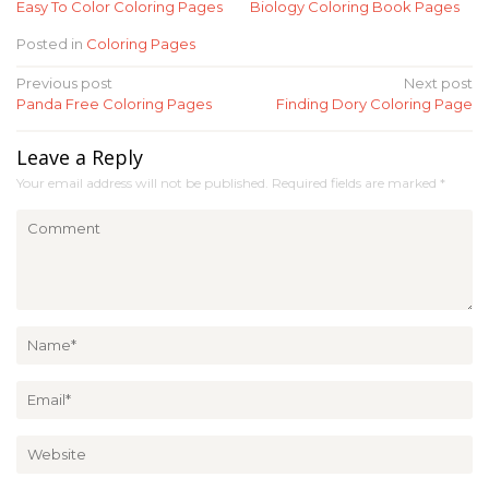
Easy To Color Coloring Pages
Biology Coloring Book Pages
Posted in
Coloring Pages
Post
Previous post
Next post
Panda Free Coloring Pages
Finding Dory Coloring Page
navigation
Leave a Reply
Your email address will not be published.
Required fields are marked
*