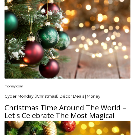
money.com
Cyber Monday Christmas Décor Deals | Money
Christmas Time Around The World –
Let's Celebrate The Most Magical