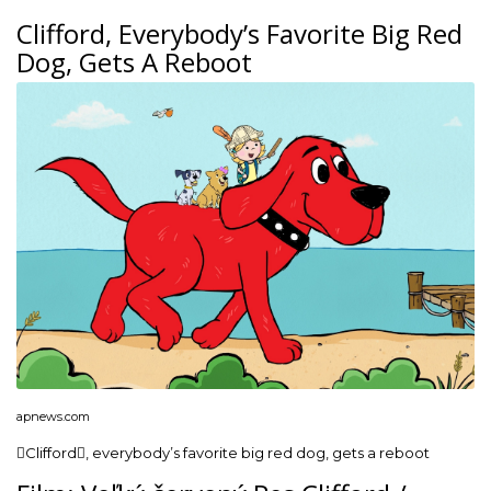
Clifford, Everybody’s Favorite Big Red
Dog, Gets A Reboot
apnews.com
Clifford, everybody’s favorite big red dog, gets a reboot