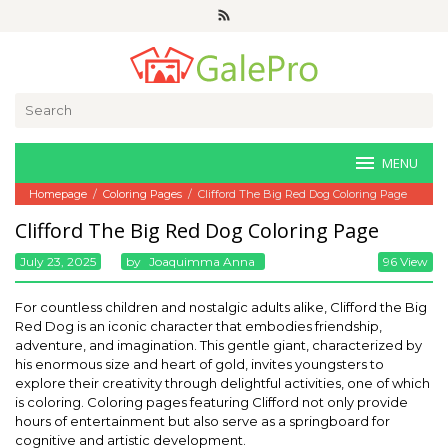
Skip
to
content
Search
for:
MENU
Homepage
/
Coloring Pages
/
Clifford The Big Red Dog Coloring Page
Clifford The Big Red Dog Coloring Page
July 23, 2025
By
Joaquimma Anna
96 View
For countless children and nostalgic adults alike, Clifford the Big
Red Dog is an iconic character that embodies friendship,
adventure, and imagination. This gentle giant, characterized by
his enormous size and heart of gold, invites youngsters to
explore their creativity through delightful activities, one of which
is coloring. Coloring pages featuring Clifford not only provide
hours of entertainment but also serve as a springboard for
cognitive and artistic development.