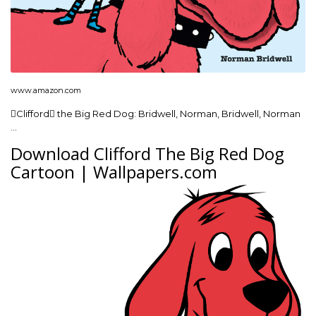
www.amazon.com
Clifford the Big Red Dog: Bridwell, Norman, Bridwell, Norman
…
Download Clifford The Big Red Dog
Cartoon | Wallpapers.com