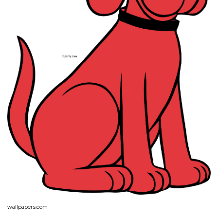
wallpapers.com