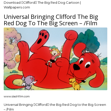
Download Clifford The Big Red Dog Cartoon |
Wallpapers.com
Universal Bringing Clifford The Big
Red Dog To The Big Screen – /Film
www.slashfilm.com
Universal Bringing Clifford the Big Red Dog to the Big Screen
– /Film