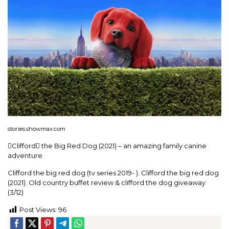
stories.showmax.com
Clifford the Big Red Dog (2021) – an amazing family canine
adventure
Clifford the big red dog (tv series 2019- ). Clifford the big red dog
(2021). Old country buffet review & clifford the dog giveaway
(3/12)
Post Views:
96