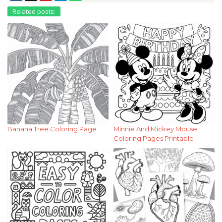
Related posts:
Banana Tree Coloring Page
Minnie And Mickey Mouse
Coloring Pages Printable