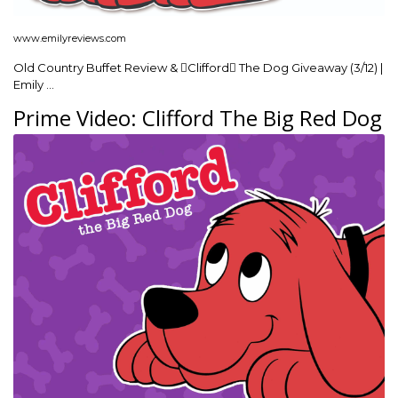
www.emilyreviews.com
Old Country Buffet Review & Clifford The Dog Giveaway (3/12) |
Emily …
Prime Video: Clifford The Big Red Dog