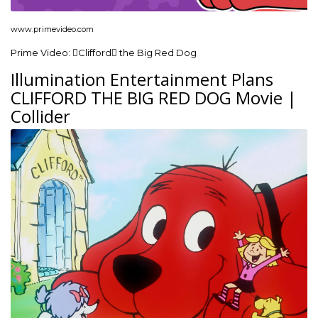
www.primevideo.com
Prime Video: Clifford the Big Red Dog
Illumination Entertainment Plans
CLIFFORD THE BIG RED DOG Movie |
Collider