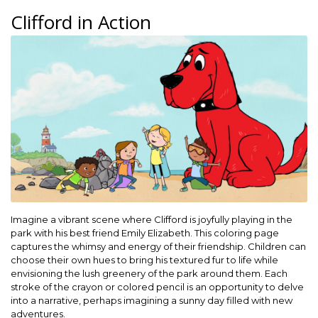
Clifford in Action
Imagine a vibrant scene where Clifford is joyfully playing in the
park with his best friend Emily Elizabeth. This coloring page
captures the whimsy and energy of their friendship. Children can
choose their own hues to bring his textured fur to life while
envisioning the lush greenery of the park around them. Each
stroke of the crayon or colored pencil is an opportunity to delve
into a narrative, perhaps imagining a sunny day filled with new
adventures.