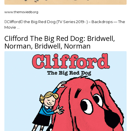
www.themoviedb.org
Clifford the Big Red Dog (TV Series 2019- ) – Backdrops — The
Movie …
Clifford The Big Red Dog: Bridwell,
Norman, Bridwell, Norman