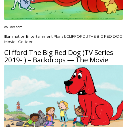
collider.com
Illumination Entertainment Plans CLIFFORD THE BIG RED DOG
Movie | Collider
Clifford The Big Red Dog (TV Series
2019- ) – Backdrops — The Movie