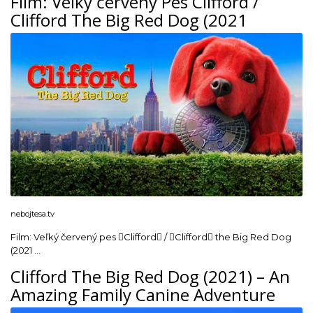
Film: Veľký červený Pes Clifford /
Clifford The Big Red Dog (2021
nebojtesa.tv
Film: Veľký červený pes Clifford / Clifford the Big Red Dog
(2021 …
Clifford The Big Red Dog (2021) – An
Amazing Family Canine Adventure