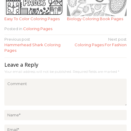
Easy To Color Coloring Pages
Biology Coloring Book Pages
Posted in
Coloring Pages
Post
Previous post
Next post
Hammerhead Shark Coloring
Coloring Pages For Fashion
navigation
Pages
Leave a Reply
Your email address will not be published.
Required fields are marked
*