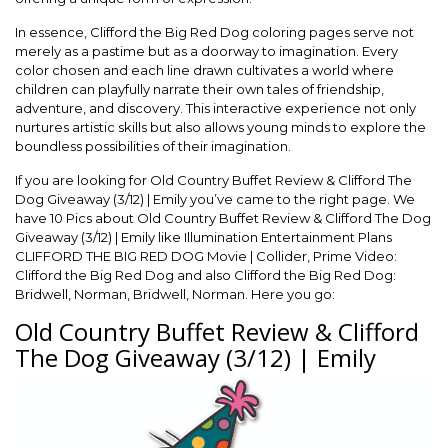
In essence, Clifford the Big Red Dog coloring pages serve not
merely as a pastime but as a doorway to imagination. Every
color chosen and each line drawn cultivates a world where
children can playfully narrate their own tales of friendship,
adventure, and discovery. This interactive experience not only
nurtures artistic skills but also allows young minds to explore the
boundless possibilities of their imagination.
If you are looking for Old Country Buffet Review & Clifford The
Dog Giveaway (3/12) | Emily you’ve came to the right page. We
have 10 Pics about Old Country Buffet Review & Clifford The Dog
Giveaway (3/12) | Emily like Illumination Entertainment Plans
CLIFFORD THE BIG RED DOG Movie | Collider, Prime Video:
Clifford the Big Red Dog and also Clifford the Big Red Dog:
Bridwell, Norman, Bridwell, Norman. Here you go:
Old Country Buffet Review & Clifford
The Dog Giveaway (3/12) | Emily