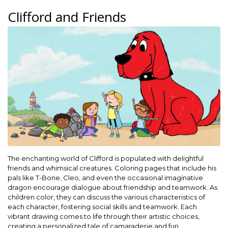
Clifford and Friends
The enchanting world of Clifford is populated with delightful
friends and whimsical creatures. Coloring pages that include his
pals like T-Bone, Cleo, and even the occasional imaginative
dragon encourage dialogue about friendship and teamwork. As
children color, they can discuss the various characteristics of
each character, fostering social skills and teamwork. Each
vibrant drawing comes to life through their artistic choices,
creating a personalized tale of camaraderie and fun.