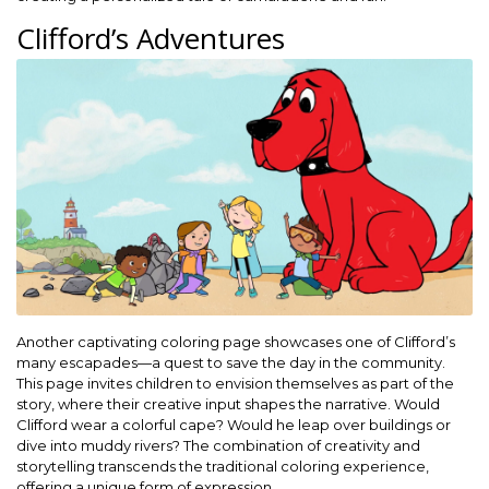
Clifford’s Adventures
Another captivating coloring page showcases one of Clifford’s
many escapades—a quest to save the day in the community.
This page invites children to envision themselves as part of the
story, where their creative input shapes the narrative. Would
Clifford wear a colorful cape? Would he leap over buildings or
dive into muddy rivers? The combination of creativity and
storytelling transcends the traditional coloring experience,
offering a unique form of expression.