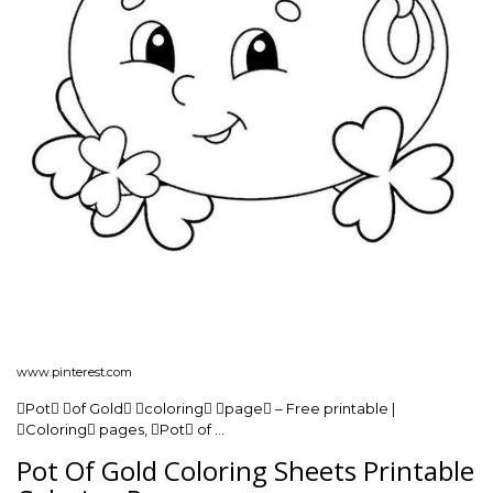
www.pinterest.com
Pot of Gold coloring page – Free printable |
Coloring pages, Pot of …
Pot Of Gold Coloring Sheets Printable