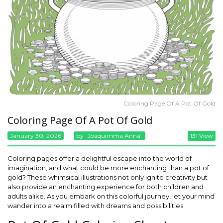
Coloring Page Of A Pot Of Gold
Coloring Page Of A Pot Of Gold
January 30, 2026
By
Joaquimma Anna
131 View
Coloring pages offer a delightful escape into the world of
imagination, and what could be more enchanting than a pot of
gold? These whimsical illustrations not only ignite creativity but
also provide an enchanting experience for both children and
adults alike. As you embark on this colorful journey, let your mind
wander into a realm filled with dreams and possibilities.