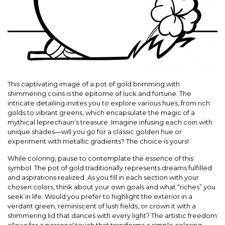
This captivating image of a pot of gold brimming with
shimmering coins is the epitome of luck and fortune. The
intricate detailing invites you to explore various hues, from rich
golds to vibrant greens, which encapsulate the magic of a
mythical leprechaun’s treasure. Imagine infusing each coin with
unique shades—will you go for a classic golden hue or
experiment with metallic gradients? The choice is yours!
While coloring, pause to contemplate the essence of this
symbol. The pot of gold traditionally represents dreams fulfilled
and aspirations realized. As you fill in each section with your
chosen colors, think about your own goals and what “riches” you
seek in life. Would you prefer to highlight the exterior in a
verdant green, reminiscent of lush fields, or crown it with a
shimmering lid that dances with every light? The artistic freedom