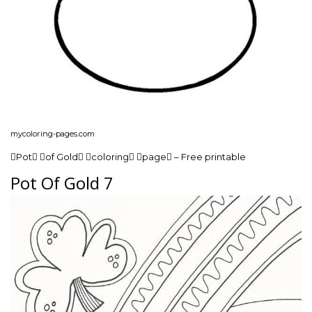
mycoloring-pages.com
Pot of Gold coloring page – Free printable
Pot Of Gold 7