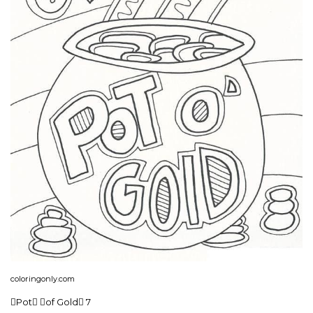
coloringonly.com
Pot of Gold 7