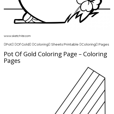
www.sketchite.com
Pot Of Gold Coloring Sheets Printable Coloring Pages
Pot Of Gold Coloring Page – Coloring
Pages