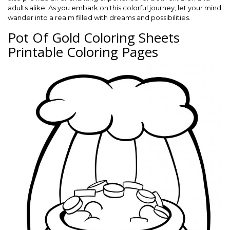
adults alike. As you embark on this colorful journey, let your mind
wander into a realm filled with dreams and possibilities.
Pot Of Gold Coloring Sheets
Printable Coloring Pages