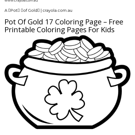
www.crayola.com.au
A Pot of Gold | crayola.com.au
Pot Of Gold 17 Coloring Page – Free
Printable Coloring Pages For Kids