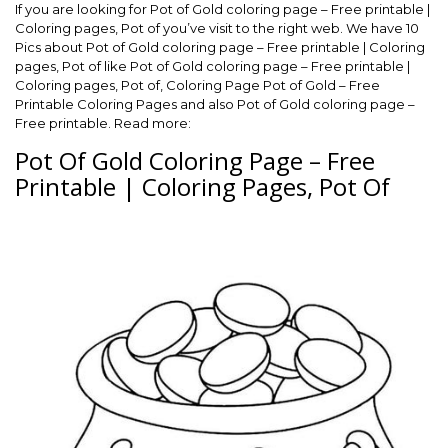
If you are looking for Pot of Gold coloring page – Free printable |
Coloring pages, Pot of you’ve visit to the right web. We have 10
Pics about Pot of Gold coloring page – Free printable | Coloring
pages, Pot of like Pot of Gold coloring page – Free printable |
Coloring pages, Pot of, Coloring Page Pot of Gold – Free
Printable Coloring Pages and also Pot of Gold coloring page –
Free printable. Read more:
Pot Of Gold Coloring Page – Free
Printable | Coloring Pages, Pot Of