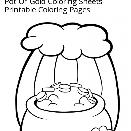
Pot Of Gold Coloring Sheets
Printable Coloring Pages