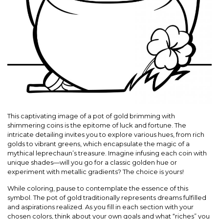
This captivating image of a pot of gold brimming with
shimmering coins is the epitome of luck and fortune. The
intricate detailing invites you to explore various hues, from rich
golds to vibrant greens, which encapsulate the magic of a
mythical leprechaun’s treasure. Imagine infusing each coin with
unique shades—will you go for a classic golden hue or
experiment with metallic gradients? The choice is yours!
While coloring, pause to contemplate the essence of this
symbol. The pot of gold traditionally represents dreams fulfilled
and aspirations realized. As you fill in each section with your
chosen colors, think about your own goals and what “riches” you