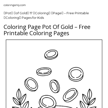
coloringonly.com
Pot of Gold 17 Coloring Page – Free Printable
Coloring Pages for Kids
Coloring Page Pot Of Gold – Free
Printable Coloring Pages