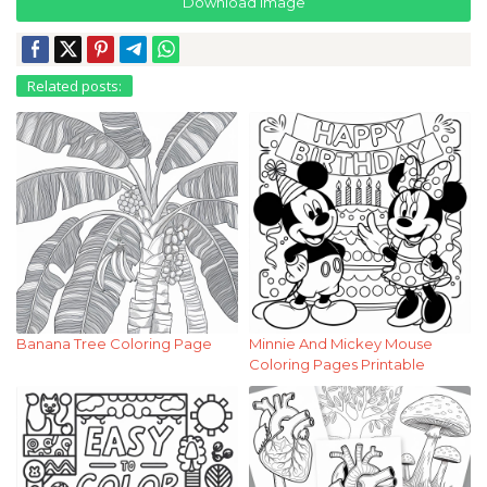
Download Image
Related posts:
Banana Tree Coloring Page
Minnie And Mickey Mouse
Coloring Pages Printable