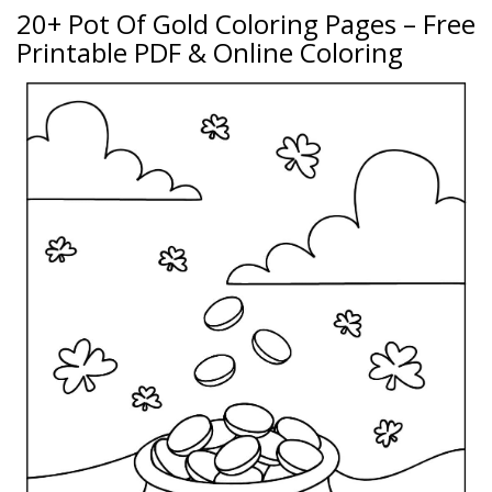
20+ Pot Of Gold Coloring Pages – Free
Printable PDF & Online Coloring