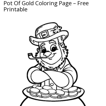
Pot Of Gold Coloring Page – Free
Printable