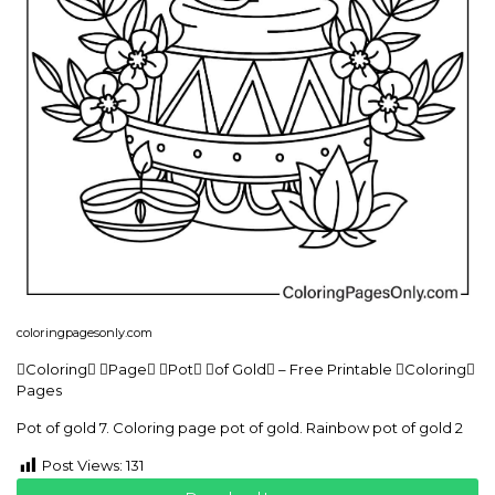
coloringpagesonly.com
Coloring Page Pot of Gold – Free Printable Coloring
Pages
Pot of gold 7. Coloring page pot of gold. Rainbow pot of gold 2
Post Views:
131