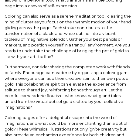
allows for a personal touch that transforms a simple coloring
page into a canvas of self-expression.
Coloring can also serve as a serene meditation tool, clearing the
mind of clutter as you focus on the rhythmic motion of your hand
gliding across the page. Each stroke contributes to the
transformation of a black-and-white outline into a vibrant
tableau of imaginative splendor. Gather your best pencils or
markers, and position yourself in a tranquil environment. Are you
ready to undertake the challenge of bringing this pot of gold to
life with your artistic flair?
Furthermore, consider sharing the completed work with friends
or family. Encourage camaraderie by organizing a coloring jam,
where everyone can add their creative spin to their own pots of
gold. This collaborative spirit can elevate the experience from
solitude to shared joy, reinforcing bonds through art. Let the
colorful camaraderie flourish—who knows what grand tales
unfold from the virtual pots of gold crafted by your collective
imaginations?
Coloring pages offer a delightful escape into the world of
imagination, and what could be more enchanting than a pot of
gold? These whimsical illustrations not only ignite creativity but
also provide an enchanting experience for both children and