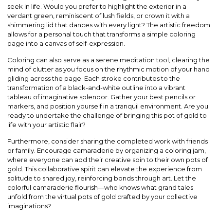
seek in life. Would you prefer to highlight the exterior in a
verdant green, reminiscent of lush fields, or crown it with a
shimmering lid that dances with every light? The artistic freedom
allows for a personal touch that transforms a simple coloring
page into a canvas of self-expression.
Coloring can also serve as a serene meditation tool, clearing the
mind of clutter as you focus on the rhythmic motion of your hand
gliding across the page. Each stroke contributes to the
transformation of a black-and-white outline into a vibrant
tableau of imaginative splendor. Gather your best pencils or
markers, and position yourself in a tranquil environment. Are you
ready to undertake the challenge of bringing this pot of gold to
life with your artistic flair?
Furthermore, consider sharing the completed work with friends
or family. Encourage camaraderie by organizing a coloring jam,
where everyone can add their creative spin to their own pots of
gold. This collaborative spirit can elevate the experience from
solitude to shared joy, reinforcing bonds through art. Let the
colorful camaraderie flourish—who knows what grand tales
unfold from the virtual pots of gold crafted by your collective
imaginations?