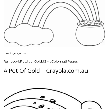
coloringonly.com
Rainbow Pot of Gold 2 – Coloring Pages
A Pot Of Gold | Crayola.com.au