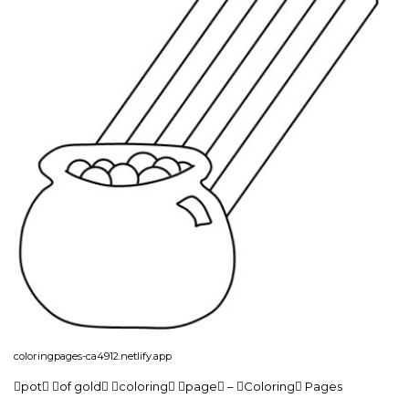
coloringpages-ca4912.netlify.app
pot of gold coloring page – Coloring Pages