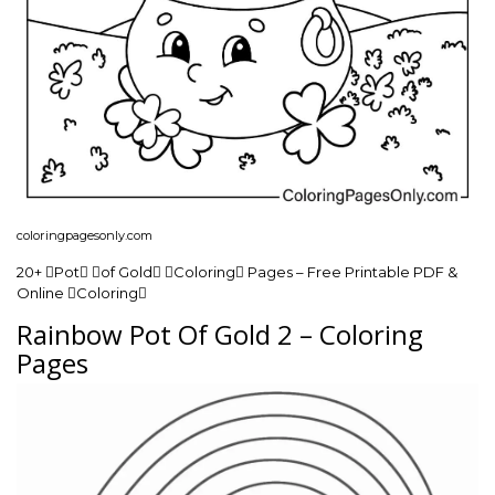
coloringpagesonly.com
20+ Pot of Gold Coloring Pages – Free Printable PDF &
Online Coloring
Rainbow Pot Of Gold 2 – Coloring
Pages