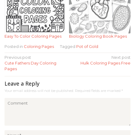
Easy To Color Coloring Pages
Biology Coloring Book Pages
Posted in
Coloring Pages
Tagged
Pot of Gold
Post
Previous post
Next post
Cute Fathers Day Coloring
Hulk Coloring Pages Free
navigation
Pages
Leave a Reply
Your email address will not be published.
Required fields are marked
*