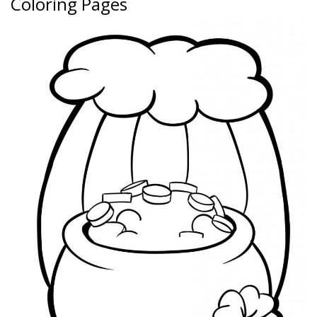
Coloring Pages