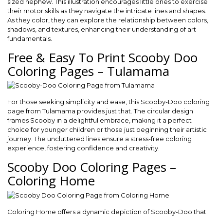
sized nephew. This illustration encourages little ones to exercise
their motor skills as they navigate the intricate lines and shapes.
As they color, they can explore the relationship between colors,
shadows, and textures, enhancing their understanding of art
fundamentals.
Free & Easy To Print Scooby Doo
Coloring Pages – Tulamama
For those seeking simplicity and ease, this Scooby-Doo coloring
page from Tulamama provides just that. The circular design
frames Scooby in a delightful embrace, making it a perfect
choice for younger children or those just beginning their artistic
journey. The uncluttered lines ensure a stress-free coloring
experience, fostering confidence and creativity.
Scooby Doo Coloring Pages –
Coloring Home
Coloring Home offers a dynamic depiction of Scooby-Doo that