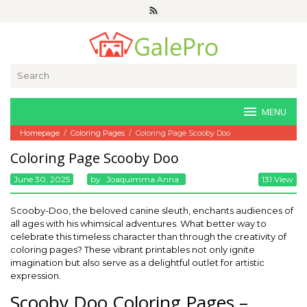
Skip
to
content
Search
for:
MENU
Homepage
/
Coloring Pages
/
Coloring Page Scooby Doo
Coloring Page Scooby Doo
June 30, 2025
By
Joaquimma Anna
131 View
Scooby-Doo, the beloved canine sleuth, enchants audiences of
all ages with his whimsical adventures. What better way to
celebrate this timeless character than through the creativity of
coloring pages? These vibrant printables not only ignite
imagination but also serve as a delightful outlet for artistic
expression.
Scooby Doo Coloring Pages –