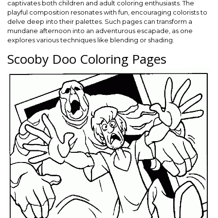
captivates both children and adult coloring enthusiasts. The
playful composition resonates with fun, encouraging colorists to
delve deep into their palettes. Such pages can transform a
mundane afternoon into an adventurous escapade, as one
explores various techniques like blending or shading.
Scooby Doo Coloring Pages