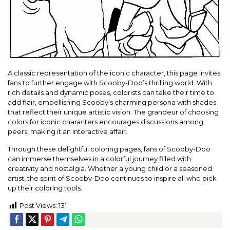
A classic representation of the iconic character, this page invites
fans to further engage with Scooby-Doo’s thrilling world. With
rich details and dynamic poses, colorists can take their time to
add flair, embellishing Scooby’s charming persona with shades
that reflect their unique artistic vision. The grandeur of choosing
colors for iconic characters encourages discussions among
peers, making it an interactive affair.
Through these delightful coloring pages, fans of Scooby-Doo
can immerse themselves in a colorful journey filled with
creativity and nostalgia. Whether a young child or a seasoned
artist, the spirit of Scooby-Doo continues to inspire all who pick
up their coloring tools.
Post Views:
131