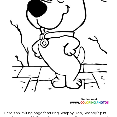
Here’s an inviting page featuring Scrappy Doo, Scooby’s pint-