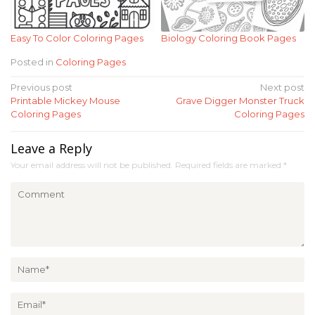
Easy To Color Coloring Pages
Biology Coloring Book Pages
Posted in
Coloring Pages
Post
Previous post
Next post
Printable Mickey Mouse
Grave Digger Monster Truck
navigation
Coloring Pages
Coloring Pages
Leave a Reply
Your email address will not be published.
Required fields are marked
*