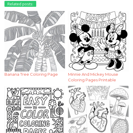
Related posts:
Banana Tree Coloring Page
Minnie And Mickey Mouse
Coloring Pages Printable