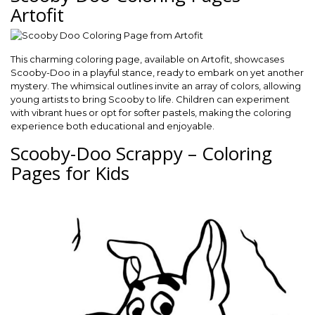
Artofit
This charming coloring page, available on Artofit, showcases
Scooby-Doo in a playful stance, ready to embark on yet another
mystery. The whimsical outlines invite an array of colors, allowing
young artists to bring Scooby to life. Children can experiment
with vibrant hues or opt for softer pastels, making the coloring
experience both educational and enjoyable.
Scooby-Doo Scrappy – Coloring
Pages for Kids