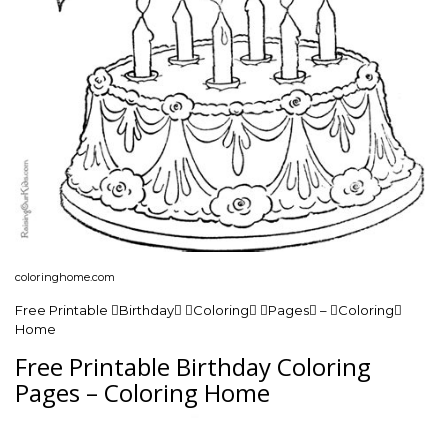
coloringhome.com
Free Printable Birthday Coloring Pages – Coloring
Home
Free Printable Birthday Coloring
Pages – Coloring Home