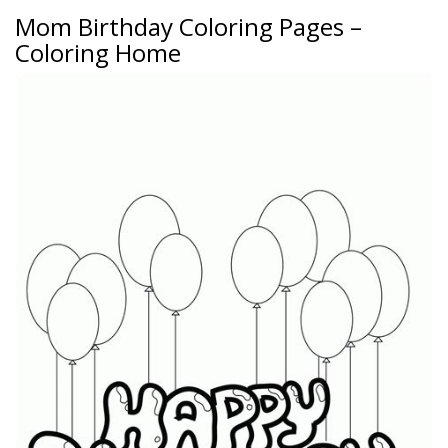
Mom Birthday Coloring Pages –
Coloring Home