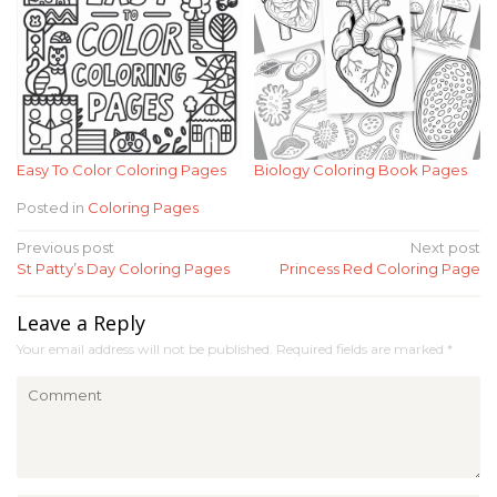
Easy To Color Coloring Pages
Biology Coloring Book Pages
Posted in
Coloring Pages
Post
Previous post
Next post
St Patty’s Day Coloring Pages
Princess Red Coloring Page
navigation
Leave a Reply
Your email address will not be published.
Required fields are marked
*