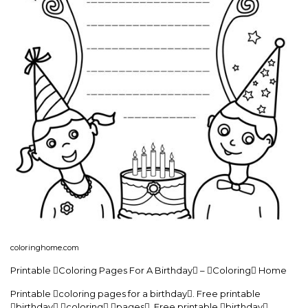
coloringhome.com
Printable Coloring Pages For A Birthday – Coloring Home
Printable coloring pages for a birthday. Free printable
birthday coloring pages. Free printable birthday