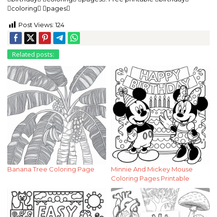
coloring pages
Post Views:
124
Related posts:
Banana Tree Coloring Page
Minnie And Mickey Mouse
Coloring Pages Printable