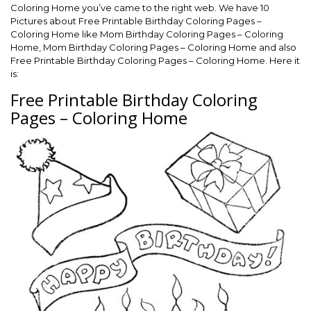
Coloring Home you’ve came to the right web. We have 10
Pictures about Free Printable Birthday Coloring Pages –
Coloring Home like Mom Birthday Coloring Pages – Coloring
Home, Mom Birthday Coloring Pages – Coloring Home and also
Free Printable Birthday Coloring Pages – Coloring Home. Here it
is:
Free Printable Birthday Coloring
Pages – Coloring Home