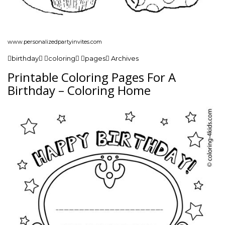
www.personalizedpartyinvites.com
birthday coloring pages Archives
Printable Coloring Pages For A
Birthday – Coloring Home