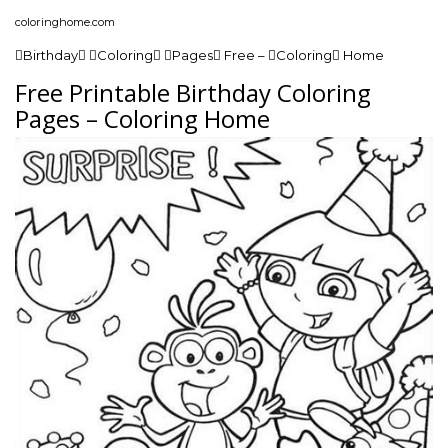
coloringhome.com
Birthday Coloring Pages Free – Coloring Home
Free Printable Birthday Coloring
Pages – Coloring Home