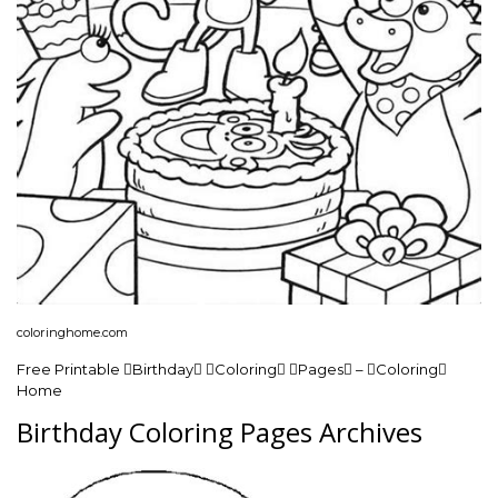
coloringhome.com
Free Printable Birthday Coloring Pages – Coloring
Home
Birthday Coloring Pages Archives