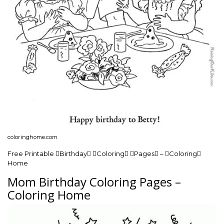
coloringhome.com
Free Printable Birthday Coloring Pages – Coloring
Home
Mom Birthday Coloring Pages –
Coloring Home