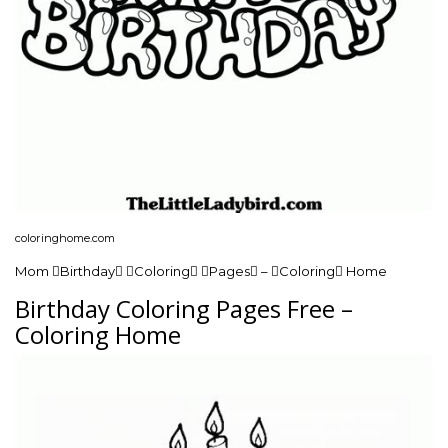
coloringhome.com
Mom Birthday Coloring Pages – Coloring Home
Birthday Coloring Pages Free –
Coloring Home