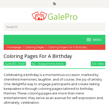
Skip
to
content
Search
for:
MENU
Homepage
/
Coloring Pages
/
Coloring Pages For A Birthday
Coloring Pages For A Birthday
June 30, 2025
By
Joaquimma Anna
124 View
Celebrating a birthday is a momentous occasion, marked by
cherished memories, laughter, and of course, the joy of artistry.
One delightful way to engage participants and create lasting
keepsakes is through coloring pages tailored to birthday
themes. These coloring pages are more than mere
entertainment; they serve as an avenue for self-expression and,
ultimately, celebration.