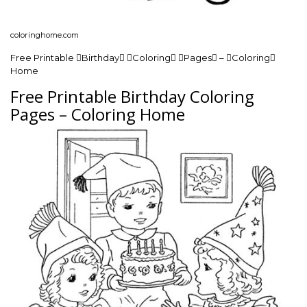
coloringhome.com
Free Printable Birthday Coloring Pages – Coloring
Home
Free Printable Birthday Coloring
Pages – Coloring Home