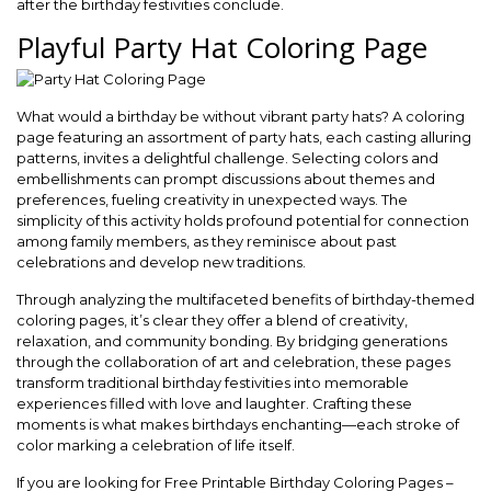
after the birthday festivities conclude.
Playful Party Hat Coloring Page
What would a birthday be without vibrant party hats? A coloring
page featuring an assortment of party hats, each casting alluring
patterns, invites a delightful challenge. Selecting colors and
embellishments can prompt discussions about themes and
preferences, fueling creativity in unexpected ways. The
simplicity of this activity holds profound potential for connection
among family members, as they reminisce about past
celebrations and develop new traditions.
Through analyzing the multifaceted benefits of birthday-themed
coloring pages, it’s clear they offer a blend of creativity,
relaxation, and community bonding. By bridging generations
through the collaboration of art and celebration, these pages
transform traditional birthday festivities into memorable
experiences filled with love and laughter. Crafting these
moments is what makes birthdays enchanting—each stroke of
color marking a celebration of life itself.
If you are looking for Free Printable Birthday Coloring Pages –