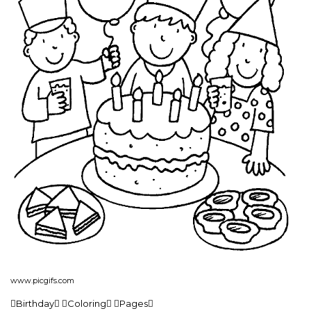
www.picgifs.com
Birthday Coloring Pages