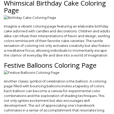
Whimsical Birthday Cake Coloring
Page
Imagine a vibrant coloring page featuring an elaborate birthday
cake adorned with candles and decorations. Children and adults
alike can infuse their interpretations of flavor and design, swirling
colors reminiscent of their favorite cake varieties. The tactile
sensation of coloring not only activates creativity but also fosters
a meditative focus, allowing individuals to momentarily escape
the clamor of everyday life and dive into a world of imagination.
Festive Balloons Coloring Page
Another classic symbol of celebration is the balloon. A coloring
page filled with bouncing balloons invites a tapestry of colors.
Each balloon can become a canvas for experimental color
combinations and the exploration of shading techniques. This
not only ignites excitement but also encourages skill
development. The act of appreciating one’s handiwork
culminates in a sense of accomplishment that resonates long