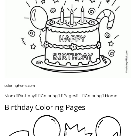
coloringhome.com
Mom Birthday Coloring Pages – Coloring Home
Birthday Coloring Pages