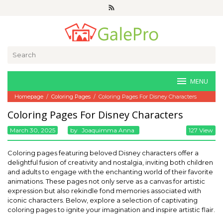
Skip
to
content
Search
for:
MENU
Homepage
/
Coloring Pages
/
Coloring Pages For Disney Characters
Coloring Pages For Disney Characters
March 30, 2025
By
Joaquimma Anna
127 View
Coloring pages featuring beloved Disney characters offer a
delightful fusion of creativity and nostalgia, inviting both children
and adults to engage with the enchanting world of their favorite
animations. These pages not only serve as a canvas for artistic
expression but also rekindle fond memories associated with
iconic characters. Below, explore a selection of captivating
coloring pages to ignite your imagination and inspire artistic flair.