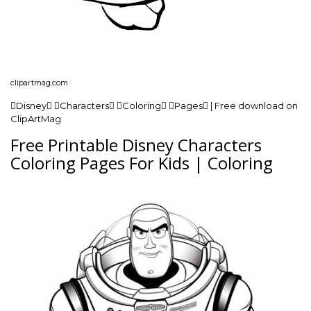
clipartmag.com
Disney Characters Coloring Pages | Free download on
ClipArtMag
Free Printable Disney Characters
Coloring Pages For Kids | Coloring