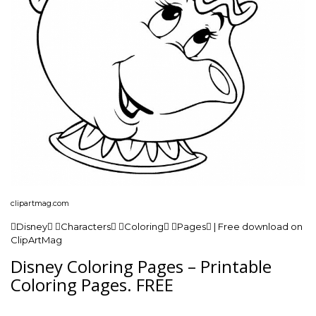
clipartmag.com
Disney Characters Coloring Pages | Free download on
ClipArtMag
Disney Coloring Pages – Printable
Coloring Pages. FREE