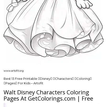
www.artofit.org
Best 13 Free Printable Disney Characters Coloring
Pages For Kids – Artofit
Walt Disney Characters Coloring
Pages At GetColorings.com | Free