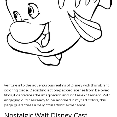
Venture into the adventurous realms of Disney with this vibrant
coloring page. Depicting action-packed scenes from beloved
films, it captivates the imagination and incites excitement. With
engaging outlines ready to be adorned in myriad colors, this
page guarantees a delightful artistic experience.
Nostalgic Walt Disney Cast