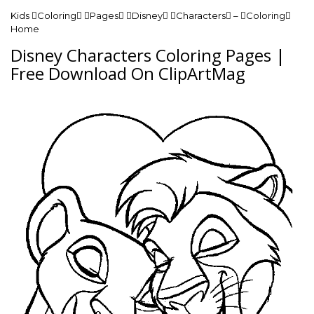
Kids Coloring Pages Disney Characters – Coloring
Home
Disney Characters Coloring Pages |
Free Download On ClipArtMag