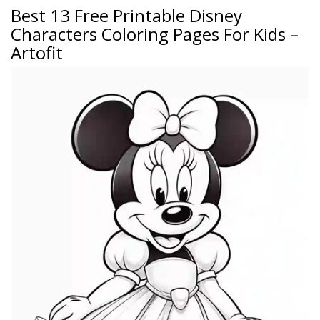
Best 13 Free Printable Disney
Characters Coloring Pages For Kids –
Artofit