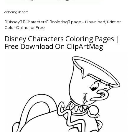
coloringlib.com
Disney Characters coloring page – Download, Print or
Color Online for Free
Disney Characters Coloring Pages |
Free Download On ClipArtMag