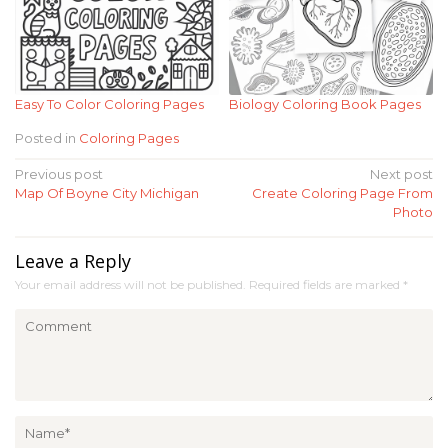
Easy To Color Coloring Pages
Biology Coloring Book Pages
Posted in
Coloring Pages
Post
Previous post
Next post
Map Of Boyne City Michigan
Create Coloring Page From
navigation
Photo
Leave a Reply
Your email address will not be published.
Required fields are marked
*