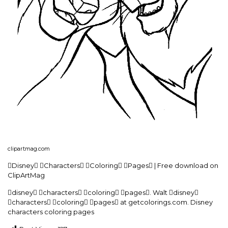
clipartmag.com
Disney Characters Coloring Pages | Free download on
ClipArtMag
disney characters coloring pages. Walt disney
characters coloring pages at getcolorings.com. Disney
characters coloring pages