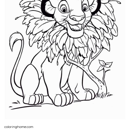
coloringhome.com