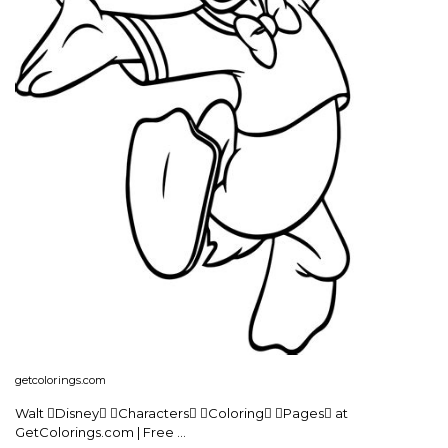
getcolorings.com
Walt Disney Characters Coloring Pages at
GetColorings.com | Free …