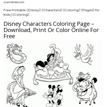
co.pinterest.com
Free Printable Disney Characters Coloring Pages for
Kids | Coloring …
Disney Characters Coloring Page –
Download, Print Or Color Online For
Free