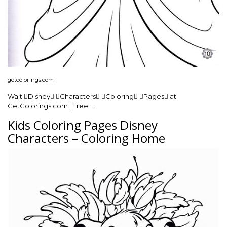
getcolorings.com
Walt Disney Characters Coloring Pages at
GetColorings.com | Free …
Kids Coloring Pages Disney
Characters – Coloring Home