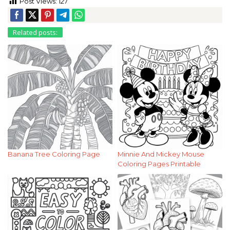
Post Views:
127
Related posts:
Banana Tree Coloring Page
Minnie And Mickey Mouse
Coloring Pages Printable