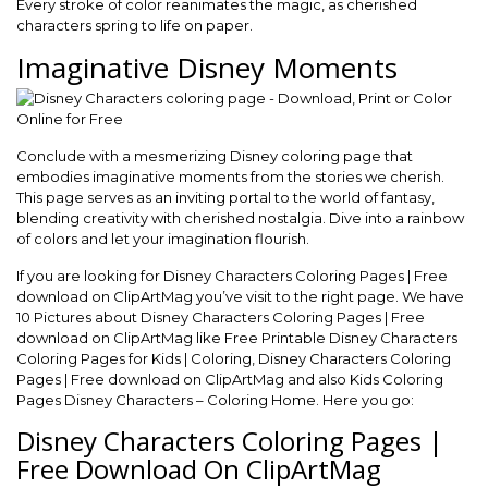
Every stroke of color reanimates the magic, as cherished
characters spring to life on paper.
Imaginative Disney Moments
Conclude with a mesmerizing Disney coloring page that
embodies imaginative moments from the stories we cherish.
This page serves as an inviting portal to the world of fantasy,
blending creativity with cherished nostalgia. Dive into a rainbow
of colors and let your imagination flourish.
If you are looking for Disney Characters Coloring Pages | Free
download on ClipArtMag you’ve visit to the right page. We have
10 Pictures about Disney Characters Coloring Pages | Free
download on ClipArtMag like Free Printable Disney Characters
Coloring Pages for Kids | Coloring, Disney Characters Coloring
Pages | Free download on ClipArtMag and also Kids Coloring
Pages Disney Characters – Coloring Home. Here you go:
Disney Characters Coloring Pages |
Free Download On ClipArtMag