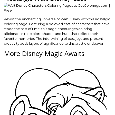
Revisit the enchanting universe of Walt Disney with this nostalgic
coloring page. Featuring a beloved cast of characters that have
stood the test of time, this page encourages coloring
aficionados to explore shades and hues that reflect their
favorite memories. The intertwining of past joys and present
creativity adds layers of significance to this artistic endeavor.
More Disney Magic Awaits