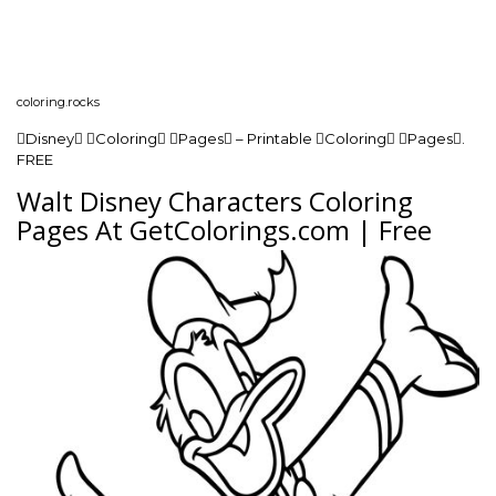
coloring.rocks
Disney Coloring Pages – Printable Coloring Pages.
FREE
Walt Disney Characters Coloring
Pages At GetColorings.com | Free