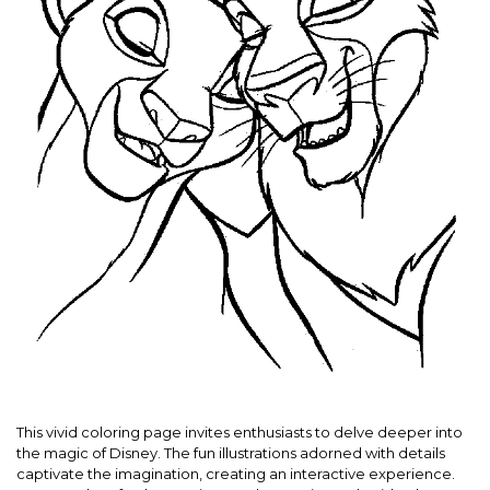
This vivid coloring page invites enthusiasts to delve deeper into
the magic of Disney. The fun illustrations adorned with details
captivate the imagination, creating an interactive experience.