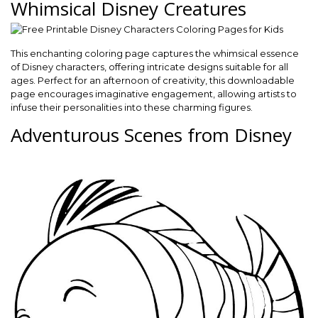
Whimsical Disney Creatures
This enchanting coloring page captures the whimsical essence
of Disney characters, offering intricate designs suitable for all
ages. Perfect for an afternoon of creativity, this downloadable
page encourages imaginative engagement, allowing artists to
infuse their personalities into these charming figures.
Adventurous Scenes from Disney