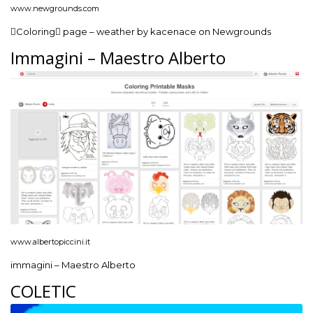
www.newgrounds.com
Coloring page – weather by kacenace on Newgrounds
Immagini – Maestro Alberto
www.albertopiccini.it
immagini – Maestro Alberto
COLETIC