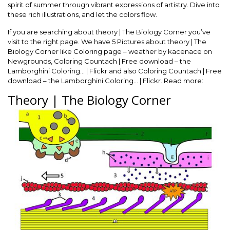
spirit of summer through vibrant expressions of artistry. Dive into
these rich illustrations, and let the colors flow.
If you are searching about theory | The Biology Corner you’ve
visit to the right page. We have 5 Pictures about theory | The
Biology Corner like Coloring page – weather by kacenace on
Newgrounds, Coloring Countach | Free download – the
Lamborghini Coloring… | Flickr and also Coloring Countach | Free
download – the Lamborghini Coloring… | Flickr. Read more:
Theory | The Biology Corner