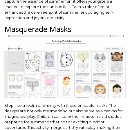
capture the essence of summer fun, it offers youngsters a
chance to explore their artistic flair. Each stroke of color
enhances the carefree spirit of summer, encouraging self-
expression and joyous creativity.
Masquerade Masks
Step into a realm of whimsy with these printable masks. The
designs are not only mesmerizing but also serve as a canvas for
imaginative play. Children can color their masks in vivid shades,
preparing for summer gatherings or exciting outdoor
adventures. This activity merges artistry with play, making it an