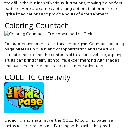
they fill in the outlines of various illustrations, making it a perfect
pastime. Here are some captivating options that promise to
ignite imaginations and provide hours of entertainment.
Coloring Countach
For automotive enthusiasts, this Lamborghini Countach coloring
page offers a unique blend of sophistication and speed. As
intricate lines define the contours of this iconic vehicle, aspiring
artists can bring their vision to life, experimenting with shades
and hues that mirror their slices of summer adventure.
COLETIC Creativity
Engaging and imaginative, the COLETIC coloring page is a
fantastical retreat for kids. Bursting with playful designs that