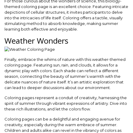
For those curious about the wonders of science, this biology-
themed coloring page is an excellent choice. Featuring intricate
depictions of cellular structures, it invites participants to delve
into the intricacies of life itself. Coloring offers a tactile, visually
stimulating method to absorb knowledge, making summer
learning both effective and enjoyable.
Weather Wonders
Finally, embrace the whims of nature with this weather-themed
coloring page. Featuring sun, rain, and clouds, it allows for a
dynamic play with colors. Each shade can reflect a different
season, connecting the beauty of summer’s warmth with the
delicate nuances of nature itself. It’s an artistic exploration that
can lead to deeper discussions about our environment.
Coloring pages represent a conduit of creativity, harnessing the
spirit of summer through vibrant expressions of artistry. Dive into
these rich illustrations, and let the colors flow.
Coloring pages can be a delightful and engaging avenue for
creativity, especially during the warm embrace of summer.
Children and adults alike can revel in the vibrancy of colors as