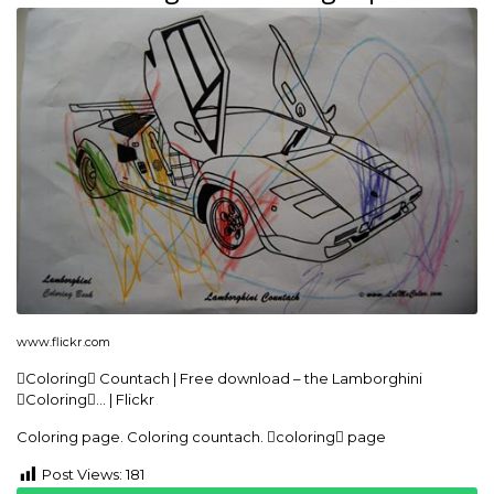
www.flickr.com
Coloring Countach | Free download – the Lamborghini
Coloring… | Flickr
Coloring page. Coloring countach. coloring page
Post Views:
181