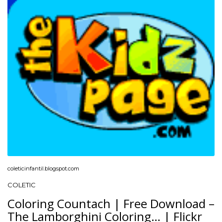
coleticinfantil.blogspot.com
COLETIC
Coloring Countach | Free Download –
The Lamborghini Coloring… | Flickr