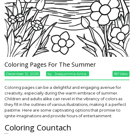
Coloring Pages For The Summer
December 12, 2025
By
Joaquimma Anna
181 View
Coloring pages can be a delightful and engaging avenue for
creativity, especially during the warm embrace of summer.
Children and adults alike can revel in the vibrancy of colors as
they fill in the outlines of various illustrations, making it a perfect
pastime. Here are some captivating options that promise to
ignite imaginations and provide hours of entertainment.
Coloring Countach