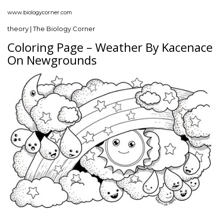
www.biologycorner.com
theory | The Biology Corner
Coloring Page – Weather By Kacenace
On Newgrounds