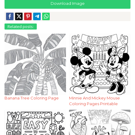
Download Image
Related posts:
Banana Tree Coloring Page
Minnie And Mickey Mouse
Coloring Pages Printable