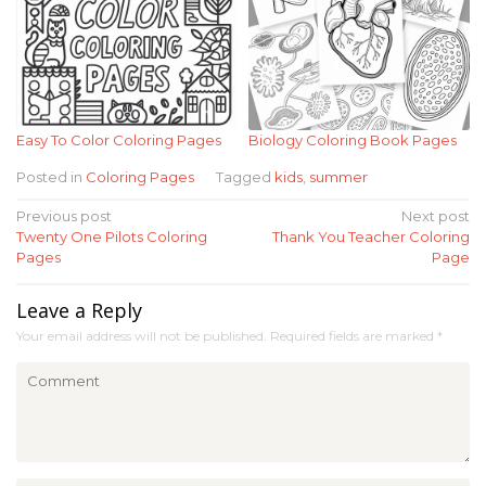
Easy To Color Coloring Pages
Biology Coloring Book Pages
Posted in
Coloring Pages
Tagged
kids
,
summer
Post
Previous post
Next post
Twenty One Pilots Coloring
Thank You Teacher Coloring
navigation
Pages
Page
Leave a Reply
Your email address will not be published.
Required fields are marked
*