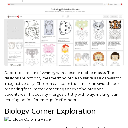
Step into a realm of whimsy with these printable masks. The
designs are not only mesmerizing but also serve as a canvas for
imaginative play. Children can color their masks in vivid shades,
preparing for summer gatherings or exciting outdoor
adventures. This activity merges artistry with play, making it an
enticing option for energetic afternoons.
Biology Corner Exploration