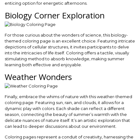
enticing option for energetic afternoons.
Biology Corner Exploration
For those curious about the wonders of science, this biology-
themed coloring page is an excellent choice. Featuring intricate
depictions of cellular structures, it invites participants to delve
into the intricacies of life itself. Coloring offers a tactile, visually
stimulating method to absorb knowledge, making summer
learning both effective and enjoyable.
Weather Wonders
Finally, embrace the whims of nature with this weather-themed
coloring page. Featuring sun, rain, and clouds, it allows for a
dynamic play with colors. Each shade can reflect a different
season, connecting the beauty of summer’s warmth with the
delicate nuances of nature itself. It’s an artistic exploration that
can lead to deeper discussions about our environment.
Coloring pages represent a conduit of creativity, harnessing the