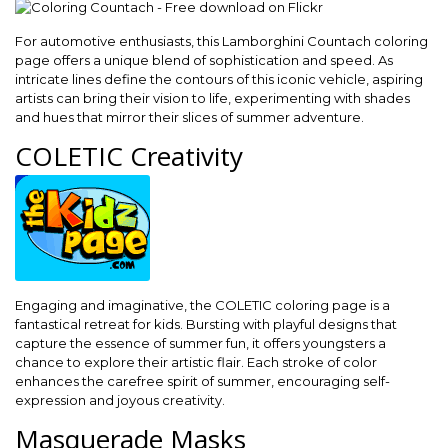
For automotive enthusiasts, this Lamborghini Countach coloring
page offers a unique blend of sophistication and speed. As
intricate lines define the contours of this iconic vehicle, aspiring
artists can bring their vision to life, experimenting with shades
and hues that mirror their slices of summer adventure.
COLETIC Creativity
Engaging and imaginative, the COLETIC coloring page is a
fantastical retreat for kids. Bursting with playful designs that
capture the essence of summer fun, it offers youngsters a
chance to explore their artistic flair. Each stroke of color
enhances the carefree spirit of summer, encouraging self-
expression and joyous creativity.
Masquerade Masks