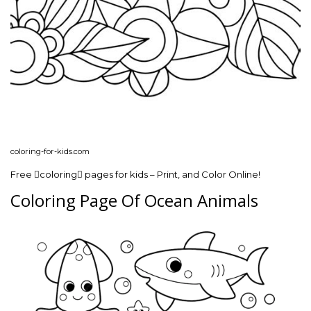
coloring-for-kids.com
Free coloring pages for kids – Print, and Color Online!
Coloring Page Of Ocean Animals