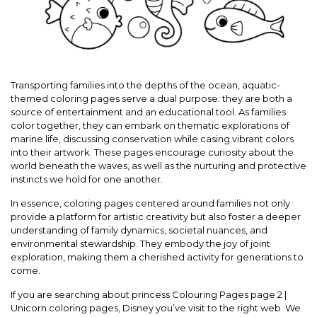
Transporting families into the depths of the ocean, aquatic-
themed coloring pages serve a dual purpose: they are both a
source of entertainment and an educational tool. As families
color together, they can embark on thematic explorations of
marine life, discussing conservation while casing vibrant colors
into their artwork. These pages encourage curiosity about the
world beneath the waves, as well as the nurturing and protective
instincts we hold for one another.
In essence, coloring pages centered around families not only
provide a platform for artistic creativity but also foster a deeper
understanding of family dynamics, societal nuances, and
environmental stewardship. They embody the joy of joint
exploration, making them a cherished activity for generations to
come.
If you are searching about princess Colouring Pages page 2 |
Unicorn coloring pages, Disney you’ve visit to the right web. We