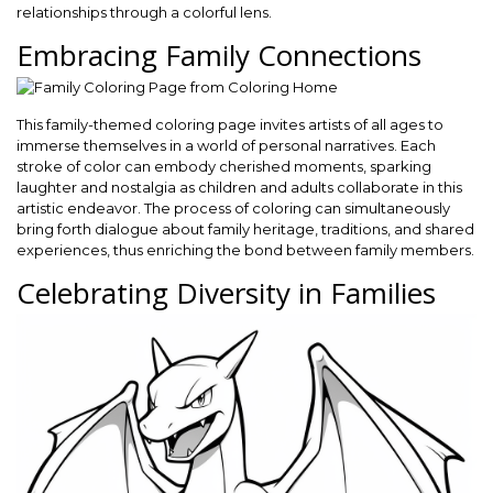
relationships through a colorful lens.
Embracing Family Connections
This family-themed coloring page invites artists of all ages to
immerse themselves in a world of personal narratives. Each
stroke of color can embody cherished moments, sparking
laughter and nostalgia as children and adults collaborate in this
artistic endeavor. The process of coloring can simultaneously
bring forth dialogue about family heritage, traditions, and shared
experiences, thus enriching the bond between family members.
Celebrating Diversity in Families