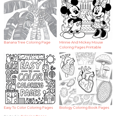
Banana Tree Coloring Page
Minnie And Mickey Mouse
Coloring Pages Printable
Easy To Color Coloring Pages
Biology Coloring Book Pages