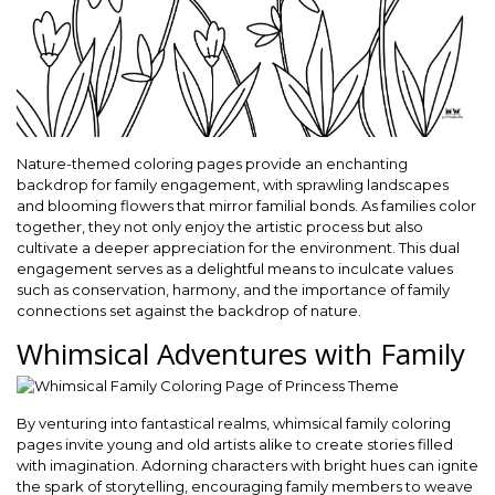
Nature-themed coloring pages provide an enchanting
backdrop for family engagement, with sprawling landscapes
and blooming flowers that mirror familial bonds. As families color
together, they not only enjoy the artistic process but also
cultivate a deeper appreciation for the environment. This dual
engagement serves as a delightful means to inculcate values
such as conservation, harmony, and the importance of family
connections set against the backdrop of nature.
Whimsical Adventures with Family
By venturing into fantastical realms, whimsical family coloring
pages invite young and old artists alike to create stories filled
with imagination. Adorning characters with bright hues can ignite
the spark of storytelling, encouraging family members to weave