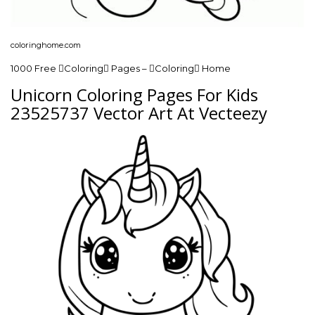
coloringhome.com
1000 Free Coloring Pages – Coloring Home
Unicorn Coloring Pages For Kids
23525737 Vector Art At Vecteezy