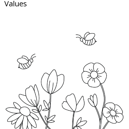
Values