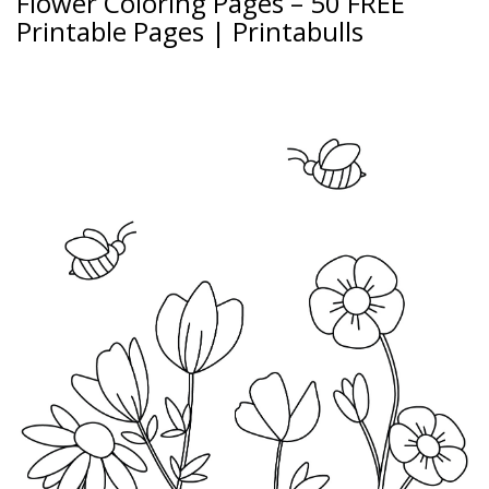
Flower Coloring Pages – 50 FREE
Printable Pages | Printabulls