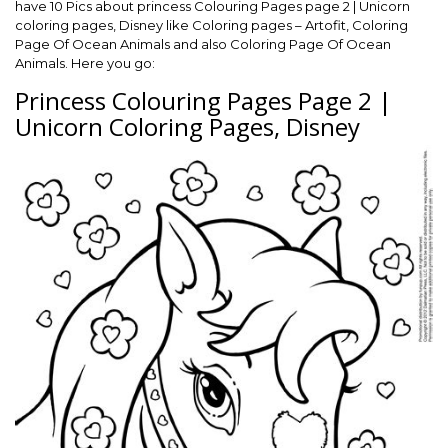
have 10 Pics about princess Colouring Pages page 2 | Unicorn
coloring pages, Disney like Coloring pages – Artofit, Coloring
Page Of Ocean Animals and also Coloring Page Of Ocean
Animals. Here you go:
Princess Colouring Pages Page 2 |
Unicorn Coloring Pages, Disney