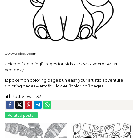
www.vecteezy.com
Unicorn Coloring Pages for Kids 23525737 Vector Art at
Vecteezy
12 pokémon coloring pages: unleash your artistic adventure.
Coloring pages – artofit. Flower coloring pages
Post Views:
132
Related posts: