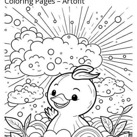
Coloring Pages – Artofit