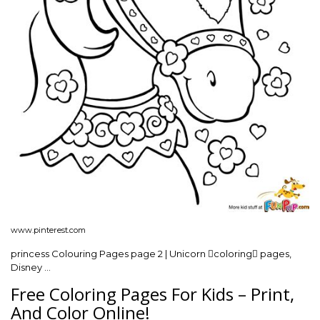
www.pinterest.com
princess Colouring Pages page 2 | Unicorn coloring pages,
Disney …
Free Coloring Pages For Kids – Print,
And Color Online!