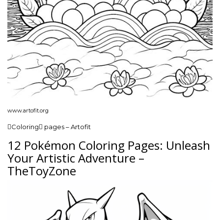
www.artofit.org
Coloring pages – Artofit
12 Pokémon Coloring Pages: Unleash
Your Artistic Adventure –
TheToyZone