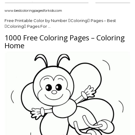
www.bestcoloringpagesforkids.com
Free Printable Color by Number Coloring Pages – Best
Coloring Pages For …
1000 Free Coloring Pages – Coloring
Home