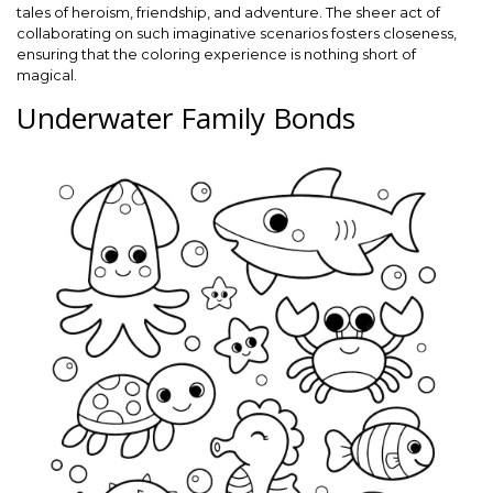
tales of heroism, friendship, and adventure. The sheer act of
collaborating on such imaginative scenarios fosters closeness,
ensuring that the coloring experience is nothing short of
magical.
Underwater Family Bonds