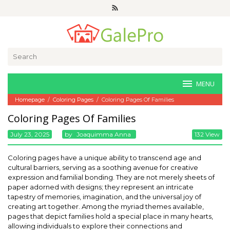
Skip
to
content
Search
for:
MENU
Homepage
/
Coloring Pages
/
Coloring Pages Of Families
Coloring Pages Of Families
July 23, 2025
By
Joaquimma Anna
132 View
Coloring pages have a unique ability to transcend age and
cultural barriers, serving as a soothing avenue for creative
expression and familial bonding. They are not merely sheets of
paper adorned with designs; they represent an intricate
tapestry of memories, imagination, and the universal joy of
creating art together. Among the myriad themes available,
pages that depict families hold a special place in many hearts,
allowing individuals to explore their connections and