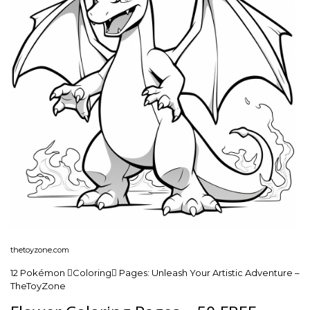
thetoyzone.com
12 Pokémon Coloring Pages: Unleash Your Artistic Adventure –
TheToyZone