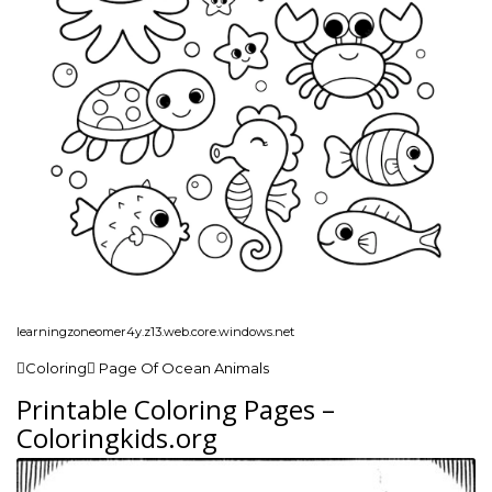
learningzoneomer4y.z13.web.core.windows.net
Coloring Page Of Ocean Animals
Printable Coloring Pages –
Coloringkids.org