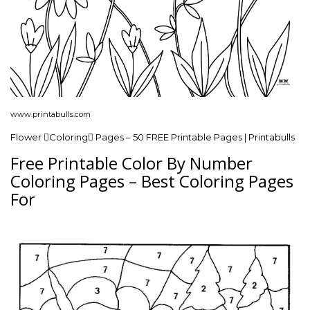
www.printabulls.com
Flower Coloring Pages – 50 FREE Printable Pages | Printabulls
Free Printable Color By Number
Coloring Pages – Best Coloring Pages
For