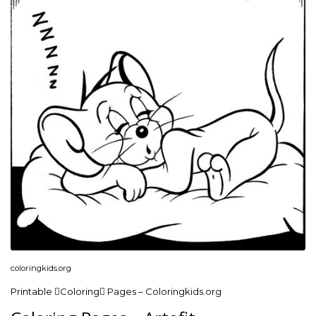
coloringkids.org
Printable Coloring Pages – Coloringkids.org