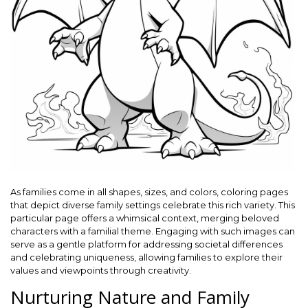
As families come in all shapes, sizes, and colors, coloring pages
that depict diverse family settings celebrate this rich variety. This
particular page offers a whimsical context, merging beloved
characters with a familial theme. Engaging with such images can
serve as a gentle platform for addressing societal differences
and celebrating uniqueness, allowing families to explore their
values and viewpoints through creativity.
Nurturing Nature and Family