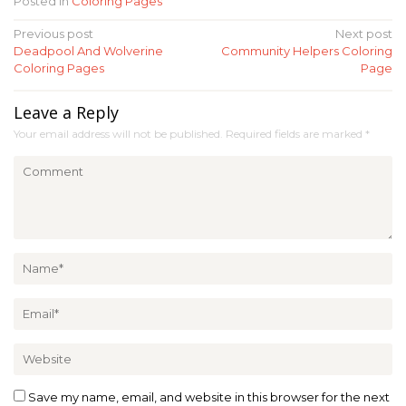
Posted in
Coloring Pages
Post
Previous post
Next post
Deadpool And Wolverine
Community Helpers Coloring
navigation
Coloring Pages
Page
Leave a Reply
Your email address will not be published.
Required fields are marked
*
Save my name, email, and website in this browser for the next