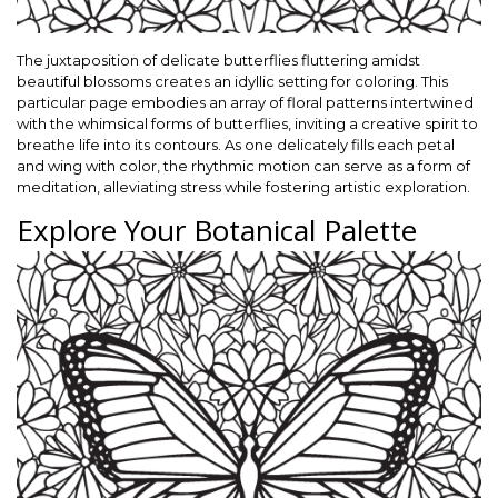
The juxtaposition of delicate butterflies fluttering amidst
beautiful blossoms creates an idyllic setting for coloring. This
particular page embodies an array of floral patterns intertwined
with the whimsical forms of butterflies, inviting a creative spirit to
breathe life into its contours. As one delicately fills each petal
and wing with color, the rhythmic motion can serve as a form of
meditation, alleviating stress while fostering artistic exploration.
Explore Your Botanical Palette