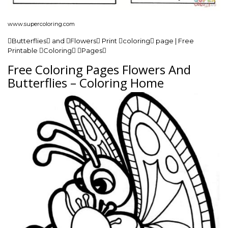
www.supercoloring.com
Butterflies and Flowers Print coloring page | Free
Printable Coloring Pages
Free Coloring Pages Flowers And
Butterflies – Coloring Home