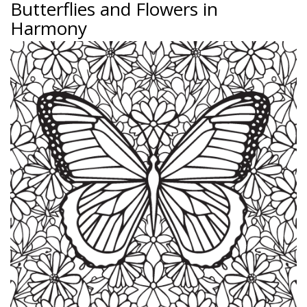
Butterflies and Flowers in
Harmony