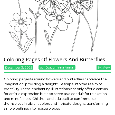
Coloring Pages Of Flowers And Butterflies
December 3, 2025
By
Joaquimma Anna
84 View
Coloring pages featuring flowers and butterflies captivate the
imagination, providing a delightful escape into the realm of
creativity. These enchanting illustrations not only offer a canvas
for artistic expression but also serve as a conduit for relaxation
and mindfulness. Children and adults alike can immerse
themselves in vibrant colors and intricate designs, transforming
simple outlines into masterpieces.