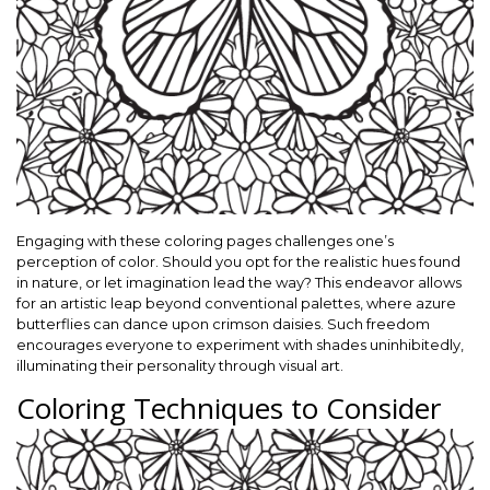
Engaging with these coloring pages challenges one’s
perception of color. Should you opt for the realistic hues found
in nature, or let imagination lead the way? This endeavor allows
for an artistic leap beyond conventional palettes, where azure
butterflies can dance upon crimson daisies. Such freedom
encourages everyone to experiment with shades uninhibitedly,
illuminating their personality through visual art.
Coloring Techniques to Consider