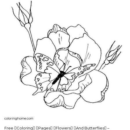
coloringhome.com
Free Coloring Pages Flowers And Butterflies –