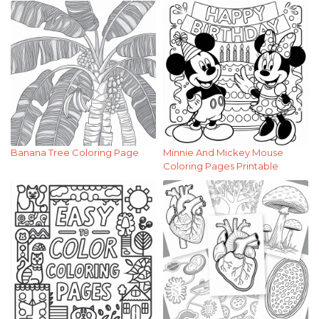
Banana Tree Coloring Page
Minnie And Mickey Mouse
Coloring Pages Printable