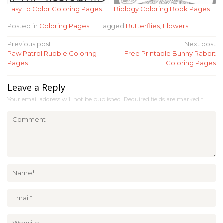
Easy To Color Coloring Pages
Biology Coloring Book Pages
Posted in
Coloring Pages
Tagged
Butterflies
,
Flowers
Post
Previous post
Next post
Paw Patrol Rubble Coloring
Free Printable Bunny Rabbit
navigation
Pages
Coloring Pages
Leave a Reply
Your email address will not be published.
Required fields are marked
*