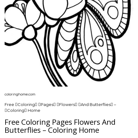
coloringhome.com
Free Coloring Pages Flowers And Butterflies –
Coloring Home
Free Coloring Pages Flowers And
Butterflies – Coloring Home