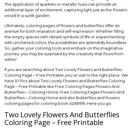
The application of sparkles or metallic hues can provide an
additional layer of excitement, capturing light just as the flowers
would in a sunlit garden.
Ultimately, coloring pages of flowers and butterflies offer an
avenue for both relaxation and self-expression. Whether filling
the empty spaces with vibrant symbols of life or experimenting
with uncharted colors, the possibilities are splendidly boundless.
So, gather your coloring tools and embark on this imaginative
journey; you may be surprised by the creativity that flows from
within!
If you are searching about Two Lovely Flowers and Butterflies
Coloring Page – Free Printable you’ve visit to the right place. We
have 10 Pics about Two Lovely Flowers and Butterflies Coloring
Page – Free Printable like Free Coloring Pages Flowers And
Butterflies – Coloring Home, Free Coloring Pages Flowers And
Butterflies – Coloring Home and also Butterflies and flowers
coloring pages for coloring book 41269196. Here you go:
Two Lovely Flowers And Butterflies
Coloring Page – Free Printable