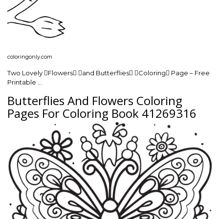
coloringonly.com
Two Lovely Flowers and Butterflies Coloring Page – Free
Printable …
Butterflies And Flowers Coloring
Pages For Coloring Book 41269316