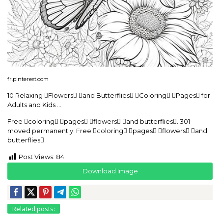
fr.pinterest.com
10 Relaxing Flowers and Butterflies Coloring Pages for
Adults and Kids …
Free coloring pages flowers and butterflies. 301
moved permanently. Free coloring pages flowers and
butterflies
Post Views:
84
Download Image
Related posts: