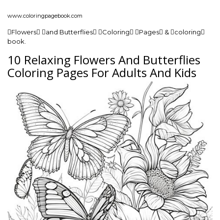
www.coloringpagebook.com
Flowers and Butterflies Coloring Pages & coloring
book.
10 Relaxing Flowers And Butterflies
Coloring Pages For Adults And Kids