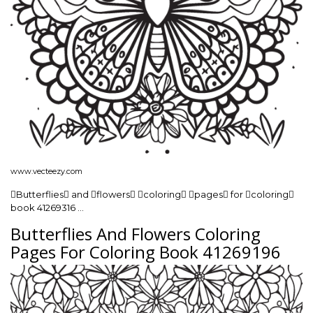
www.vecteezy.com
Butterflies and flowers coloring pages for coloring
book 41269316 …
Butterflies And Flowers Coloring
Pages For Coloring Book 41269196