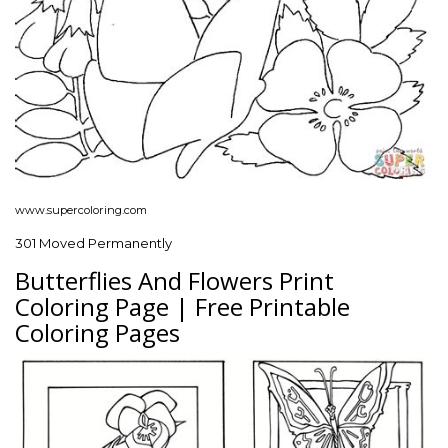
www.supercoloring.com
301 Moved Permanently
Butterflies And Flowers Print
Coloring Page | Free Printable
Coloring Pages