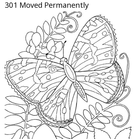
301 Moved Permanently