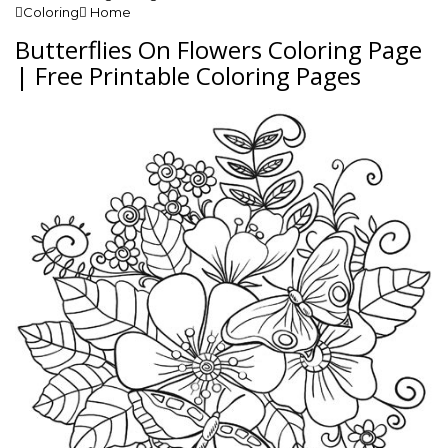
Coloring Home
Butterflies On Flowers Coloring Page
| Free Printable Coloring Pages