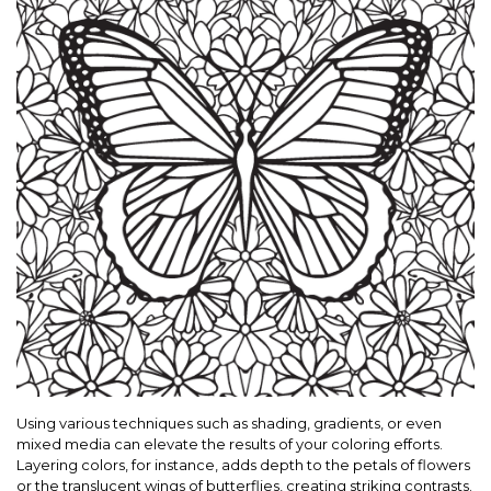
Using various techniques such as shading, gradients, or even
mixed media can elevate the results of your coloring efforts.
Layering colors, for instance, adds depth to the petals of flowers
or the translucent wings of butterflies, creating striking contrasts.