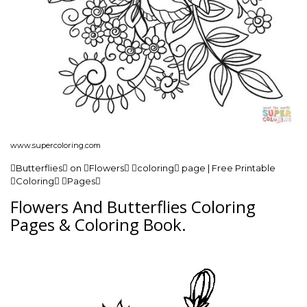
www.supercoloring.com
Butterflies on Flowers coloring page | Free Printable
Coloring Pages
Flowers And Butterflies Coloring
Pages & Coloring Book.