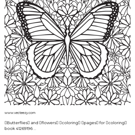
www.vecteezy.com
Butterflies and flowers coloring pages for coloring
book 41269196 …