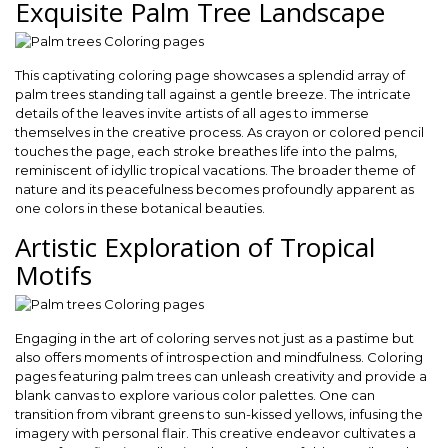
Exquisite Palm Tree Landscape
This captivating coloring page showcases a splendid array of
palm trees standing tall against a gentle breeze. The intricate
details of the leaves invite artists of all ages to immerse
themselves in the creative process. As crayon or colored pencil
touches the page, each stroke breathes life into the palms,
reminiscent of idyllic tropical vacations. The broader theme of
nature and its peacefulness becomes profoundly apparent as
one colors in these botanical beauties.
Artistic Exploration of Tropical
Motifs
Engaging in the art of coloring serves not just as a pastime but
also offers moments of introspection and mindfulness. Coloring
pages featuring palm trees can unleash creativity and provide a
blank canvas to explore various color palettes. One can
transition from vibrant greens to sun-kissed yellows, infusing the
imagery with personal flair. This creative endeavor cultivates a