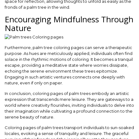
space for reflection, allowing thoughts to unfold as easily as the
fronds of a palm tree in the wind.
Encouraging Mindfulness Through
Nature
Furthermore, palm tree coloring pages can serve a therapeutic
purpose. As hues are meticulously applied, individuals often find
solace in the rhythmic motions of coloring. It becomes a tranquil
escape, providing a meditative state where worries dissipate,
echoing the serene environment these trees epitomize.
Engaging in such artistic ventures connects one deeply with
nature, even if only on paper.
In conclusion, coloring pages of palm trees embody an artistic
expression that transcends mere leisure. They are gateways to a
world where creativity flourishes, inviting individuals to delve into
their imagination while cultivating a profound connection to the
serene beauty of nature.
Coloring pages of palm trees transport individuals to sun-soaked
locales, evoking a sense of tranquility and leisure. The graceful