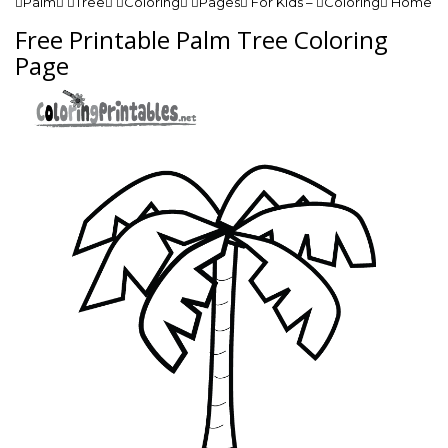
Palm Tree Coloring Pages For Kids – Coloring Home
Free Printable Palm Tree Coloring
Page