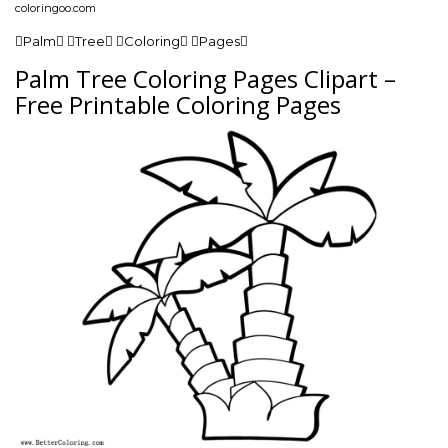
coloringoo.com
Palm Tree Coloring Pages
Palm Tree Coloring Pages Clipart –
Free Printable Coloring Pages