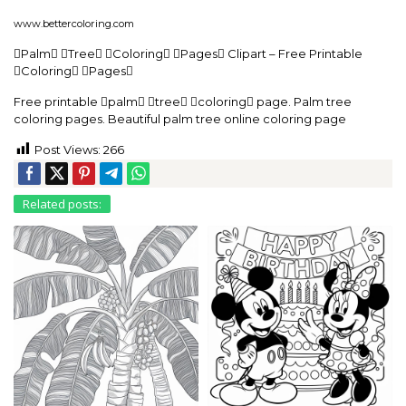
www.bettercoloring.com
Palm Tree Coloring Pages Clipart – Free Printable
Coloring Pages
Free printable palm tree coloring page. Palm tree
coloring pages. Beautiful palm tree online coloring page
Post Views:
266
Related posts: