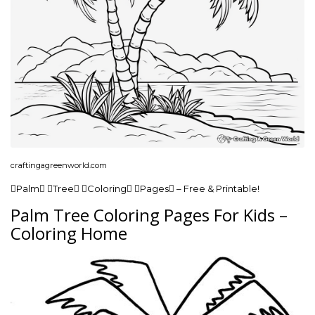
craftingagreenworld.com
Palm Tree Coloring Pages – Free & Printable!
Palm Tree Coloring Pages For Kids –
Coloring Home