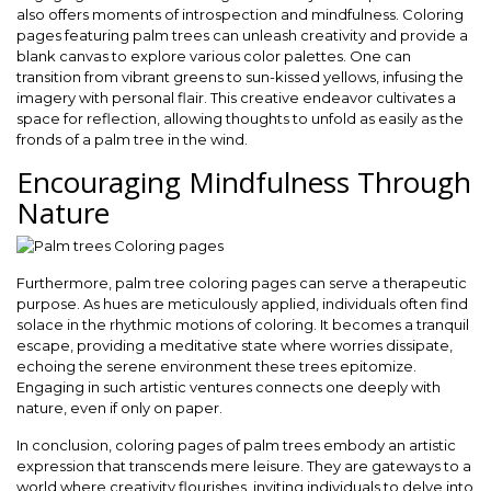
also offers moments of introspection and mindfulness. Coloring
pages featuring palm trees can unleash creativity and provide a
blank canvas to explore various color palettes. One can
transition from vibrant greens to sun-kissed yellows, infusing the
imagery with personal flair. This creative endeavor cultivates a
space for reflection, allowing thoughts to unfold as easily as the
fronds of a palm tree in the wind.
Encouraging Mindfulness Through
Nature
Furthermore, palm tree coloring pages can serve a therapeutic
purpose. As hues are meticulously applied, individuals often find
solace in the rhythmic motions of coloring. It becomes a tranquil
escape, providing a meditative state where worries dissipate,
echoing the serene environment these trees epitomize.
Engaging in such artistic ventures connects one deeply with
nature, even if only on paper.
In conclusion, coloring pages of palm trees embody an artistic
expression that transcends mere leisure. They are gateways to a
world where creativity flourishes, inviting individuals to delve into