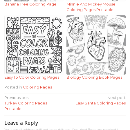
Banana Tree Coloring Page
Minnie And Mickey Mouse
Coloring Pages Printable
Easy To Color Coloring Pages
Biology Coloring Book Pages
Posted in
Coloring Pages
Post
Previous post
Next post
Turkey Coloring Pages
Easy Santa Coloring Pages
navigation
Printable
Leave a Reply
Your email address will not be published.
Required fields are marked
*