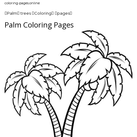
coloring-pages.online
Palm trees Coloring pages
Palm Coloring Pages