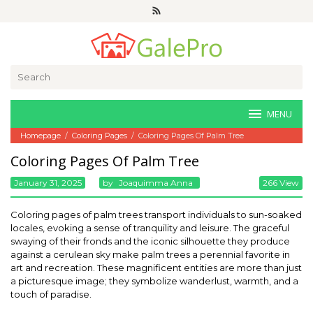
Skip
to
content
Search
for:
MENU
Homepage
/
Coloring Pages
/
Coloring Pages Of Palm Tree
Coloring Pages Of Palm Tree
January 31, 2025
By
Joaquimma Anna
266 View
Coloring pages of palm trees transport individuals to sun-soaked
locales, evoking a sense of tranquility and leisure. The graceful
swaying of their fronds and the iconic silhouette they produce
against a cerulean sky make palm trees a perennial favorite in
art and recreation. These magnificent entities are more than just
a picturesque image; they symbolize wanderlust, warmth, and a
touch of paradise.