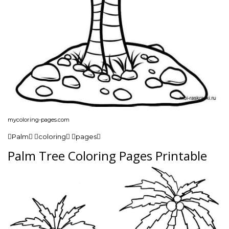
mycoloring-pages.com
Palm coloring pages
Palm Tree Coloring Pages Printable