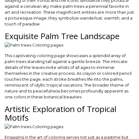
swaying of their fronds and the iconic silhouette they produce
against a cerulean sky make palm trees a perennial favorite in
art and recreation. These magnificent entities are more than just
a picturesque image; they symbolize wanderlust, warmth, and a
touch of paradise.
Exquisite Palm Tree Landscape
This captivating coloring page showcases a splendid array of
palm trees standing tall against a gentle breeze. The intricate
details of the leaves invite artists of all ages to immerse
themselves in the creative process. As crayon or colored pencil
touches the page, each stroke breathes life into the palms,
reminiscent of idyllic tropical vacations. The broader theme of
nature and its peacefulness becomes profoundly apparent as
one colors in these botanical beauties.
Artistic Exploration of Tropical
Motifs
Engaging in the art of coloring serves not just as a pastime but