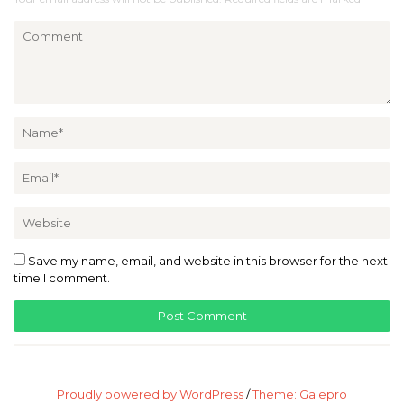
Save my name, email, and website in this browser for the next
time I comment.
Proudly powered by WordPress
/
Theme: Galepro