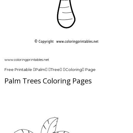
www.coloringprintables.net
Free Printable Palm Tree Coloring Page
Palm Trees Coloring Pages