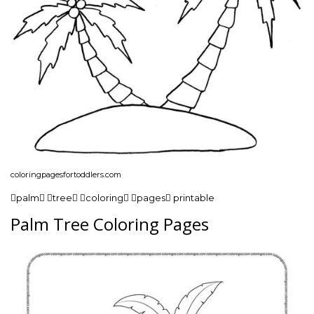
coloringpagesfortoddlers.com
palm tree coloring pages printable
Palm Tree Coloring Pages