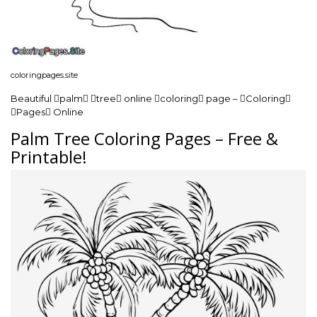
coloringpages.site
Beautiful palm tree online coloring page – Coloring
Pages Online
Palm Tree Coloring Pages – Free &
Printable!