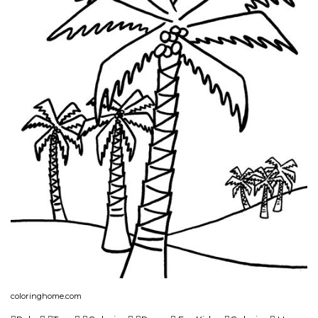
coloringhome.com