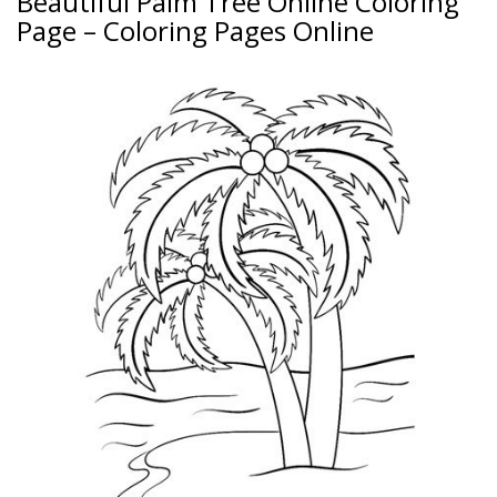
Beautiful Palm Tree Online Coloring
Page – Coloring Pages Online