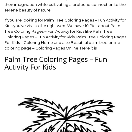
their imagination while cultivating a profound connection to the
serene beauty of nature.
If you are looking for Palm Tree Coloring Pages – Fun Activity for
Kids you’ve visit to the right web. We have 10 Pics about Palm
Tree Coloring Pages – Fun Activity for Kids like Palm Tree
Coloring Pages – Fun Activity for Kids, Palm Tree Coloring Pages
For Kids – Coloring Home and also Beautiful palm tree online
coloring page – Coloring Pages Online. Here it is:
Palm Tree Coloring Pages – Fun
Activity For Kids