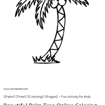
www.pinterest.com
Palm Tree Coloring Pages – Fun Activity for Kids