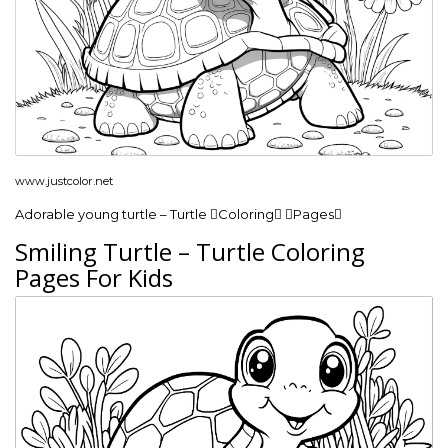
www.justcolor.net
Adorable young turtle – Turtle Coloring Pages
Smiling Turtle – Turtle Coloring
Pages For Kids