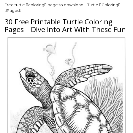
Free turtle coloring page to download – Turtle Coloring
Pages
30 Free Printable Turtle Coloring
Pages – Dive Into Art With These Fun