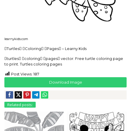
learnykids.com
Turtles Coloring Pages – Learny Kids
turtles coloring pages vector. Free turtle coloring page
to print. Turtles coloring pages
Post Views:
187
Download Image
Related posts: