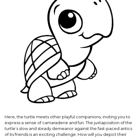
Here, the turtle meets other playful companions, inviting you to
express a sense of camaraderie and fun. The juxtaposition of the
turtle’s slow and steady demeanor against the fast-paced antics
of its friends is an exciting challenge. How will you depict their