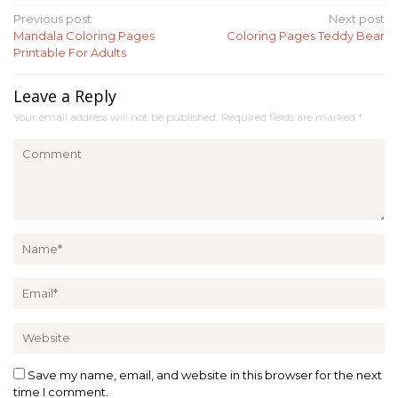
Post
Previous post
Next post
Mandala Coloring Pages
Coloring Pages Teddy Bear
navigation
Printable For Adults
Leave a Reply
Your email address will not be published.
Required fields are marked
*
Save my name, email, and website in this browser for the next
time I comment.