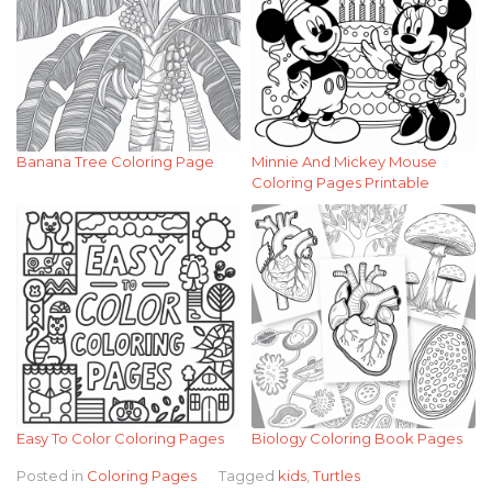
Banana Tree Coloring Page
Minnie And Mickey Mouse
Coloring Pages Printable
Easy To Color Coloring Pages
Biology Coloring Book Pages
Posted in
Coloring Pages
Tagged
kids
,
Turtles