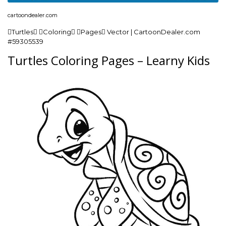
cartoondealer.com
Turtles Coloring Pages Vector | CartoonDealer.com
#59305539
Turtles Coloring Pages – Learny Kids