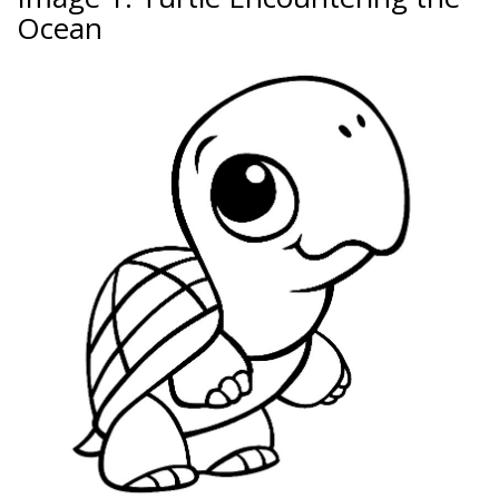
Ocean