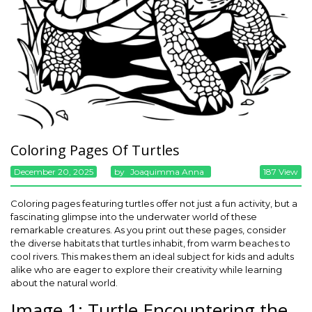
Coloring Pages Of Turtles
December 20, 2025
By
Joaquimma Anna
187 View
Coloring pages featuring turtles offer not just a fun activity, but a
fascinating glimpse into the underwater world of these
remarkable creatures. As you print out these pages, consider
the diverse habitats that turtles inhabit, from warm beaches to
cool rivers. This makes them an ideal subject for kids and adults
alike who are eager to explore their creativity while learning
about the natural world.
Image 1: Turtle Encountering the