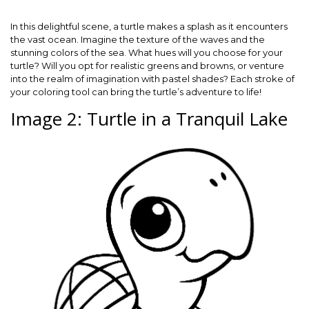
In this delightful scene, a turtle makes a splash as it encounters
the vast ocean. Imagine the texture of the waves and the
stunning colors of the sea. What hues will you choose for your
turtle? Will you opt for realistic greens and browns, or venture
into the realm of imagination with pastel shades? Each stroke of
your coloring tool can bring the turtle’s adventure to life!
Image 2: Turtle in a Tranquil Lake