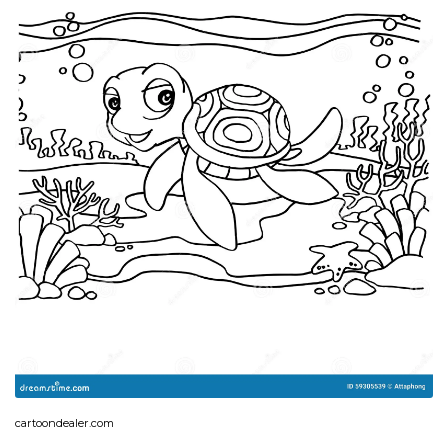
cartoondealer.com