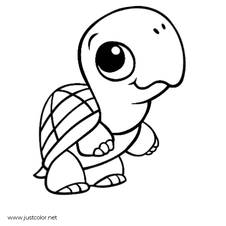
www.justcolor.net