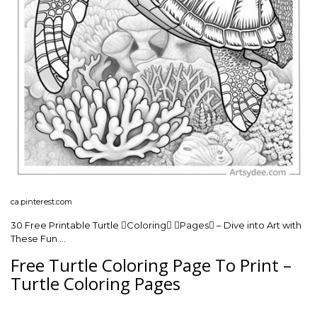
ca.pinterest.com
30 Free Printable Turtle Coloring Pages – Dive into Art with
These Fun …
Free Turtle Coloring Page To Print –
Turtle Coloring Pages