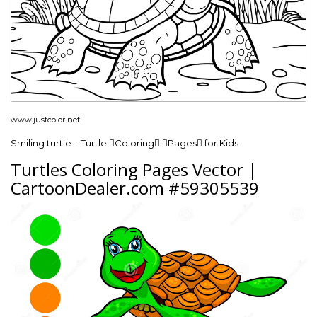
www.justcolor.net
Smiling turtle – Turtle Coloring Pages for Kids
Turtles Coloring Pages Vector |
CartoonDealer.com #59305539