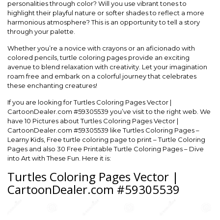
personalities through color? Will you use vibrant tones to
highlight their playful nature or softer shades to reflect a more
harmonious atmosphere? This is an opportunity to tell a story
through your palette.
Whether you’re a novice with crayons or an aficionado with
colored pencils, turtle coloring pages provide an exciting
avenue to blend relaxation with creativity. Let your imagination
roam free and embark on a colorful journey that celebrates
these enchanting creatures!
If you are looking for Turtles Coloring Pages Vector |
CartoonDealer.com #59305539 you’ve visit to the right web. We
have 10 Pictures about Turtles Coloring Pages Vector |
CartoonDealer.com #59305539 like Turtles Coloring Pages –
Learny Kids, Free turtle coloring page to print – Turtle Coloring
Pages and also 30 Free Printable Turtle Coloring Pages – Dive
into Art with These Fun. Here it is:
Turtles Coloring Pages Vector |
CartoonDealer.com #59305539