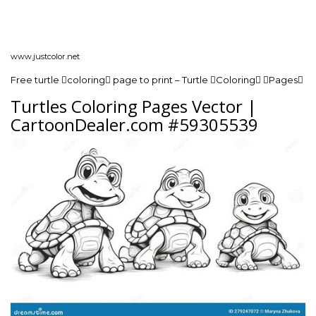
www.justcolor.net
Free turtle coloring page to print – Turtle Coloring Pages
Turtles Coloring Pages Vector |
CartoonDealer.com #59305539