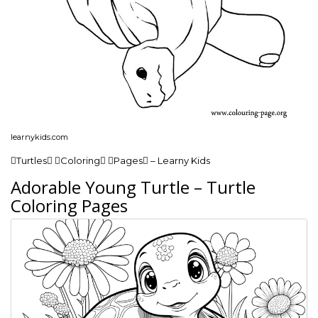
learnykids.com
Turtles Coloring Pages – Learny Kids
Adorable Young Turtle – Turtle
Coloring Pages