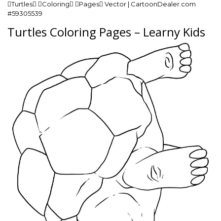
Turtles Coloring Pages Vector | CartoonDealer.com
#59305539
Turtles Coloring Pages – Learny Kids