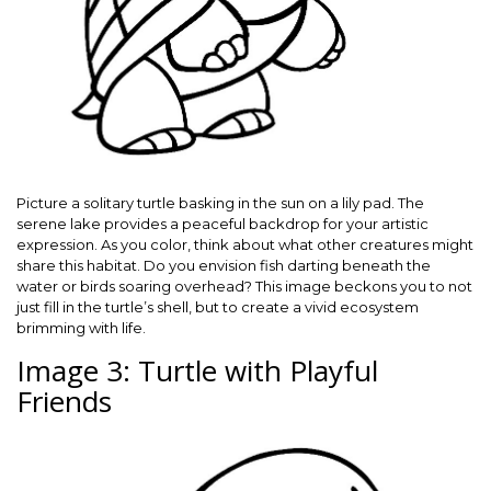
Picture a solitary turtle basking in the sun on a lily pad. The
serene lake provides a peaceful backdrop for your artistic
expression. As you color, think about what other creatures might
share this habitat. Do you envision fish darting beneath the
water or birds soaring overhead? This image beckons you to not
just fill in the turtle’s shell, but to create a vivid ecosystem
brimming with life.
Image 3: Turtle with Playful
Friends