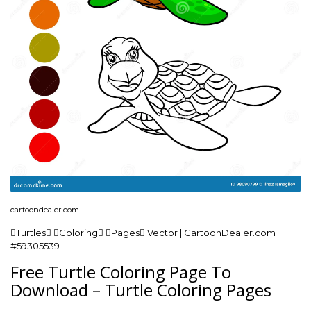
cartoondealer.com
Turtles Coloring Pages Vector | CartoonDealer.com
#59305539
Free Turtle Coloring Page To
Download – Turtle Coloring Pages