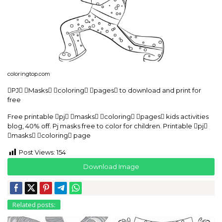
coloringtop.com
PJ Masks coloring pages to download and print for
free
Free printable pj masks coloring pages kids activities
blog, 40% off. Pj masks free to color for children. Printable pj
masks coloring page
Post Views:
154
Download Image
Related posts: