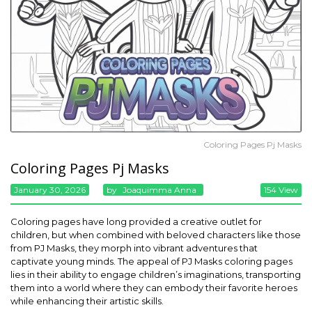
Coloring Pages Pj Masks
Coloring Pages Pj Masks
January 30, 2026
By
Joaquimma Anna
154 View
Coloring pages have long provided a creative outlet for
children, but when combined with beloved characters like those
from PJ Masks, they morph into vibrant adventures that
captivate young minds. The appeal of PJ Masks coloring pages
lies in their ability to engage children’s imaginations, transporting
them into a world where they can embody their favorite heroes
while enhancing their artistic skills.