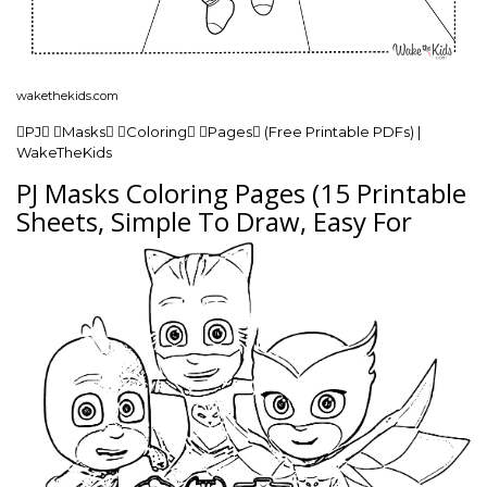
wakethekids.com
PJ Masks Coloring Pages (Free Printable PDFs) |
WakeTheKids
PJ Masks Coloring Pages (15 Printable
Sheets, Simple To Draw, Easy For