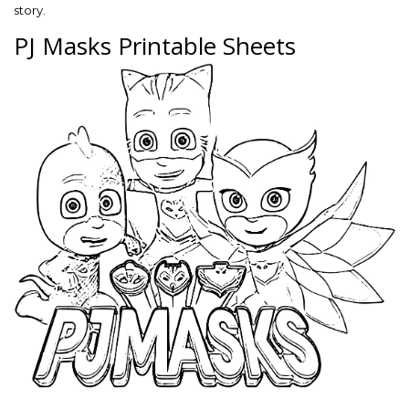
story.
PJ Masks Printable Sheets