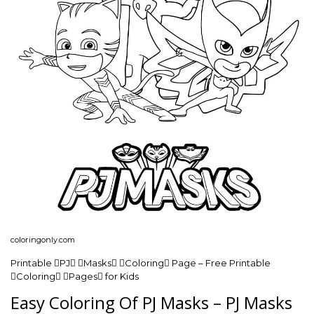
coloringonly.com
Printable PJ Masks Coloring Page – Free Printable
Coloring Pages for Kids
Easy Coloring Of PJ Masks – PJ Masks