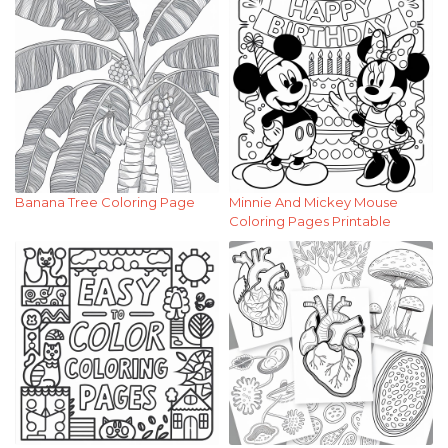
Banana Tree Coloring Page
Minnie And Mickey Mouse
Coloring Pages Printable