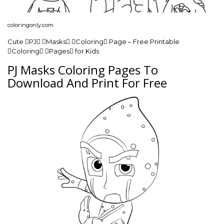
coloringonly.com
Cute PJ Masks Coloring Page – Free Printable
Coloring Pages for Kids
PJ Masks Coloring Pages To
Download And Print For Free