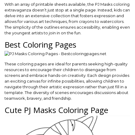
With an array of printable sheets available, the PJ Masks coloring
extravaganza doesn’t just stop at a single page. Instead, kids can
delve into an extensive collection that fosters expression and
allows for various art techniques, from crayons to watercolors.
The simplicity of the outlines ensures accessibility, enabling even
the youngest artists to join in on the fun.
Best Coloring Pages
These coloring pages are ideal for parents seeking high-quality
resources to encourage their children to disengage from
screens and embrace hands-on creativity. Each design provides
an exciting canvas for infinite possibilities, allowing children to
navigate through their artistic expression rather than just fill in a
template. The diversity of scenes encourages discussions about
teamwork, bravery, and friendship.
Cute PJ Masks Coloring Page