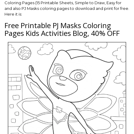
Coloring Pages (15 Printable Sheets, Simple to Draw, Easy for
and also PJ Masks coloring pages to download and print for free.
Here it is:
Free Printable PJ Masks Coloring
Pages Kids Activities Blog, 40% OFF