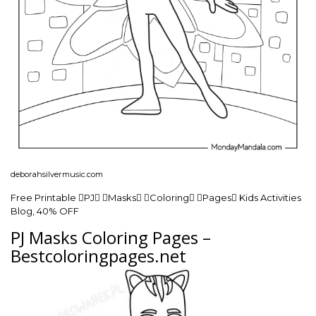
deborahsilvermusic.com
Free Printable PJ Masks Coloring Pages Kids Activities
Blog, 40% OFF
PJ Masks Coloring Pages –
Bestcoloringpages.net