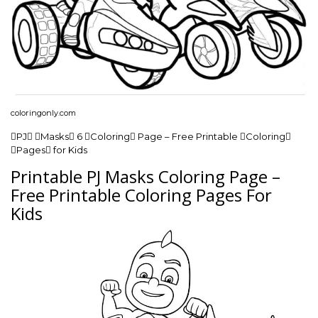
coloringonly.com
PJ Masks 6 Coloring Page – Free Printable Coloring
Pages for Kids
Printable PJ Masks Coloring Page –
Free Printable Coloring Pages For
Kids