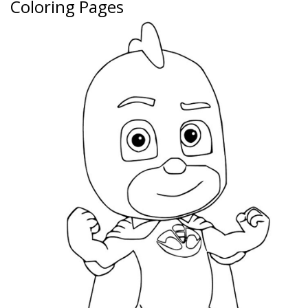
Coloring Pages