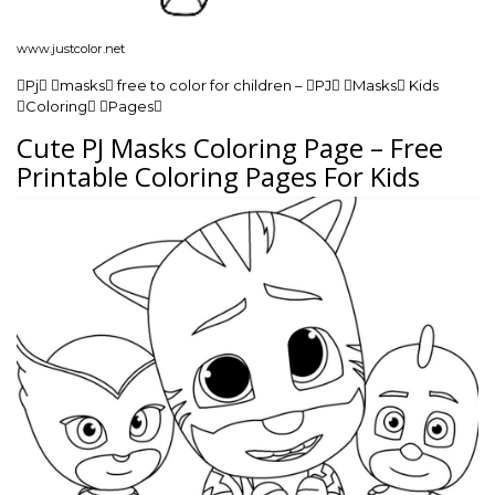
www.justcolor.net
Pj masks free to color for children – PJ Masks Kids
Coloring Pages
Cute PJ Masks Coloring Page – Free
Printable Coloring Pages For Kids