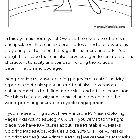
In this dynamic portrayal of Owlette, the essence of heroism is
encapsulated. Kids can explore shades of red and beyond as
they bring her to life on the page. It’s no mundane task; it’s a
delightful escape that can also serve as a gentle reminder of the
character’s tenacity and spirit, reinforcing the values of
determination and courage.
Incorporating PJ Masks coloring pages into a child’s activity
repertoire not only sparks interest but also serves as an
enhancement to both fine motor skills and artistic expression.
The blend of creativity and iconic characters enriches their
world, promising hours of enjoyable engagement.
If you are searching about Free Printable PJ Masks Coloring
Pages Kids Activities Blog, 40% OFF you’ve visit to the right
place. We have 10 Pictures about Free Printable PJ Masks
Coloring Pages Kids Activities Blog, 40% OFF like PJ Masks
Coloring Pages (Free Printable PDFs) | WakeTheKids, PJ Masks