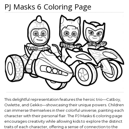
PJ Masks 6 Coloring Page
This delightful representation features the heroic trio—Catboy,
Owlette, and Gekko—showcasing their unique powers. Children
can immerse themselves in their colorful universe, painting each
character with their personal flair. The PJ Masks 6 coloring page
encourages creativity while allowing kids to explore the distinct
traits of each character, offering a sense of connection to the