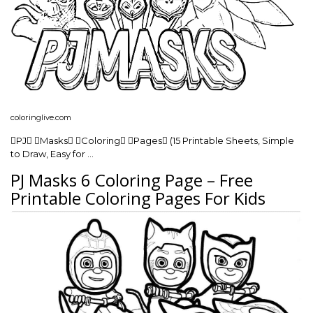
coloringlive.com
PJ Masks Coloring Pages (15 Printable Sheets, Simple
to Draw, Easy for …
PJ Masks 6 Coloring Page – Free
Printable Coloring Pages For Kids