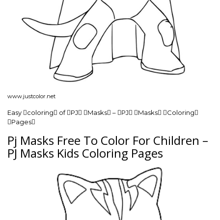
www.justcolor.net
Easy coloring of PJ Masks – PJ Masks Coloring
Pages
Pj Masks Free To Color For Children –
PJ Masks Kids Coloring Pages