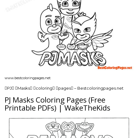
www.bestcoloringpages.net
PJ Masks coloring pages – Bestcoloringpages.net
PJ Masks Coloring Pages (Free
Printable PDFs) | WakeTheKids