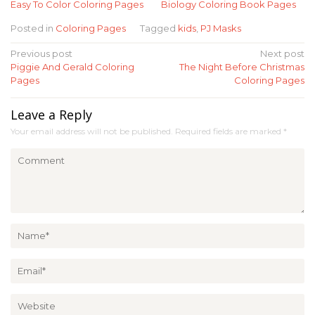
Easy To Color Coloring Pages
Biology Coloring Book Pages
Posted in
Coloring Pages
Tagged
kids
,
PJ Masks
Post
Previous post
Next post
Piggie And Gerald Coloring
The Night Before Christmas
navigation
Pages
Coloring Pages
Leave a Reply
Your email address will not be published.
Required fields are marked
*