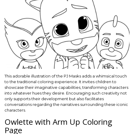
This adorable illustration of the PJ Masks adds a whimsical touch
to the traditional coloring experience. It invites children to
showcase their imaginative capabilities, transforming characters
into whatever hues they desire. Encouraging such creativity not
only supports their development but also facilitates
conversations regarding the narratives surrounding these iconic
characters.
Owlette with Arm Up Coloring
Page