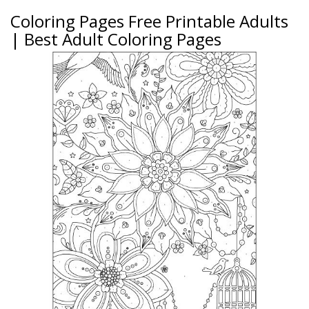
Coloring Pages Free Printable Adults
| Best Adult Coloring Pages