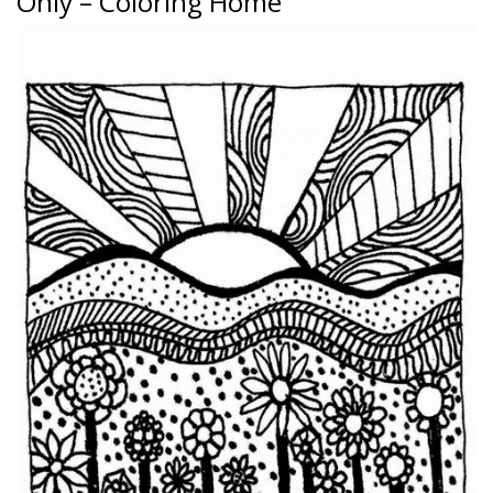
Only – Coloring Home