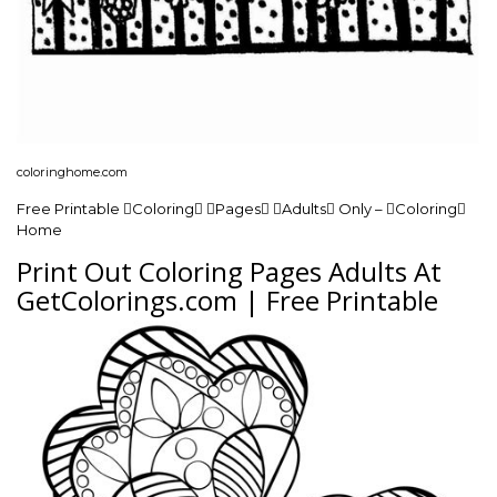
coloringhome.com
Free Printable Coloring Pages Adults Only – Coloring
Home
Print Out Coloring Pages Adults At
GetColorings.com | Free Printable