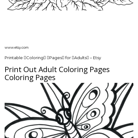
www.etsy.com
Printable Coloring Pages for Adults – Etsy
Print Out Adult Coloring Pages
Coloring Pages