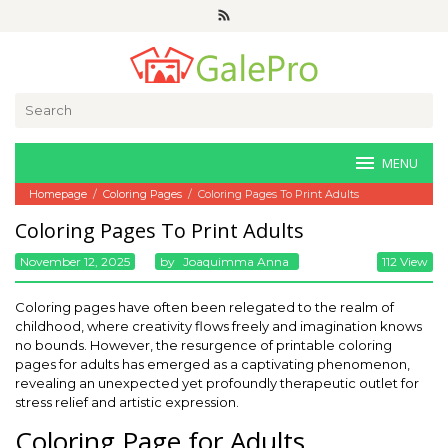
Skip
to
content
Search
for:
MENU
Homepage
/
Coloring Pages
/
Coloring Pages To Print Adults
Coloring Pages To Print Adults
November 12, 2025
By
Joaquimma Anna
112 View
Coloring pages have often been relegated to the realm of
childhood, where creativity flows freely and imagination knows
no bounds. However, the resurgence of printable coloring
pages for adults has emerged as a captivating phenomenon,
revealing an unexpected yet profoundly therapeutic outlet for
stress relief and artistic expression.
Coloring Page for Adults