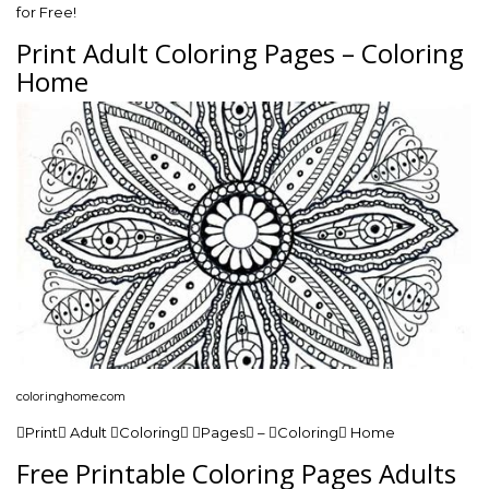
for Free!
Print Adult Coloring Pages – Coloring
Home
coloringhome.com
Print Adult Coloring Pages – Coloring Home
Free Printable Coloring Pages Adults