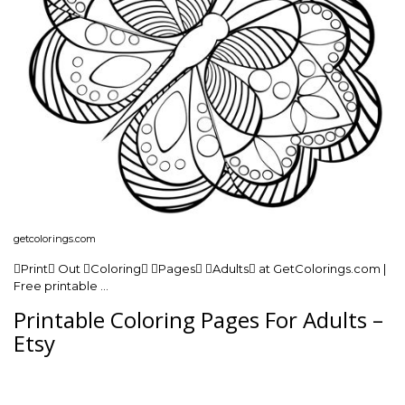
getcolorings.com
Print Out Coloring Pages Adults at GetColorings.com |
Free printable …
Printable Coloring Pages For Adults –
Etsy