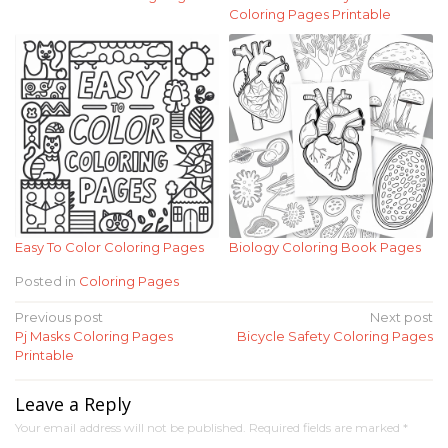
Coloring Pages Printable
Easy To Color Coloring Pages
Biology Coloring Book Pages
Posted in
Coloring Pages
Post
Previous post
Next post
Pj Masks Coloring Pages
Bicycle Safety Coloring Pages
navigation
Printable
Leave a Reply
Your email address will not be published.
Required fields are marked
*