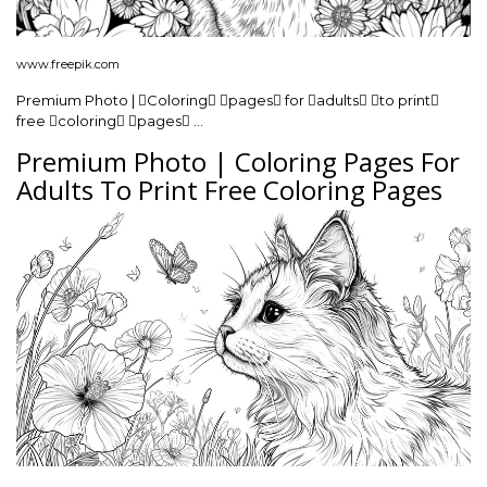
www.freepik.com
Premium Photo | Coloring pages for adults to print
free coloring pages …
Premium Photo | Coloring Pages For
Adults To Print Free Coloring Pages