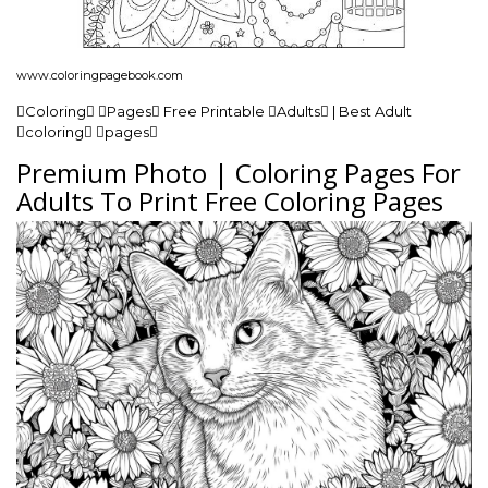
www.coloringpagebook.com
Coloring Pages Free Printable Adults | Best Adult
coloring pages
Premium Photo | Coloring Pages For
Adults To Print Free Coloring Pages