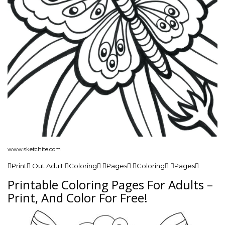
www.sketchite.com
Print Out Adult Coloring Pages Coloring Pages
Printable Coloring Pages For Adults –
Print, And Color For Free!