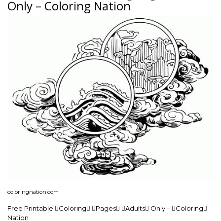
Only – Coloring Nation
coloringnation.com
Free Printable Coloring Pages Adults Only – Coloring
Nation