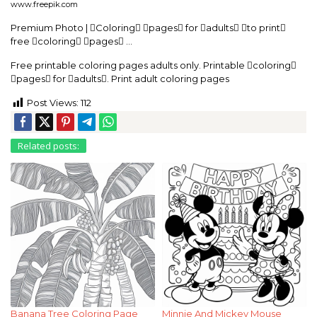
www.freepik.com
Premium Photo | Coloring pages for adults to print
free coloring pages …
Free printable coloring pages adults only. Printable coloring
pages for adults. Print adult coloring pages
Post Views:
112
Related posts:
Banana Tree Coloring Page
Minnie And Mickey Mouse