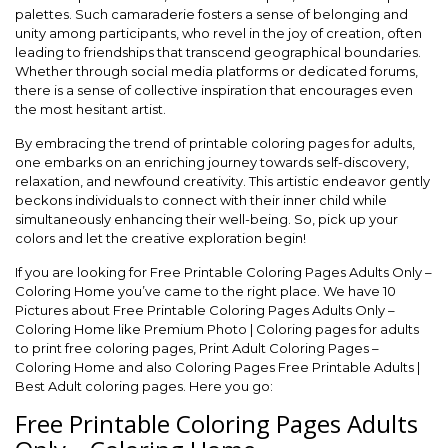
palettes. Such camaraderie fosters a sense of belonging and
unity among participants, who revel in the joy of creation, often
leading to friendships that transcend geographical boundaries.
Whether through social media platforms or dedicated forums,
there is a sense of collective inspiration that encourages even
the most hesitant artist.
By embracing the trend of printable coloring pages for adults,
one embarks on an enriching journey towards self-discovery,
relaxation, and newfound creativity. This artistic endeavor gently
beckons individuals to connect with their inner child while
simultaneously enhancing their well-being. So, pick up your
colors and let the creative exploration begin!
If you are looking for Free Printable Coloring Pages Adults Only –
Coloring Home you’ve came to the right place. We have 10
Pictures about Free Printable Coloring Pages Adults Only –
Coloring Home like Premium Photo | Coloring pages for adults
to print free coloring pages, Print Adult Coloring Pages –
Coloring Home and also Coloring Pages Free Printable Adults |
Best Adult coloring pages. Here you go:
Free Printable Coloring Pages Adults