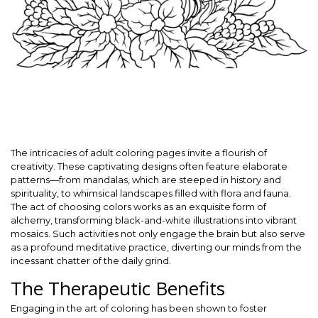
The intricacies of adult coloring pages invite a flourish of
creativity. These captivating designs often feature elaborate
patterns—from mandalas, which are steeped in history and
spirituality, to whimsical landscapes filled with flora and fauna.
The act of choosing colors works as an exquisite form of
alchemy, transforming black-and-white illustrations into vibrant
mosaics. Such activities not only engage the brain but also serve
as a profound meditative practice, diverting our minds from the
incessant chatter of the daily grind.
The Therapeutic Benefits
Engaging in the art of coloring has been shown to foster