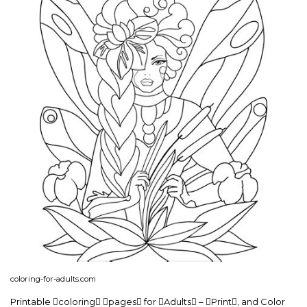
coloring-for-adults.com
Printable coloring pages for Adults – Print, and Color