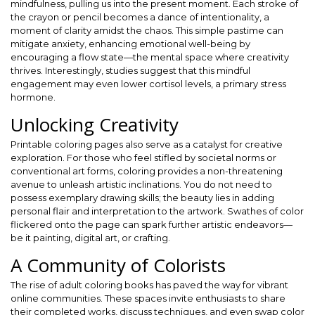
mindfulness, pulling us into the present moment. Each stroke of
the crayon or pencil becomes a dance of intentionality, a
moment of clarity amidst the chaos. This simple pastime can
mitigate anxiety, enhancing emotional well-being by
encouraging a flow state—the mental space where creativity
thrives. Interestingly, studies suggest that this mindful
engagement may even lower cortisol levels, a primary stress
hormone.
Unlocking Creativity
Printable coloring pages also serve as a catalyst for creative
exploration. For those who feel stifled by societal norms or
conventional art forms, coloring provides a non-threatening
avenue to unleash artistic inclinations. You do not need to
possess exemplary drawing skills; the beauty lies in adding
personal flair and interpretation to the artwork. Swathes of color
flickered onto the page can spark further artistic endeavors—
be it painting, digital art, or crafting.
A Community of Colorists
The rise of adult coloring books has paved the way for vibrant
online communities. These spaces invite enthusiasts to share
their completed works, discuss techniques, and even swap color