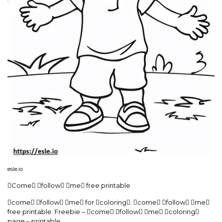
esle.io
Come follow me free printable
come follow me for coloring. come follow me
free printable. Freebie – come follow me coloring
page – printable