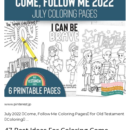
www.pinterest.jp
July 2022 Come, Follow Me Coloring Pages for Old Testament
Coloring …