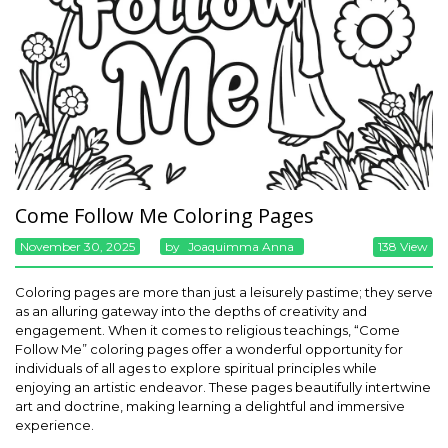
Come Follow Me Coloring Pages
November 30, 2025
By
Joaquimma Anna
138 View
Coloring pages are more than just a leisurely pastime; they serve
as an alluring gateway into the depths of creativity and
engagement. When it comes to religious teachings, “Come
Follow Me” coloring pages offer a wonderful opportunity for
individuals of all ages to explore spiritual principles while
enjoying an artistic endeavor. These pages beautifully intertwine
art and doctrine, making learning a delightful and immersive
experience.