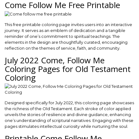
Come Follow Me Free Printable
This free printable coloring page invites users into an interactive
journey. It serves as an emblem of dedication and a tangible
reminder of one’s commitment to spiritual teachings. The
elements in the design are thoughtfully curated, encouraging
reflection on the themes of service, faith, and community.
July 2022 Come, Follow Me
Coloring Pages for Old Testament
Coloring
Designed specifically for July 2022, this coloring page showcases
the richness of the Old Testament. Each stroke of color applied
unveils the stories of resilience and divine guidance, enhancing
one’s understanding of scriptural narratives. Engaging with these
pages stimulates intellectual curiosity while nurturing the soul.
Printable Come Follow Me