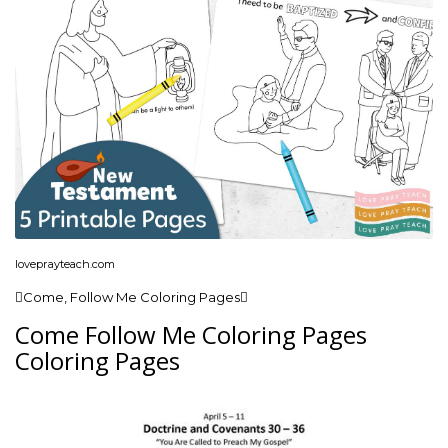
loveprayteach.com
Come, Follow Me Coloring Pages
Come Follow Me Coloring Pages
Coloring Pages