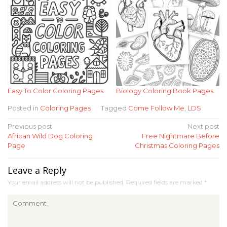
Easy To Color Coloring Pages
Biology Coloring Book Pages
Posted in
Coloring Pages
Tagged
Come Follow Me
,
LDS
Post
Previous post
Next post
African Wild Dog Coloring
Free Nightmare Before
navigation
Page
Christmas Coloring Pages
Leave a Reply
Your email address will not be published.
Required fields are marked
*