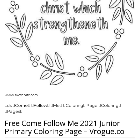
www.sketchite.com
Lds Come Follow Me Coloring Page Coloring
Pages
Free Come Follow Me 2021 Junior
Primary Coloring Page – Vrogue.co