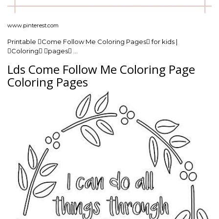
www.pinterest.com
Printable Come Follow Me Coloring Pages for kids |
Coloring pages …
Lds Come Follow Me Coloring Page
Coloring Pages