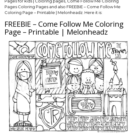
Pages for kids | Coloring pages, Come Follow Me Coloring
Pages Coloring Pages and also FREEBIE – Come Follow Me
Coloring Page – Printable | Melonheadz. Here it is:
FREEBIE – Come Follow Me Coloring
Page – Printable | Melonheadz