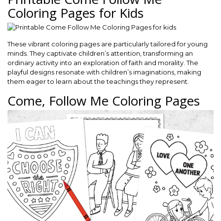
Coloring Pages for Kids
These vibrant coloring pages are particularly tailored for young
minds. They captivate children’s attention, transforming an
ordinary activity into an exploration of faith and morality. The
playful designs resonate with children’s imaginations, making
them eager to learn about the teachings they represent.
Come, Follow Me Coloring Pages