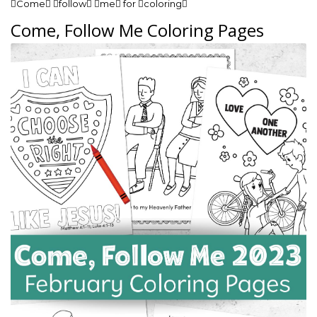
Come follow me for coloring
Come, Follow Me Coloring Pages