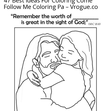
47 Best Ideas For Coloring Come
Follow Me Coloring Pa – Vrogue.co