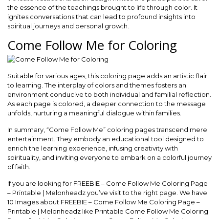
the essence of the teachings brought to life through color. It
ignites conversations that can lead to profound insights into
spiritual journeys and personal growth.
Come Follow Me for Coloring
Suitable for various ages, this coloring page adds an artistic flair
to learning. The interplay of colors and themes fosters an
environment conducive to both individual and familial reflection.
As each page is colored, a deeper connection to the message
unfolds, nurturing a meaningful dialogue within families.
In summary, “Come Follow Me” coloring pages transcend mere
entertainment. They embody an educational tool designed to
enrich the learning experience, infusing creativity with
spirituality, and inviting everyone to embark on a colorful journey
of faith.
If you are looking for FREEBIE – Come Follow Me Coloring Page
– Printable | Melonheadz you’ve visit to the right page. We have
10 Images about FREEBIE – Come Follow Me Coloring Page –
Printable | Melonheadz like Printable Come Follow Me Coloring