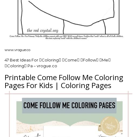
www.vrogue.co
47 Best Ideas For Coloring Come Follow Me
Coloring Pa – vrogue.co
Printable Come Follow Me Coloring
Pages For Kids | Coloring Pages