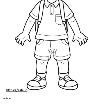
esle.io