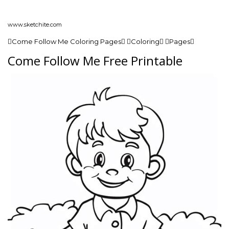
www.sketchite.com
Come Follow Me Coloring Pages Coloring Pages
Come Follow Me Free Printable