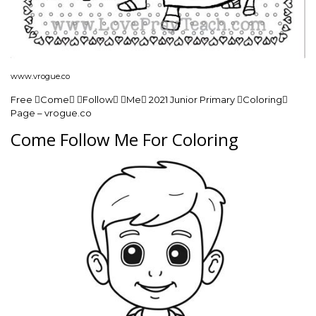
www.vrogue.co
Free Come Follow Me 2021 Junior Primary Coloring
Page – vrogue.co
Come Follow Me For Coloring