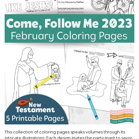
This collection of coloring pages speaks volumes through its
intricate illustrations. Each design invites the participant to savor