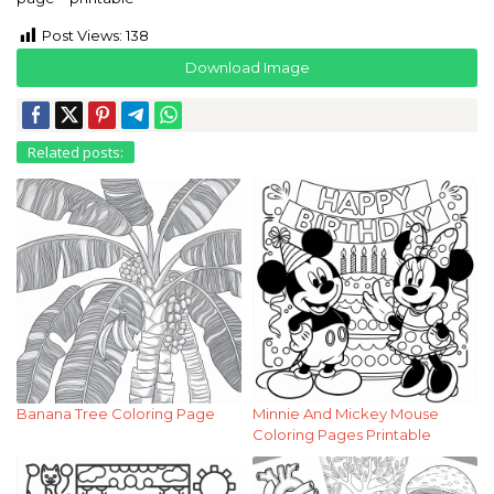
Post Views:
138
Download Image
Related posts:
Banana Tree Coloring Page
Minnie And Mickey Mouse
Coloring Pages Printable