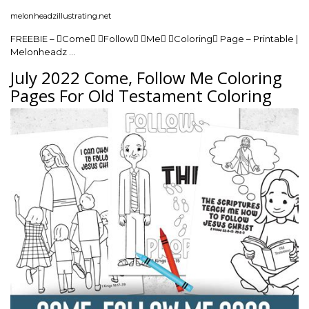
melonheadzillustrating.net
FREEBIE – Come Follow Me Coloring Page – Printable |
Melonheadz …
July 2022 Come, Follow Me Coloring
Pages For Old Testament Coloring