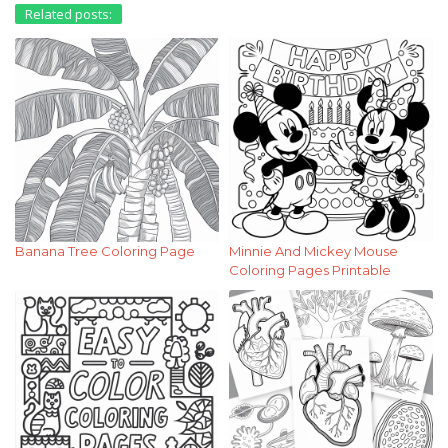
Related posts:
Banana Tree Coloring Page
Minnie And Mickey Mouse
Coloring Pages Printable