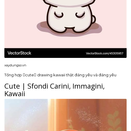
xaydungso.vn
Tổng hợp cute drawing kawaii thật đáng yêu và đáng yêu
Cute | Sfondi Carini, Immagini,
Kawaii