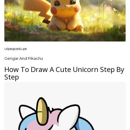
utpaqp.edu.pe
Gengar And Pikachu
How To Draw A Cute Unicorn Step By
Step