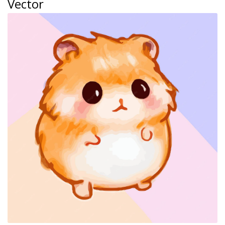
Vector