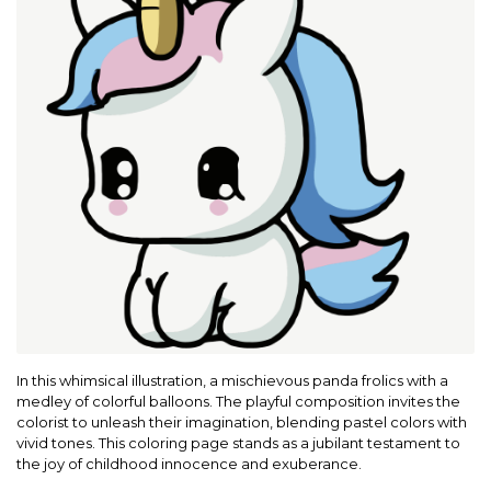
In this whimsical illustration, a mischievous panda frolics with a
medley of colorful balloons. The playful composition invites the
colorist to unleash their imagination, blending pastel colors with
vivid tones. This coloring page stands as a jubilant testament to
the joy of childhood innocence and exuberance.