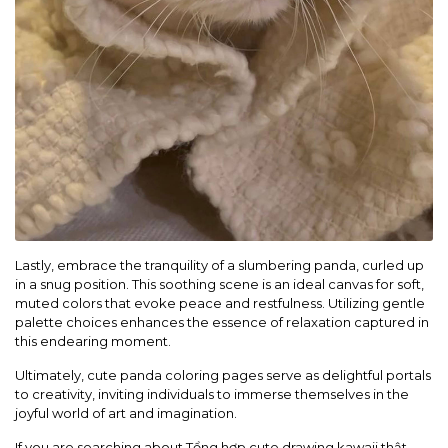
Lastly, embrace the tranquility of a slumbering panda, curled up
in a snug position. This soothing scene is an ideal canvas for soft,
muted colors that evoke peace and restfulness. Utilizing gentle
palette choices enhances the essence of relaxation captured in
this endearing moment.
Ultimately, cute panda coloring pages serve as delightful portals
to creativity, inviting individuals to immerse themselves in the
joyful world of art and imagination.
If you are searching about Tổng hợp cute drawing kawaii thật