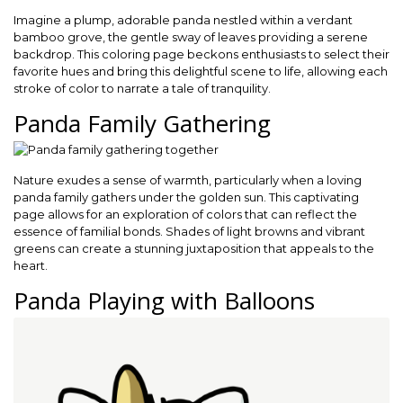
Imagine a plump, adorable panda nestled within a verdant
bamboo grove, the gentle sway of leaves providing a serene
backdrop. This coloring page beckons enthusiasts to select their
favorite hues and bring this delightful scene to life, allowing each
stroke of color to narrate a tale of tranquility.
Panda Family Gathering
Nature exudes a sense of warmth, particularly when a loving
panda family gathers under the golden sun. This captivating
page allows for an exploration of colors that can reflect the
essence of familial bonds. Shades of light browns and vibrant
greens can create a stunning juxtaposition that appeals to the
heart.
Panda Playing with Balloons