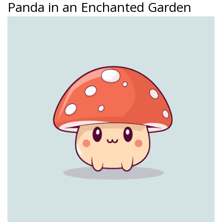
Panda in an Enchanted Garden