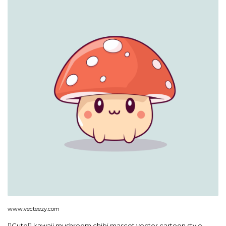
www.vecteezy.com
Cute kawaii mushroom chibi mascot vector cartoon style