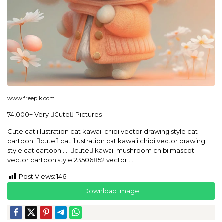
www.freepik.com
74,000+ Very Cute Pictures
Cute cat illustration cat kawaii chibi vector drawing style cat
cartoon. cute cat illustration cat kawaii chibi vector drawing
style cat cartoon …. cute kawaii mushroom chibi mascot
vector cartoon style 23506852 vector …
Post Views:
146
Download Image