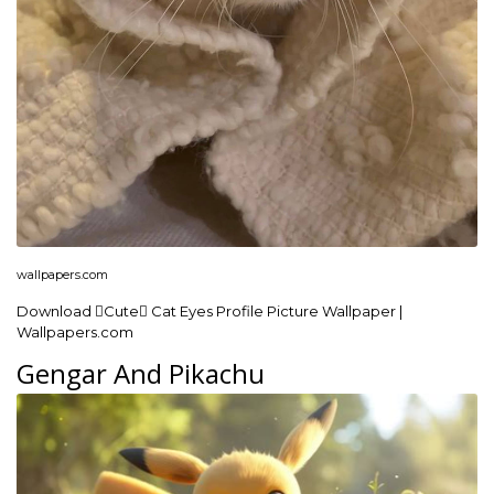
wallpapers.com
Download Cute Cat Eyes Profile Picture Wallpaper |
Wallpapers.com
Gengar And Pikachu