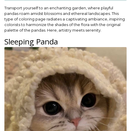
Transport yourself to an enchanting garden, where playful
pandas roam amidst blossoms and ethereal landscapes. This
type of coloring page radiates a captivating ambiance, inspiring
colorists to harmonize the shades of the flora with the original
palette of the pandas. Here, artistry meets serenity.
Sleeping Panda