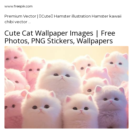
www.freepik.com
Premium Vector | Cute Hamster illustration Hamster kawaii
chibi vector …
Cute Cat Wallpaper Images | Free
Photos, PNG Stickers, Wallpapers