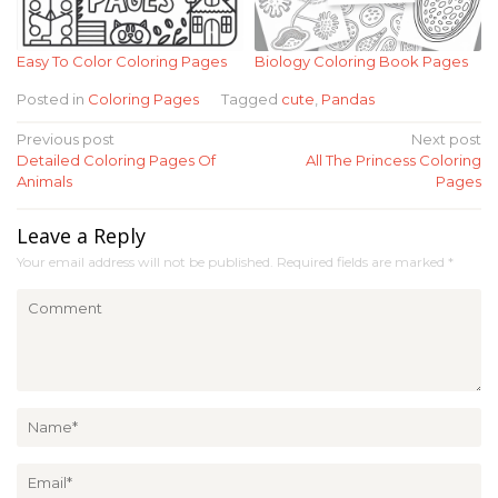
Easy To Color Coloring Pages
Biology Coloring Book Pages
Posted in
Coloring Pages
Tagged
cute
,
Pandas
Post
Previous post
Next post
Detailed Coloring Pages Of
All The Princess Coloring
navigation
Animals
Pages
Leave a Reply
Your email address will not be published.
Required fields are marked
*