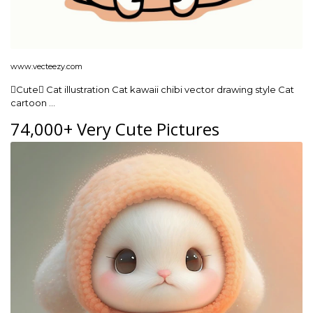
www.vecteezy.com
Cute Cat illustration Cat kawaii chibi vector drawing style Cat
cartoon …
74,000+ Very Cute Pictures