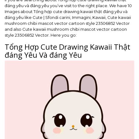
đáng yêu và đáng yêu you’ve visit to the right place. We have 10
Images about Tổng hợp cute drawing kawaii thật đáng yêu và
đáng yêu like Cute | Sfondi carini, Immagini, Kawaii, Cute kawaii
mushroom chibi mascot vector cartoon style 23506852 Vector
and also Cute kawaii mushroom chibi mascot vector cartoon
style 23506852 Vector. Here you go:
Tổng Hợp Cute Drawing Kawaii Thật
đáng Yêu Và đáng Yêu