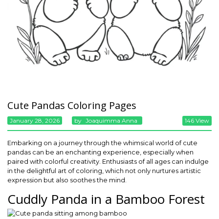
Cute Pandas Coloring Pages
January 28, 2026
By
Joaquimma Anna
146 View
Embarking on a journey through the whimsical world of cute
pandas can be an enchanting experience, especially when
paired with colorful creativity. Enthusiasts of all ages can indulge
in the delightful art of coloring, which not only nurtures artistic
expression but also soothes the mind.
Cuddly Panda in a Bamboo Forest