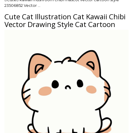
23506852 Vector …
Cute Cat Illustration Cat Kawaii Chibi
Vector Drawing Style Cat Cartoon