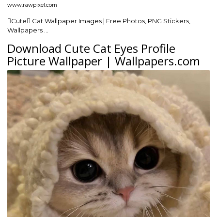
www.rawpixel.com
Cute Cat Wallpaper Images | Free Photos, PNG Stickers,
Wallpapers …
Download Cute Cat Eyes Profile
Picture Wallpaper | Wallpapers.com