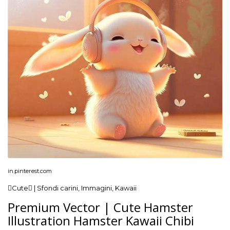
in.pinterest.com
Cute | Sfondi carini, Immagini, Kawaii
Premium Vector | Cute Hamster
Illustration Hamster Kawaii Chibi