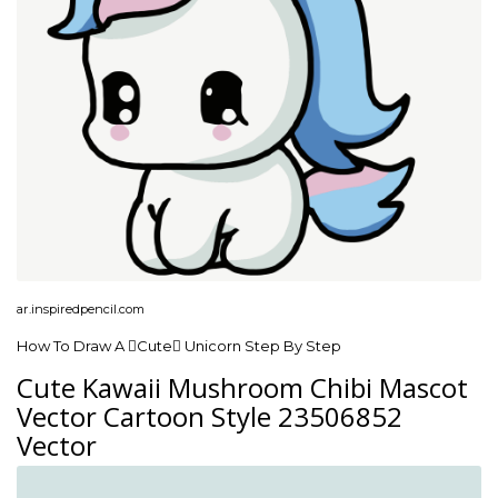
ar.inspiredpencil.com
How To Draw A Cute Unicorn Step By Step
Cute Kawaii Mushroom Chibi Mascot
Vector Cartoon Style 23506852
Vector