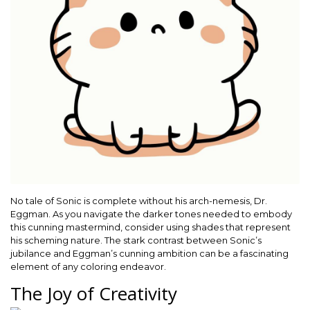
No tale of Sonic is complete without his arch-nemesis, Dr.
Eggman. As you navigate the darker tones needed to embody
this cunning mastermind, consider using shades that represent
his scheming nature. The stark contrast between Sonic’s
jubilance and Eggman’s cunning ambition can be a fascinating
element of any coloring endeavor.
The Joy of Creativity