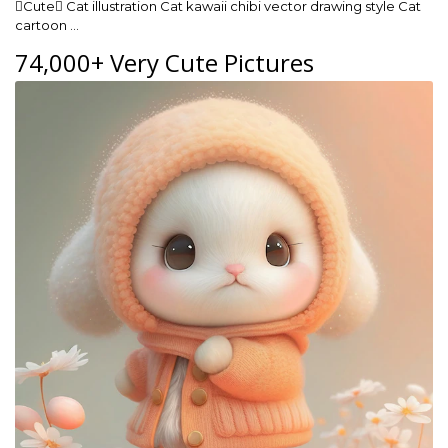
Cute Cat illustration Cat kawaii chibi vector drawing style Cat
cartoon …
74,000+ Very Cute Pictures