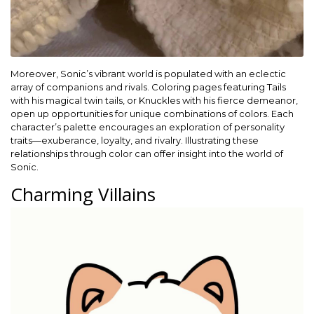
Moreover, Sonic’s vibrant world is populated with an eclectic
array of companions and rivals. Coloring pages featuring Tails
with his magical twin tails, or Knuckles with his fierce demeanor,
open up opportunities for unique combinations of colors. Each
character’s palette encourages an exploration of personality
traits—exuberance, loyalty, and rivalry. Illustrating these
relationships through color can offer insight into the world of
Sonic.
Charming Villains