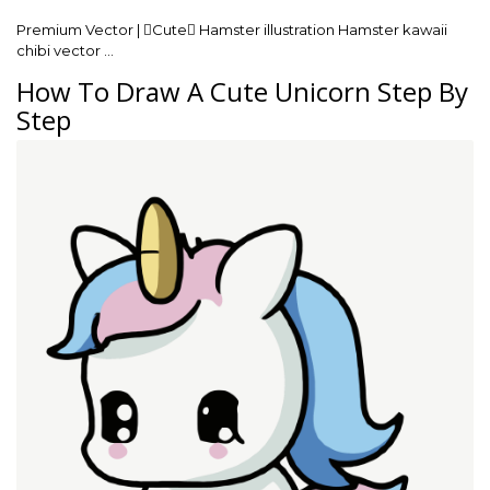
Premium Vector | Cute Hamster illustration Hamster kawaii
chibi vector …
How To Draw A Cute Unicorn Step By
Step