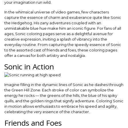
your imagination run wild.
In the whimsical universe of video games, few characters
capture the essence of charm and exuberance quite like Sonic
the Hedgehog. His zany adventures coupled with an
unmistakable blue hue make him an iconic figure. For fans of all
ages, Sonic coloring pages serve as a delightful avenue for
creative expression, inviting a splash of vibrancy into the
everyday routine. From capturing the speedy essence of Sonic
to the assorted cast of friends and foes, these coloring pages
offer a canvas for both artistry and nostalgia.
Sonic in Action
Imagine filling in the dynamic lines of Sonic as he dashes through
the Green Hill Zone. Each stroke of color can symbolize the
energy he rocks — the greens of the hills, the blue of his spiky
quills, and the golden rings that signify adventure. Coloring Sonic
in motion allows enthusiasts to embrace his speed and agility,
celebrating the very essence of the character.
Friends and Foes