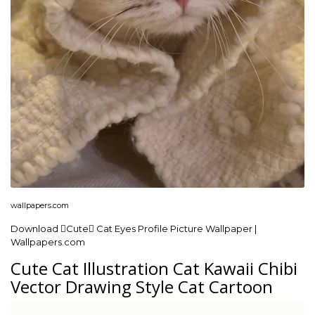
wallpapers.com
Download Cute Cat Eyes Profile Picture Wallpaper |
Wallpapers.com
Cute Cat Illustration Cat Kawaii Chibi
Vector Drawing Style Cat Cartoon