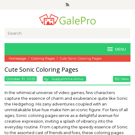
Skip
to
content
Search
for:
MENU
Homepage
/
Coloring Pages
/
Cute Sonic Coloring Pages
Cute Sonic Coloring Pages
October 31, 2025
By
Joaquimma Anna
152 View
In the whimsical universe of video games, few characters
capture the essence of charm and exuberance quite like Sonic
the Hedgehog. His zany adventures coupled with an
unmistakable blue hue make him an iconic figure. For fans of all
ages, Sonic coloring pages serve as a delightful avenue for
creative expression, inviting a splash of vibrancy into the
everyday routine. From capturing the speedy essence of Sonic
to the assorted cast of friends and foes, these coloring pages