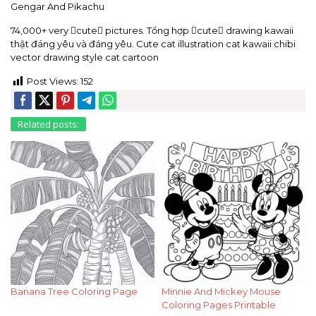
Gengar And Pikachu
74,000+ very cute pictures. Tổng hợp cute drawing kawaii
thật đáng yêu và đáng yêu. Cute cat illustration cat kawaii chibi
vector drawing style cat cartoon
Post Views:
152
Related posts:
Banana Tree Coloring Page
Minnie And Mickey Mouse
Coloring Pages Printable