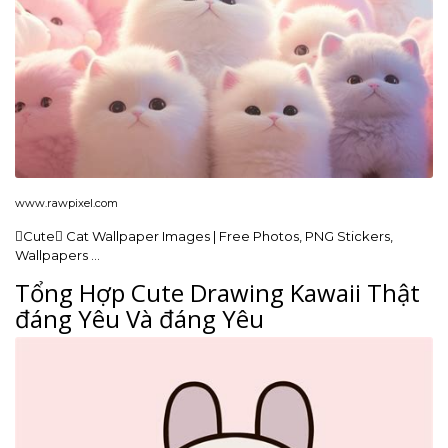
www.rawpixel.com
Cute Cat Wallpaper Images | Free Photos, PNG Stickers,
Wallpapers …
Tổng Hợp Cute Drawing Kawaii Thật
đáng Yêu Và đáng Yêu