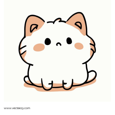
www.vecteezy.com