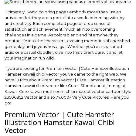
Ultimately, Sonic coloring pages embody more than just an
artistic outlet; they are a portal into a world brimming with joy
and creativity. Each completed page offers a sense of
satisfaction and achievement, much akin to overcoming
challenges in a game. As colors blend and intertwine, they
breathe life into the characters, evoking memories of cherished
gameplay and joyous nostalgia. Whether you’re a seasoned
artist or a casual doodler, dive into this vibrant pursuit and let
your imagination run wild.
If you are looking for Premium Vector | Cute Hamster illustration
Hamster kawaii chibi vector you’ve came to the right web. We
have 10 Pics about Premium Vector | Cute Hamster illustration
Hamster kawaii chibi vector like Cute | Sfondi carini, Immagini,
Kawaii, Cute kawaii mushroom chibi mascot vector cartoon style
23506852 Vector and also 74,000+ Very Cute Pictures. Here you
go:
Premium Vector | Cute Hamster
Illustration Hamster Kawaii Chibi
Vector