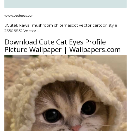
www.vecteezy.com
Cute kawaii mushroom chibi mascot vector cartoon style
23506852 Vector …
Download Cute Cat Eyes Profile
Picture Wallpaper | Wallpapers.com