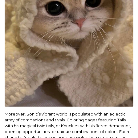
Moreover, Sonic’s vibrant world is populated with an eclectic
array of companions and rivals. Coloring pages featuring Tails
with his magical twin tails, or Knuckles with his fierce demeanor,
open up opportunities for unique combinations of colors. Each
character’s palette encourages an exploration of personality