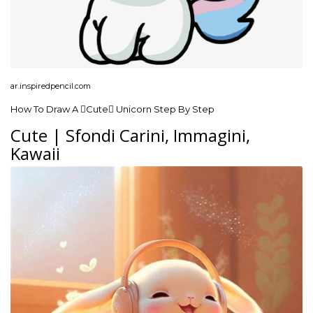
ar.inspiredpencil.com
How To Draw A Cute Unicorn Step By Step
Cute | Sfondi Carini, Immagini,
Kawaii