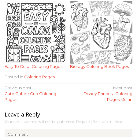
Easy To Color Coloring Pages
Biology Coloring Book Pages
Posted in
Coloring Pages
Post
Previous post
Next post
Cute Coffee Cup Coloring
Disney Princess Coloring
navigation
Pages
Pages Mulan
Leave a Reply
Your email address will not be published.
Required fields are marked
*