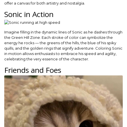
offer a canvas for both artistry and nostalgia.
Sonic in Action
Imagine filling in the dynamic lines of Sonic as he dashes through
the Green Hill Zone. Each stroke of color can symbolize the
energy he rocks — the greens of the hills, the blue of his spiky
quills, and the golden rings that signify adventure. Coloring Sonic
in motion allows enthusiasts to embrace his speed and agility,
celebrating the very essence of the character.
Friends and Foes