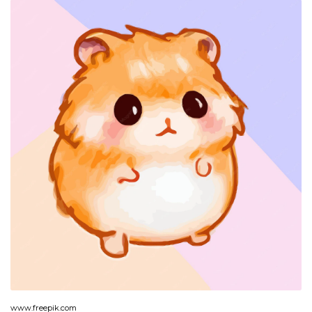
www.freepik.com