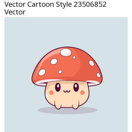
Vector Cartoon Style 23506852
Vector