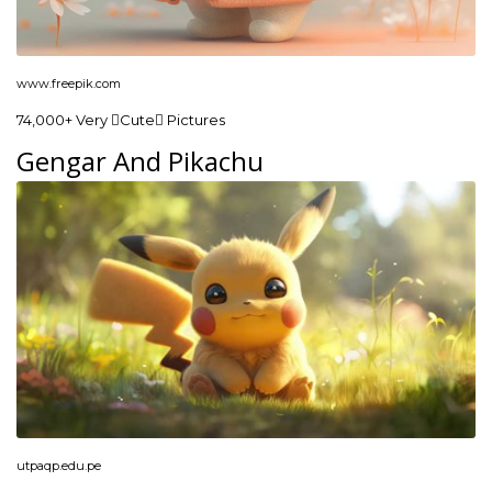
www.freepik.com
74,000+ Very Cute Pictures
Gengar And Pikachu
utpaqp.edu.pe