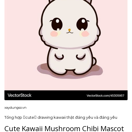
xaydungso.vn
Tổng hợp cute drawing kawaii thật đáng yêu và đáng yêu
Cute Kawaii Mushroom Chibi Mascot