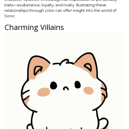
traits—exuberance, loyalty, and rivalry. Illustrating these
relationships through color can offer insight into the world of
Sonic.
Charming Villains