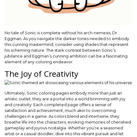
No tale of Sonic is complete without his arch-nemesis, Dr.
Eggman. As you navigate the darker tones needed to embody
this cunning mastermind, consider using shades that represent
his scheming nature. The stark contrast between Sonic’s
jubilance and Eggman’s cunning ambition can be a fascinating
element of any coloring endeavor.
The Joy of Creativity
Ultimately, Sonic coloring pages embody more than just an
artistic outlet; they are a portal into a world brimming with joy
and creativity. Each completed page offers a sense of
satisfaction and achievement, much akin to overcoming
challenges in a game. As colors blend and intertwine, they
breathe life into the characters, evoking memories of cherished
gameplay and joyous nostalgia. Whether you’re a seasoned
artist or a casual doodler, dive into this vibrant pursuit and let