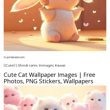
in.pinterest.com
Cute | Sfondi carini, Immagini, Kawaii
Cute Cat Wallpaper Images | Free
Photos, PNG Stickers, Wallpapers