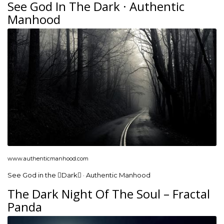
See God In The Dark · Authentic
Manhood
www.authenticmanhood.com
See God in the Dark · Authentic Manhood
The Dark Night Of The Soul – Fractal
Panda