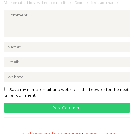
Your email address will not be published.
Required fields are marked
*
Save my name, email, and website in this browser for the next
time I comment.
Proudly powered by WordPress
/
Theme: Galepro