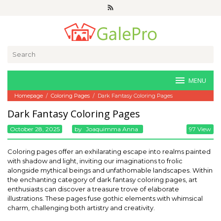
Skip
to
content
Search
for:
MENU
Homepage
/
Coloring Pages
/
Dark Fantasy Coloring Pages
Dark Fantasy Coloring Pages
October 28, 2025
By
Joaquimma Anna
97 View
Coloring pages offer an exhilarating escape into realms painted
with shadow and light, inviting our imaginations to frolic
alongside mythical beings and unfathomable landscapes. Within
the enchanting category of dark fantasy coloring pages, art
enthusiasts can discover a treasure trove of elaborate
illustrations. These pages fuse gothic elements with whimsical
charm, challenging both artistry and creativity.