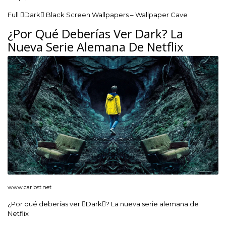
Full Dark Black Screen Wallpapers – Wallpaper Cave
¿Por Qué Deberías Ver Dark? La
Nueva Serie Alemana De Netflix
www.carlost.net
¿Por qué deberías ver Dark? La nueva serie alemana de
Netflix