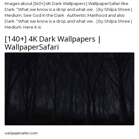
Images about [140+] 4K Dark Wallpapers | WallpaperSafari like
Dark. “What we know is a drop and what we… | by Shilpa Shree |
Medium, See God in the Dark · Authentic Manhood and also
Dark. “What we know is a drop and what we… | by Shilpa Shree |
Medium. Here it is:
[140+] 4K Dark Wallpapers |
WallpaperSafari
wallpapersafari.com