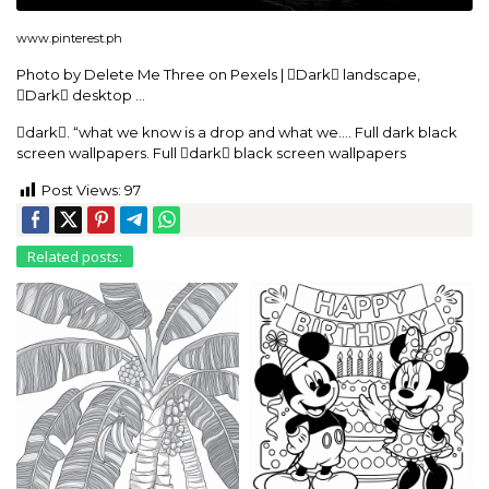
www.pinterest.ph
Photo by Delete Me Three on Pexels | Dark landscape,
Dark desktop …
dark. “what we know is a drop and what we…. Full dark black
screen wallpapers. Full dark black screen wallpapers
Post Views:
97
Related posts: