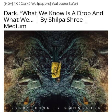
[140+] 4K Dark Wallpapers | WallpaperSafari
Dark. “What We Know Is A Drop And
What We… | By Shilpa Shree |
Medium