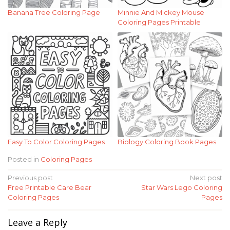
Banana Tree Coloring Page
Minnie And Mickey Mouse
Coloring Pages Printable
Easy To Color Coloring Pages
Biology Coloring Book Pages
Posted in
Coloring Pages
Post
Previous post
Next post
Free Printable Care Bear
Star Wars Lego Coloring
navigation
Coloring Pages
Pages
Leave a Reply