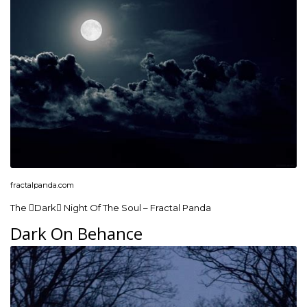
fractalpanda.com
The Dark Night Of The Soul – Fractal Panda
Dark On Behance