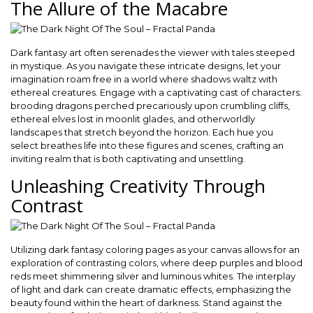
The Allure of the Macabre
Dark fantasy art often serenades the viewer with tales steeped
in mystique. As you navigate these intricate designs, let your
imagination roam free in a world where shadows waltz with
ethereal creatures. Engage with a captivating cast of characters:
brooding dragons perched precariously upon crumbling cliffs,
ethereal elves lost in moonlit glades, and otherworldly
landscapes that stretch beyond the horizon. Each hue you
select breathes life into these figures and scenes, crafting an
inviting realm that is both captivating and unsettling.
Unleashing Creativity Through
Contrast
Utilizing dark fantasy coloring pages as your canvas allows for an
exploration of contrasting colors, where deep purples and blood
reds meet shimmering silver and luminous whites. The interplay
of light and dark can create dramatic effects, emphasizing the
beauty found within the heart of darkness. Stand against the