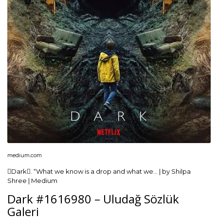
medium.com
Dark. “What we know is a drop and what we… | by Shilpa
Shree | Medium
Dark #1616980 – Uludağ Sözlük
Galeri