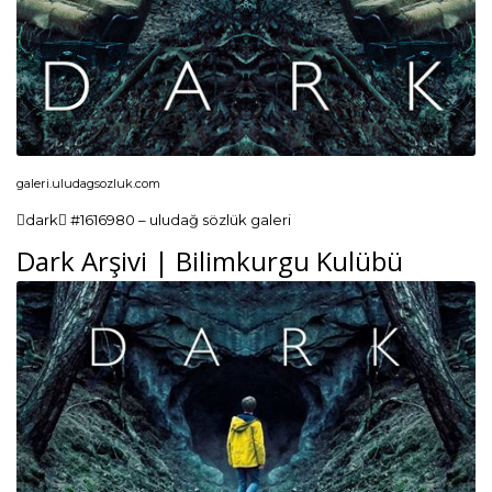
galeri.uludagsozluk.com
dark #1616980 – uludağ sözlük galeri
Dark Arşivi | Bilimkurgu Kulübü