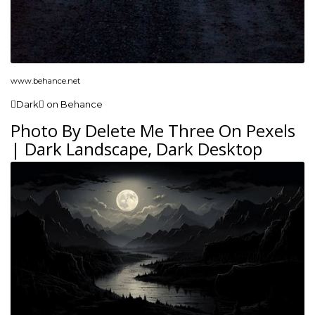
www.behance.net
Dark on Behance
Photo By Delete Me Three On Pexels
| Dark Landscape, Dark Desktop