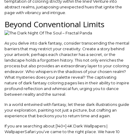
temptation of coloring strictly within the lines! Venture into
abstract realms, juxtaposing unexpected hues that ignite the
page with vibrancy and intrigue.
Beyond Conventional Limits
As you delve into dark fantasy, consider transcending the mental
barriers that may restrict your creativity. Create a story behind
your artwork; perhaps each character has a secret, or the
landscape holds a forgotten history. This not only enriches the
process but also provides an extraordinary layer to your coloring
endeavor. Who whispers in the shadows of your chosen realm?
What mysteries does your palette reveal? The captivating
nature of dark fantasy coloring pages lies in their ability to inspire
profound reflection and whimsical fun, urging you to dance
between reality and the surreal.
In a world entwined with fantasy, let these dark illustrations guide
your exploration, painting not just a picture, but crafting an
experience that beckons you to return time and again.
If you are searching about [140+] 4K Dark Wallpapers |
WallpaperSafari you’ve came to the right place. We have 10