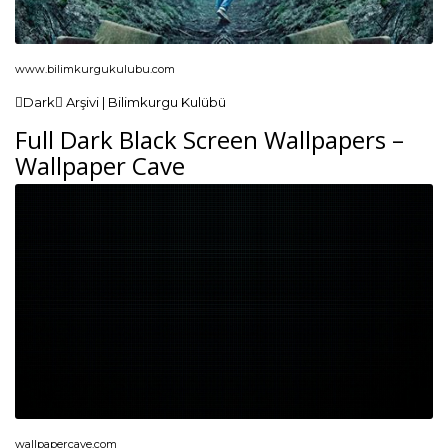
www.bilimkurgukulubu.com
Dark Arşivi | Bilimkurgu Kulübü
Full Dark Black Screen Wallpapers –
Wallpaper Cave
wallpapercave.com