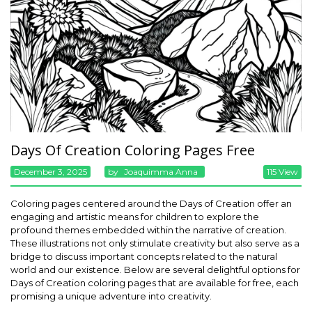
Days Of Creation Coloring Pages Free
December 3, 2025
By
Joaquimma Anna
115 View
Coloring pages centered around the Days of Creation offer an
engaging and artistic means for children to explore the
profound themes embedded within the narrative of creation.
These illustrations not only stimulate creativity but also serve as a
bridge to discuss important concepts related to the natural
world and our existence. Below are several delightful options for
Days of Creation coloring pages that are available for free, each
promising a unique adventure into creativity.