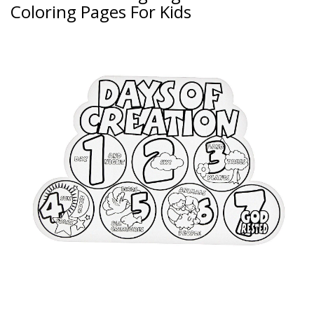
Coloring Pages For Kids