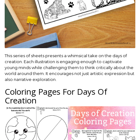
This series of sheets presents a whimsical take on the days of
creation. Each illustration is engaging enough to captivate
young minds while challenging them to think critically about the
world around them. It encourages not just artistic expression but
also narrative exploration.
Coloring Pages For Days Of
Creation