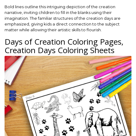
Bold lines outline this intriguing depiction of the creation
narrative, inviting children to fill in the blanks using their
imagination. The familiar structures of the creation days are
emphasized, giving kids a direct connection to the subject
matter while allowing their artistic skills to flourish.
Days of Creation Coloring Pages,
Creation Days Coloring Sheets