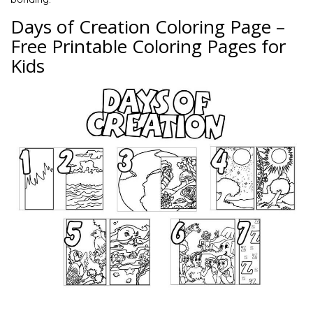
Days of Creation Coloring Page –
Free Printable Coloring Pages for
Kids