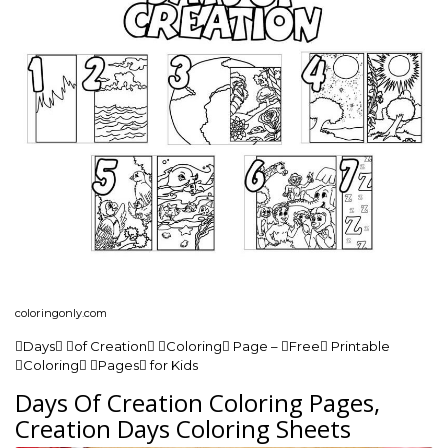
coloringonly.com
Days of Creation Coloring Page – Free Printable
Coloring Pages for Kids
Days Of Creation Coloring Pages,
Creation Days Coloring Sheets