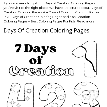
If you are searching about Days of Creation Coloring Pages
you’ve visit to the right place. We have 10 Pictures about Days of
Creation Coloring Pages like Days of Creation Coloring Pages |
PDF, Days of Creation Coloring Pages and also Creation
Coloring Pages – Best Coloring Pages For Kids. Read more:
Days Of Creation Coloring Pages