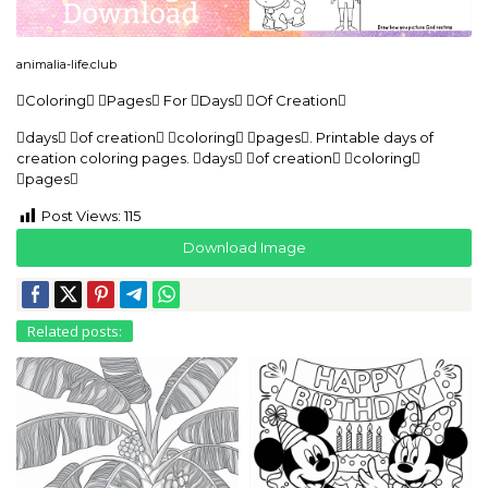
animalia-life.club
Coloring Pages For Days Of Creation
days of creation coloring pages. Printable days of
creation coloring pages. days of creation coloring
pages
Post Views:
115
Download Image
Related posts: