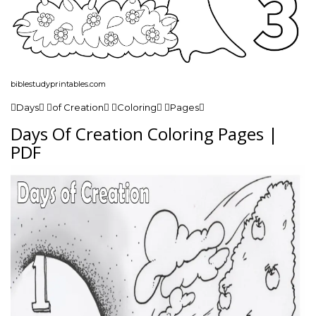
biblestudyprintables.com
Days of Creation Coloring Pages
Days Of Creation Coloring Pages |
PDF