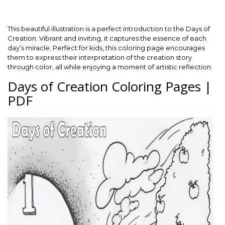
This beautiful illustration is a perfect introduction to the Days of
Creation. Vibrant and inviting, it captures the essence of each
day’s miracle. Perfect for kids, this coloring page encourages
them to express their interpretation of the creation story
through color, all while enjoying a moment of artistic reflection.
Days of Creation Coloring Pages |
PDF