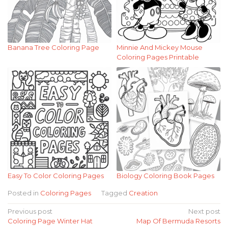
Banana Tree Coloring Page
Minnie And Mickey Mouse
Coloring Pages Printable
Easy To Color Coloring Pages
Biology Coloring Book Pages
Posted in
Coloring Pages
Tagged
Creation
Post
Previous post
Next post
Coloring Page Winter Hat
Map Of Bermuda Resorts
navigation