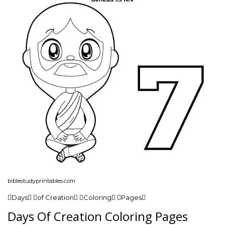
biblestudyprintables.com
Days of Creation Coloring Pages
Days Of Creation Coloring Pages