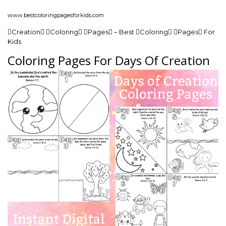
www.bestcoloringpagesforkids.com
Creation Coloring Pages – Best Coloring Pages For
Kids
Coloring Pages For Days Of Creation