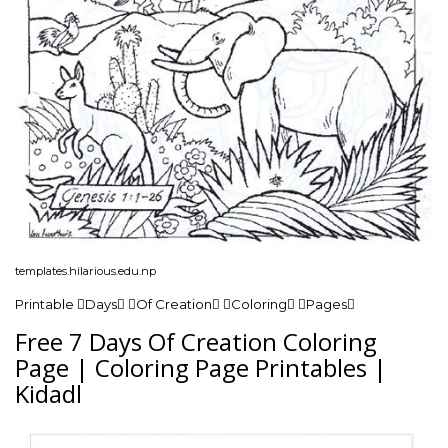
templates.hilarious.edu.np
Printable Days Of Creation Coloring Pages
Free 7 Days Of Creation Coloring
Page | Coloring Page Printables |
Kidadl