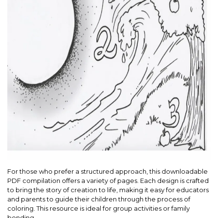
For those who prefer a structured approach, this downloadable
PDF compilation offers a variety of pages. Each design is crafted
to bring the story of creation to life, making it easy for educators
and parents to guide their children through the process of
coloring. This resource is ideal for group activities or family
bonding.