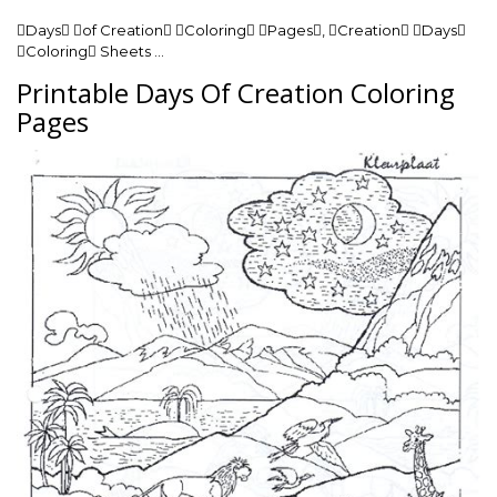
Days of Creation Coloring Pages, Creation Days
Coloring Sheets …
Printable Days Of Creation Coloring
Pages