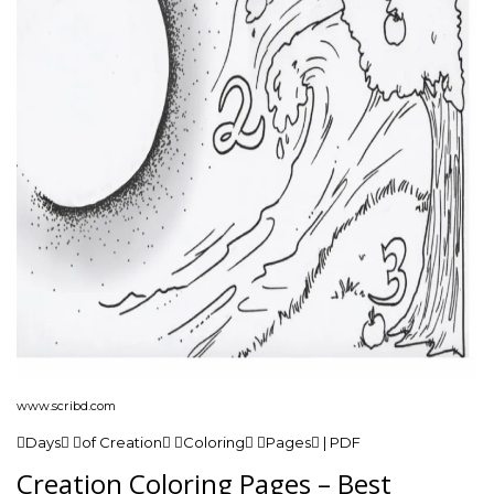
www.scribd.com
Days of Creation Coloring Pages | PDF
Creation Coloring Pages – Best