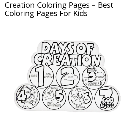
Creation Coloring Pages – Best
Coloring Pages For Kids