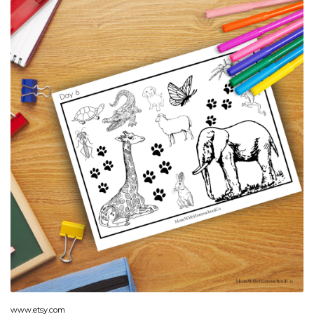
www.etsy.com