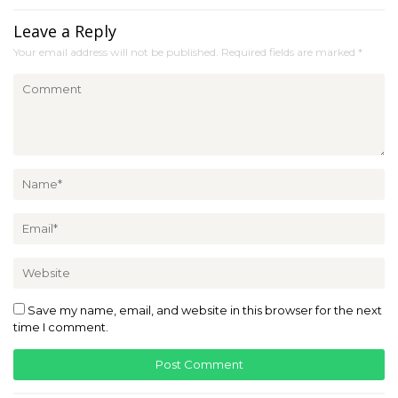
Leave a Reply
Your email address will not be published.
Required fields are marked
*
Save my name, email, and website in this browser for the next
time I comment.