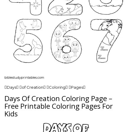
biblestudyprintables.com
Days of Creation Coloring Pages
Days Of Creation Coloring Page –
Free Printable Coloring Pages For
Kids