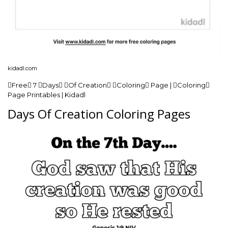
kidadl.com
Free 7 Days Of Creation Coloring Page | Coloring
Page Printables | Kidadl
Days Of Creation Coloring Pages