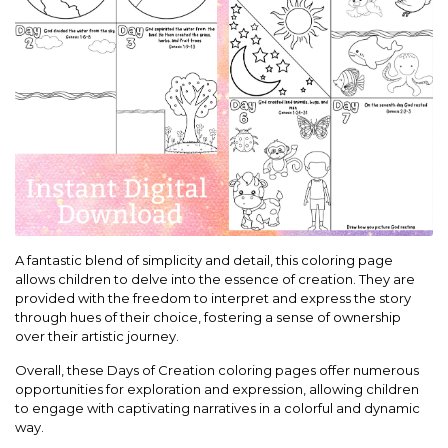
A fantastic blend of simplicity and detail, this coloring page
allows children to delve into the essence of creation. They are
provided with the freedom to interpret and express the story
through hues of their choice, fostering a sense of ownership
over their artistic journey.
Overall, these Days of Creation coloring pages offer numerous
opportunities for exploration and expression, allowing children
to engage with captivating narratives in a colorful and dynamic
way.