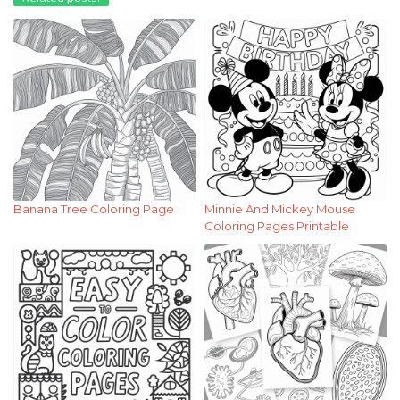
Banana Tree Coloring Page
Minnie And Mickey Mouse
Coloring Pages Printable