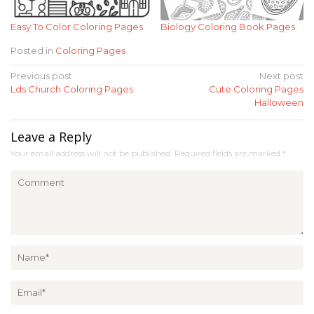
Easy To Color Coloring Pages
Biology Coloring Book Pages
Posted in
Coloring Pages
Post
Previous post
Next post
Lds Church Coloring Pages
Cute Coloring Pages
navigation
Halloween
Leave a Reply
Your email address will not be published.
Required fields are marked
*