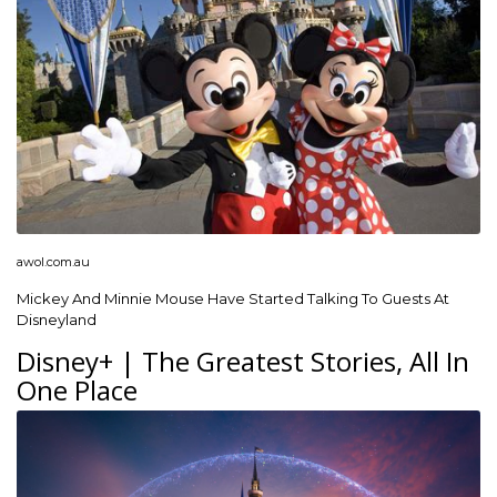
awol.com.au
Mickey And Minnie Mouse Have Started Talking To Guests At
Disneyland
Disney+ | The Greatest Stories, All In
One Place