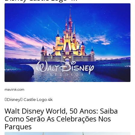
mavink.com
Disney Castle Logo 4k
Walt Disney World, 50 Anos: Saiba
Como Serão As Celebrações Nos
Parques