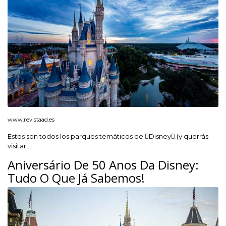
www.revistaad.es
Estos son todos los parques temáticos de Disney (y querrás
visitar …
Aniversário De 50 Anos Da Disney:
Tudo O Que Já Sabemos!