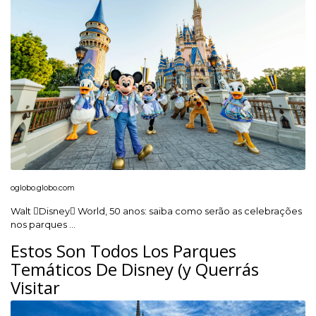
oglobo.globo.com
Walt Disney World, 50 anos: saiba como serão as celebrações
nos parques …
Estos Son Todos Los Parques
Temáticos De Disney (y Querrás
Visitar