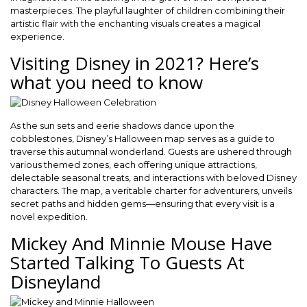
masterpieces. The playful laughter of children combining their
artistic flair with the enchanting visuals creates a magical
experience.
Visiting Disney in 2021? Here’s
what you need to know
As the sun sets and eerie shadows dance upon the
cobblestones, Disney’s Halloween map serves as a guide to
traverse this autumnal wonderland. Guests are ushered through
various themed zones, each offering unique attractions,
delectable seasonal treats, and interactions with beloved Disney
characters. The map, a veritable charter for adventurers, unveils
secret paths and hidden gems—ensuring that every visit is a
novel expedition.
Mickey And Minnie Mouse Have
Started Talking To Guests At
Disneyland