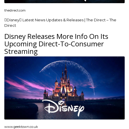
thedirect.com
Disney Latest News Updates & Releases | The Direct – The
Direct
Disney Releases More Info On Its
Upcoming Direct-To-Consumer
Streaming
www.geektown.co.uk