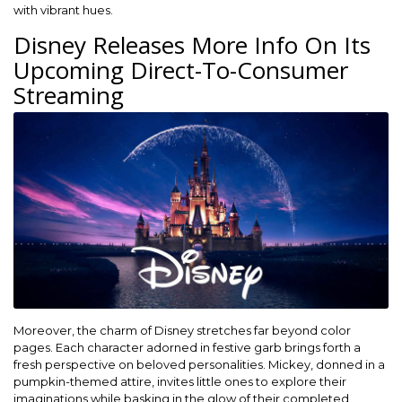
with vibrant hues.
Disney Releases More Info On Its
Upcoming Direct-To-Consumer
Streaming
Moreover, the charm of Disney stretches far beyond color
pages. Each character adorned in festive garb brings forth a
fresh perspective on beloved personalities. Mickey, donned in a
pumpkin-themed attire, invites little ones to explore their
imaginations while basking in the glow of their completed