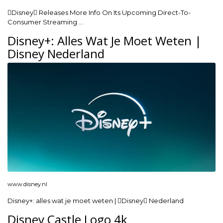
Disney Releases More Info On Its Upcoming Direct-To-
Consumer Streaming …
Disney+: Alles Wat Je Moet Weten |
Disney Nederland
www.disney.nl
Disney+: alles wat je moet weten | Disney Nederland
Disney Castle Logo 4k