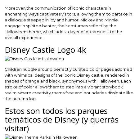
Moreover, the communication of iconic characters in
enchanting ways captivates visitors, allowing them to partake in
a dialogue steeped in joy and humor. Mickey and Minnie
engage in spirited banter, their costumes reflecting the
Halloween theme, which adds a layer of dreaminess to the
overall experience.
Disney Castle Logo 4k
Children huddle around perfectly curated color pages adorned
with whimsical designs of the iconic Disney castle, rendered in
shades of orange and black, synonymous with Halloween. Each
stroke of color allows them to step into a vibrant storybook
realm, where creativity roams free and boundaries dissipate like
the autumn fog.
Estos son todos los parques
temáticos de Disney (y querrás
visitar)