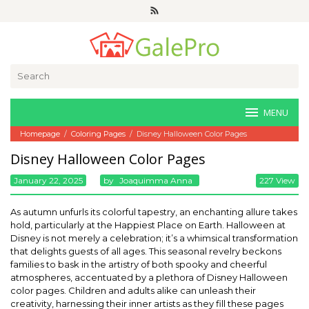
Skip
to
content
Search
for:
MENU
Homepage
/
Coloring Pages
/
Disney Halloween Color Pages
Disney Halloween Color Pages
January 22, 2025
By
Joaquimma Anna
227 View
As autumn unfurls its colorful tapestry, an enchanting allure takes
hold, particularly at the Happiest Place on Earth. Halloween at
Disney is not merely a celebration; it’s a whimsical transformation
that delights guests of all ages. This seasonal revelry beckons
families to bask in the artistry of both spooky and cheerful
atmospheres, accentuated by a plethora of Disney Halloween
color pages. Children and adults alike can unleash their
creativity, harnessing their inner artists as they fill these pages