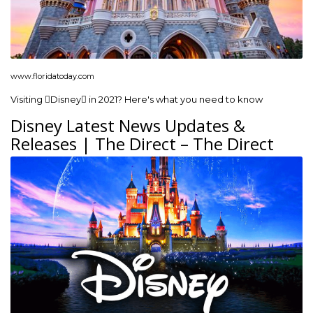
www.floridatoday.com
Visiting Disney in 2021? Here's what you need to know
Disney Latest News Updates &
Releases | The Direct – The Direct