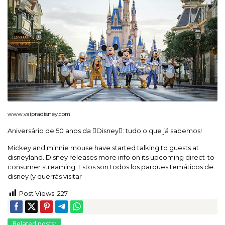
www.vaipradisney.com
Aniversário de 50 anos da Disney: tudo o que já sabemos!
Mickey and minnie mouse have started talking to guests at
disneyland. Disney releases more info on its upcoming direct-to-
consumer streaming. Estos son todos los parques temáticos de
disney (y querrás visitar
Post Views:
227
Related posts: