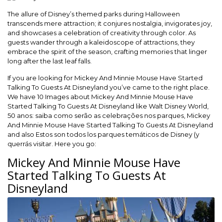
The allure of Disney’s themed parks during Halloween
transcends mere attraction; it conjures nostalgia, invigorates joy,
and showcases a celebration of creativity through color. As
guests wander through a kaleidoscope of attractions, they
embrace the spirit of the season, crafting memories that linger
long after the last leaf falls.
If you are looking for Mickey And Minnie Mouse Have Started
Talking To Guests At Disneyland you’ve came to the right place.
We have 10 Images about Mickey And Minnie Mouse Have
Started Talking To Guests At Disneyland like Walt Disney World,
50 anos: saiba como serão as celebrações nos parques, Mickey
And Minnie Mouse Have Started Talking To Guests At Disneyland
and also Estos son todos los parques temáticos de Disney (y
querrás visitar. Here you go:
Mickey And Minnie Mouse Have
Started Talking To Guests At
Disneyland