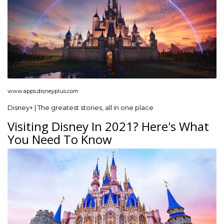
www.apps.disneyplus.com
Disney+ | The greatest stories, all in one place
Visiting Disney In 2021? Here's What
You Need To Know