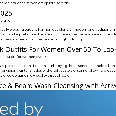
ercolors, each stroke a step into serenity.
2025
tically pleasing page, a harmonious blend of modern and traditional mot
ginative interpretations. Here, each chosen hue can evoke emotions, f
ng a personal narrative to emerge through coloring.
rk Outfits For Women Over 50 To Loo
es poise and sophistication, embodying the essence of timeless fash
for vibrant winter shades or the soft pastels of spring, allowing creat
yle, celebrating individuality through color.
e & Beard Wash Cleansing with Activ