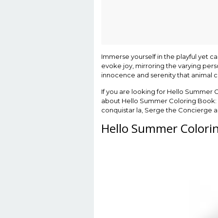
Immerse yourself in the playful yet c
evoke joy, mirroring the varying perso
innocence and serenity that animal c
If you are looking for Hello Summer C
about Hello Summer Coloring Book: 50 
conquistar la, Serge the Concierge 
Hello Summer Colorin