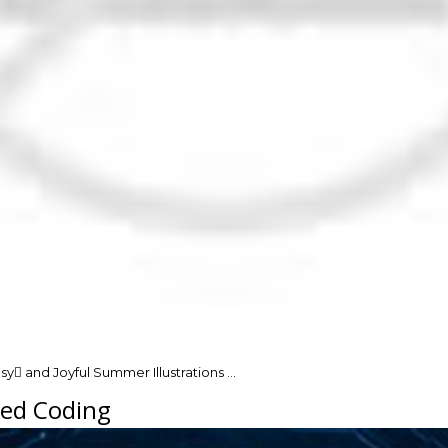
y and Joyful Summer Illustrations …
red Coding