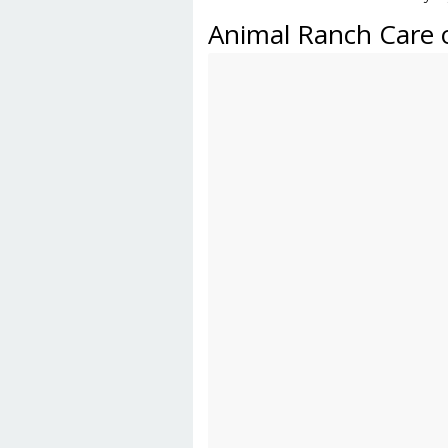
Animal Ranch Care 