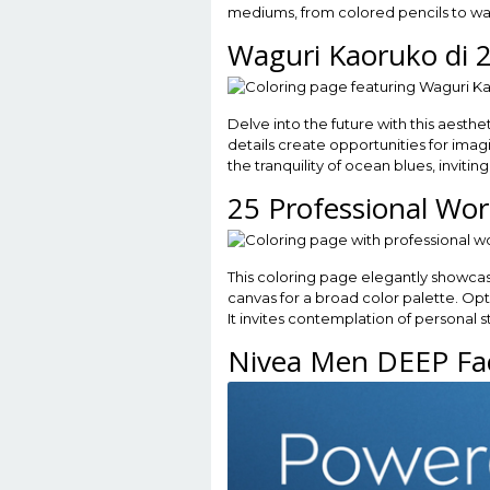
mediums, from colored pencils to wat
Waguri Kaoruko di 
Delve into the future with this aesthe
details create opportunities for ima
the tranquility of ocean blues, inviti
25 Professional Wo
This coloring page elegantly showcas
canvas for a broad color palette. Opt 
It invites contemplation of personal st
Nivea Men DEEP Fac