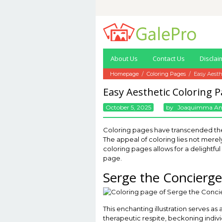
Skip
to
content
About Us
Contact Us
Disclai
Homepage
/
Coloring Pages
/
Easy Aesth
Easy Aesthetic Coloring 
October 5, 2025
By
Joaquimma A
Coloring pages have transcended their
The appeal of coloring lies not merely
coloring pages allows for a delightfu
page.
Serge the Concierge
This enchanting illustration serves as
therapeutic respite, beckoning individ