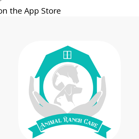
on the App Store