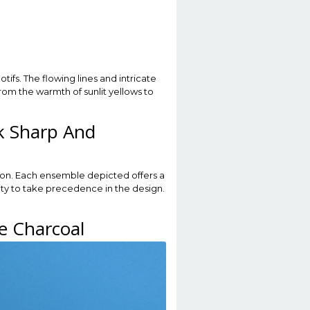
ifs. The flowing lines and intricate
rom the warmth of sunlit yellows to
k Sharp And
ion. Each ensemble depicted offers a
ivity to take precedence in the design.
e Charcoal