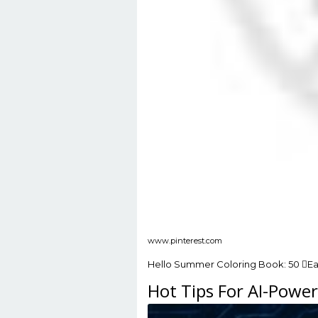
www.pinterest.com
Hello Summer Coloring Book: 50 Eas
Hot Tips For AI-Powe