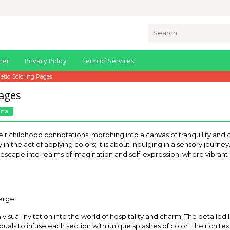
Search
for:
mer
Privacy Policy
Term of Services
etic Coloring Pages
Pages
nna
 childhood connotations, morphing into a canvas of tranquility and crea
 in the act of applying colors; it is about indulging in a sensory journ
l escape into realms of imagination and self-expression, where vibrant
 a visual invitation into the world of hospitality and charm. The detaile
uals to infuse each section with unique splashes of color. The rich text