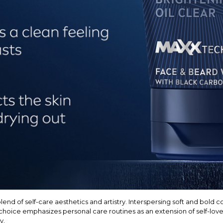
nd of self-care aesthetics and artistry. Interspersing soft and bold c
hoice emphasizes personal care routines as an extension of self-love,
y.