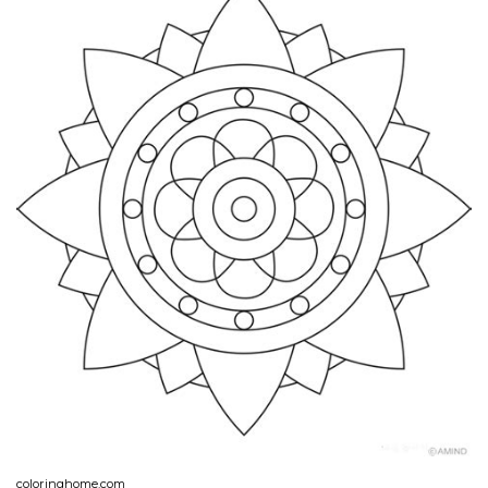
coloringhome.com