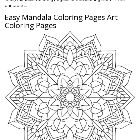
printable …
Easy Mandala Coloring Pages Art
Coloring Pages