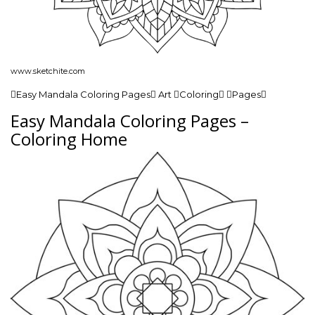
www.sketchite.com
Easy Mandala Coloring Pages Art Coloring Pages
Easy Mandala Coloring Pages –
Coloring Home