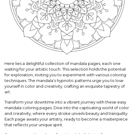
Here lies a delightful collection of mandala pages, each one
waiting for your artistic touch. This selection holds the potential
for exploration, inviting you to experiment with various coloring
techniques. The mandala’s hypnotic patterns urge you to lose
yourself in color and creativity, crafting an exquisite tapestry of
art.
Transform your downtime into a vibrant journey with these easy
mandala coloring pages. Dive into the captivating world of color
and creativity, where every stroke unveils beauty and tranquility.
Each page awaits your artistry, ready to become a masterpiece
that reflects your unique spirit.