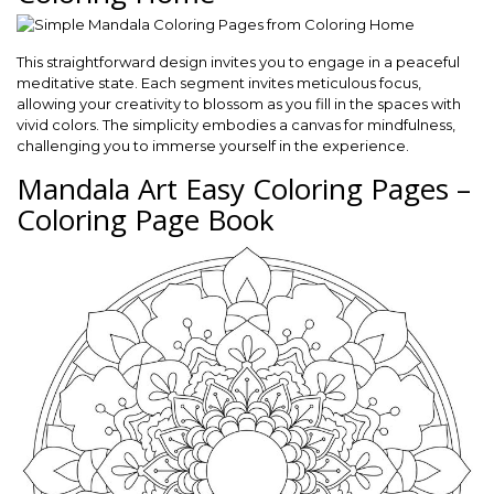
This straightforward design invites you to engage in a peaceful
meditative state. Each segment invites meticulous focus,
allowing your creativity to blossom as you fill in the spaces with
vivid colors. The simplicity embodies a canvas for mindfulness,
challenging you to immerse yourself in the experience.
Mandala Art Easy Coloring Pages –
Coloring Page Book