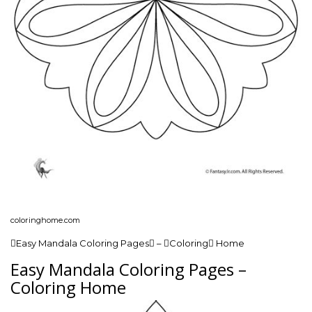
coloringhome.com
Easy Mandala Coloring Pages – Coloring Home
Easy Mandala Coloring Pages –
Coloring Home