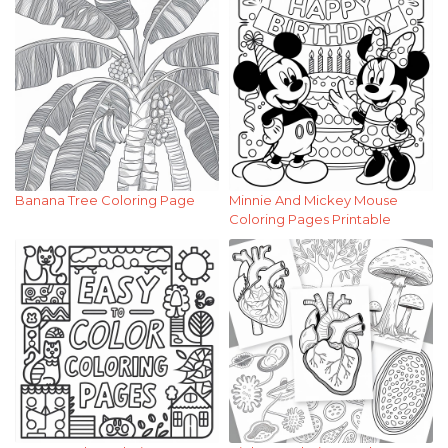
Banana Tree Coloring Page
Minnie And Mickey Mouse
Coloring Pages Printable