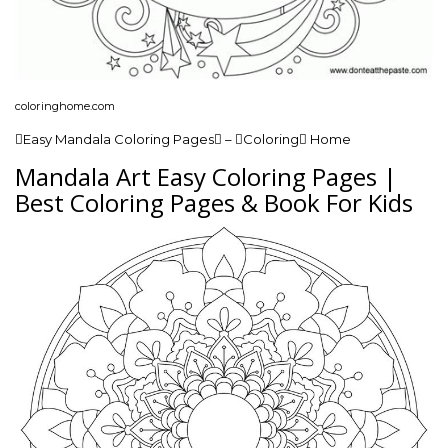
coloringhome.com
Easy Mandala Coloring Pages – Coloring Home
Mandala Art Easy Coloring Pages |
Best Coloring Pages & Book For Kids