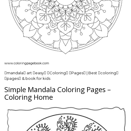
www.coloringpagebook.com
mandala art easy Coloring Pages | Best coloring
pages & book for kids
Simple Mandala Coloring Pages –
Coloring Home