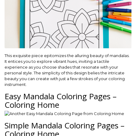
This exquisite piece epitomizes the alluring beauty of mandalas.
It entices you to explore vibrant hues, inviting a tactile
experience as you choose shades that resonate with your
personal style. The simplicity of this design belies the intricate
beauty you can create with just a few strokes of your coloring
instrument.
Easy Mandala Coloring Pages –
Coloring Home
Simple Mandala Coloring Pages –
Coloring Home