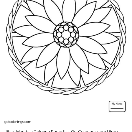
getcolorings.com
Easy Mandala Coloring Pages at GetColorings.com | Free