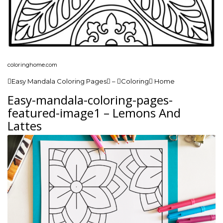
coloringhome.com
Easy Mandala Coloring Pages – Coloring Home
Easy-mandala-coloring-pages-
featured-image1 – Lemons And
Lattes