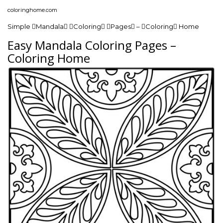
coloringhome.com
Simple Mandala Coloring Pages – Coloring Home
Easy Mandala Coloring Pages –
Coloring Home