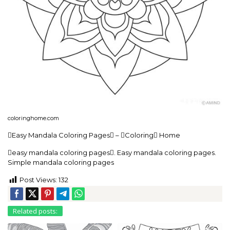
coloringhome.com
Easy Mandala Coloring Pages – Coloring Home
easy mandala coloring pages. Easy mandala coloring pages.
Simple mandala coloring pages
Post Views:
132
Related posts: