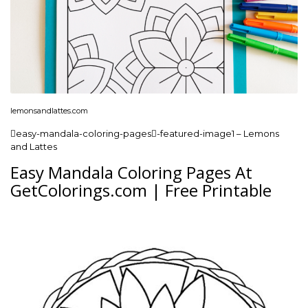
lemonsandlattes.com
easy-mandala-coloring-pages-featured-image1 – Lemons
and Lattes
Easy Mandala Coloring Pages At
GetColorings.com | Free Printable