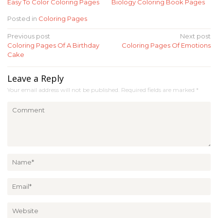
Easy To Color Coloring Pages
Biology Coloring Book Pages
Posted in
Coloring Pages
Post
Previous post
Next post
Coloring Pages Of A Birthday
Coloring Pages Of Emotions
navigation
Cake
Leave a Reply
Your email address will not be published.
Required fields are marked
*