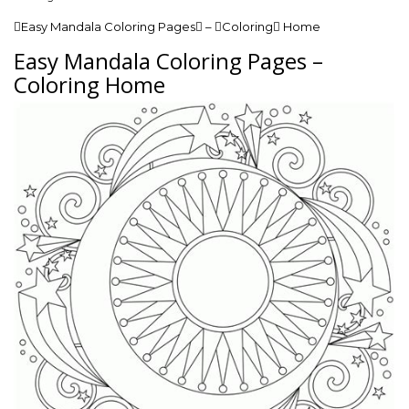
Easy Mandala Coloring Pages – Coloring Home
Easy Mandala Coloring Pages –
Coloring Home