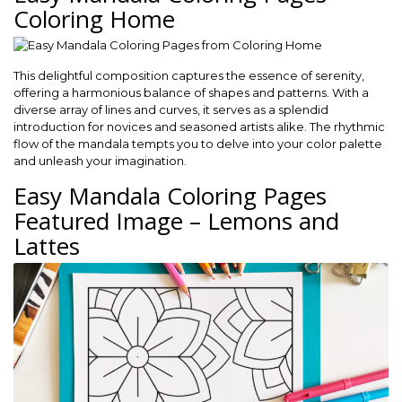
Coloring Home
This delightful composition captures the essence of serenity,
offering a harmonious balance of shapes and patterns. With a
diverse array of lines and curves, it serves as a splendid
introduction for novices and seasoned artists alike. The rhythmic
flow of the mandala tempts you to delve into your color palette
and unleash your imagination.
Easy Mandala Coloring Pages
Featured Image – Lemons and
Lattes