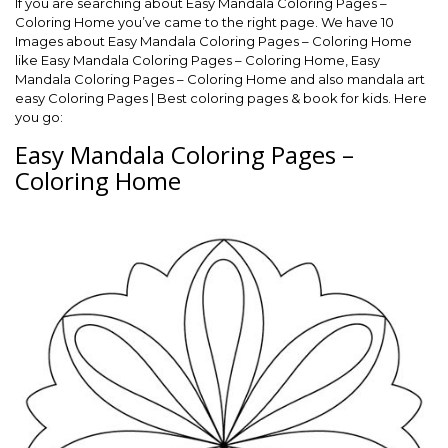
If you are searching about Easy Mandala Coloring Pages –
Coloring Home you’ve came to the right page. We have 10
Images about Easy Mandala Coloring Pages – Coloring Home
like Easy Mandala Coloring Pages – Coloring Home, Easy
Mandala Coloring Pages – Coloring Home and also mandala art
easy Coloring Pages | Best coloring pages & book for kids. Here
you go:
Easy Mandala Coloring Pages –
Coloring Home