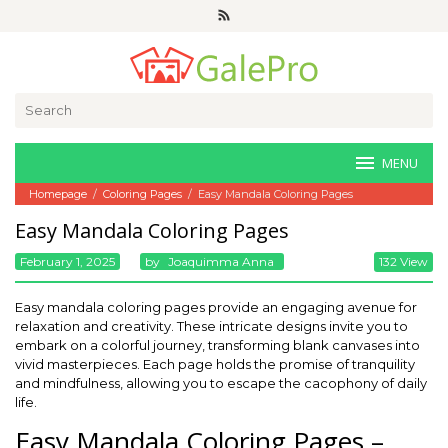
Skip
to
content
Search
for:
MENU
Homepage
/
Coloring Pages
/
Easy Mandala Coloring Pages
Easy Mandala Coloring Pages
February 1, 2025
By
Joaquimma Anna
132 View
Easy mandala coloring pages provide an engaging avenue for
relaxation and creativity. These intricate designs invite you to
embark on a colorful journey, transforming blank canvases into
vivid masterpieces. Each page holds the promise of tranquility
and mindfulness, allowing you to escape the cacophony of daily
life.
Easy Mandala Coloring Pages –