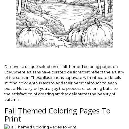
Discover a unique selection of fall themed coloring pages on
Etsy, where artisans have curated designs that reflect the artistry
of the season. These illustrations captivate with intricate details,
inviting color enthusiasts to add their personal touch to each
piece. Not only will you enjoy the process of coloring but also
the satisfaction of creating art that celebrates the beauty of
autumn.
Fall Themed Coloring Pages To
Print