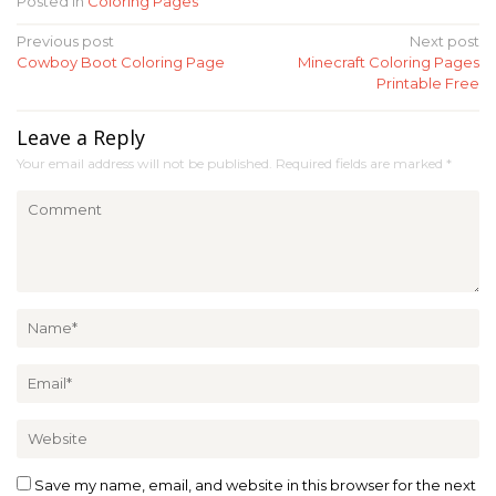
Posted in
Coloring Pages
Post
Previous post
Next post
Cowboy Boot Coloring Page
Minecraft Coloring Pages
navigation
Printable Free
Leave a Reply
Your email address will not be published.
Required fields are marked
*
Save my name, email, and website in this browser for the next