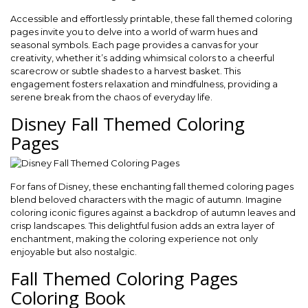
Accessible and effortlessly printable, these fall themed coloring
pages invite you to delve into a world of warm hues and
seasonal symbols. Each page provides a canvas for your
creativity, whether it’s adding whimsical colors to a cheerful
scarecrow or subtle shades to a harvest basket. This
engagement fosters relaxation and mindfulness, providing a
serene break from the chaos of everyday life.
Disney Fall Themed Coloring
Pages
For fans of Disney, these enchanting fall themed coloring pages
blend beloved characters with the magic of autumn. Imagine
coloring iconic figures against a backdrop of autumn leaves and
crisp landscapes. This delightful fusion adds an extra layer of
enchantment, making the coloring experience not only
enjoyable but also nostalgic.
Fall Themed Coloring Pages
Coloring Book