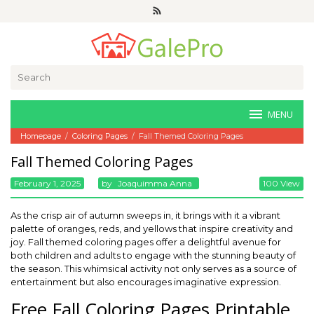
Skip
to
content
Search
for:
MENU
Homepage
/
Coloring Pages
/
Fall Themed Coloring Pages
Fall Themed Coloring Pages
February 1, 2025
By
Joaquimma Anna
100 View
As the crisp air of autumn sweeps in, it brings with it a vibrant
palette of oranges, reds, and yellows that inspire creativity and
joy. Fall themed coloring pages offer a delightful avenue for
both children and adults to engage with the stunning beauty of
the season. This whimsical activity not only serves as a source of
entertainment but also encourages imaginative expression.
Free Fall Coloring Pages Printable