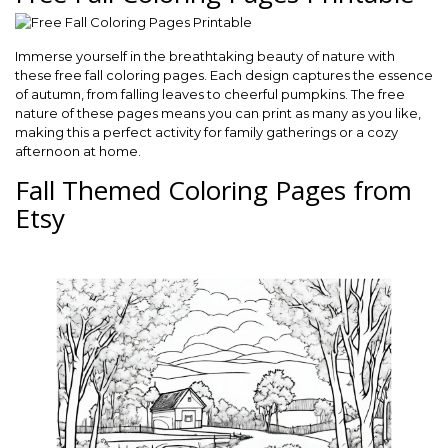
Immerse yourself in the breathtaking beauty of nature with
these free fall coloring pages. Each design captures the essence
of autumn, from falling leaves to cheerful pumpkins. The free
nature of these pages means you can print as many as you like,
making this a perfect activity for family gatherings or a cozy
afternoon at home.
Fall Themed Coloring Pages from
Etsy