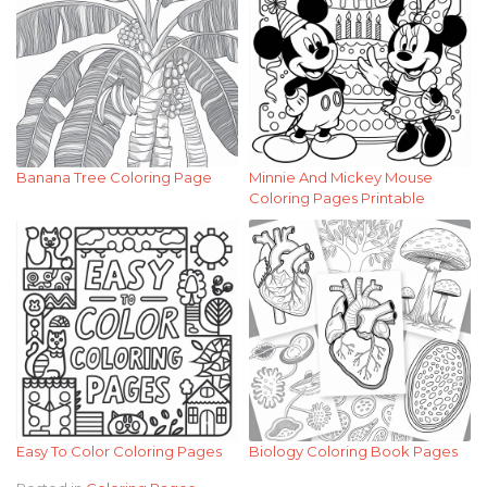
Banana Tree Coloring Page
Minnie And Mickey Mouse
Coloring Pages Printable
Easy To Color Coloring Pages
Biology Coloring Book Pages