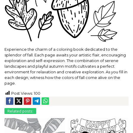
Experience the charm of a coloring book dedicated to the
splendor of fall. Each page awaits your artistic flair, encouraging
exploration and self-expression. The combination of serene
landscapes and playful autumn motifs cultivates a perfect
environment for relaxation and creative exploration. As you fill in
each design, witness how the colors of fall come alive on the
page.
Post Views:
100
Related posts: