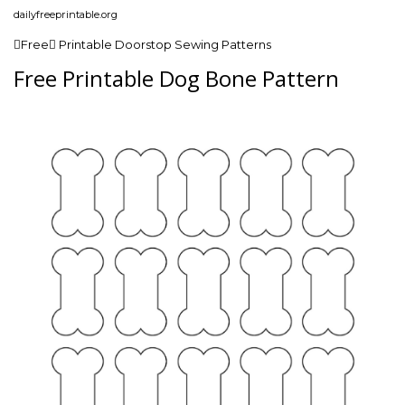
dailyfreeprintable.org
Free Printable Doorstop Sewing Patterns
Free Printable Dog Bone Pattern