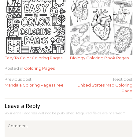
Easy To Color Coloring Pages
Biology Coloring Book Pages
Posted in
Coloring Pages
Post
Previous post
Next post
Mandala Coloring Pages Free
United States Map Coloring
navigation
Page
Leave a Reply
Your email address will not be published.
Required fields are marked
*