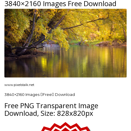
3840×2160 Images Free Download
www.pixelstalk.net
3840×2160 Images Free Download
Free PNG Transparent Image
Download, Size: 828x820px