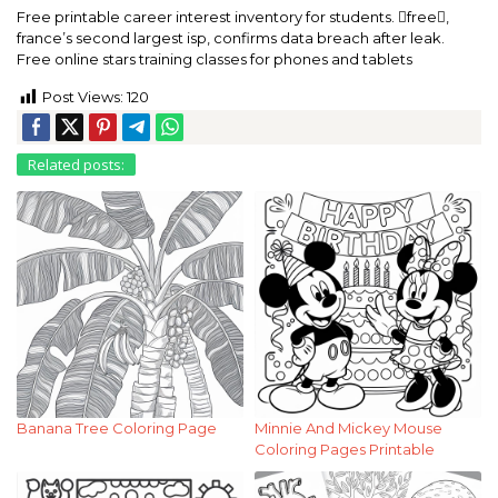
Free printable career interest inventory for students. free,
france’s second largest isp, confirms data breach after leak.
Free online stars training classes for phones and tablets
Post Views:
120
Related posts:
Banana Tree Coloring Page
Minnie And Mickey Mouse
Coloring Pages Printable