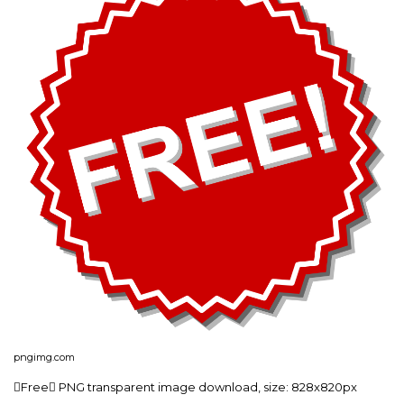
pngimg.com
Free PNG transparent image download, size: 828x820px