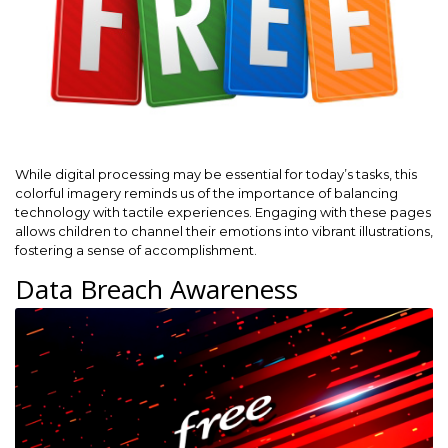
While digital processing may be essential for today’s tasks, this
colorful imagery reminds us of the importance of balancing
technology with tactile experiences. Engaging with these pages
allows children to channel their emotions into vibrant illustrations,
fostering a sense of accomplishment.
Data Breach Awareness