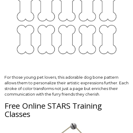
For those young pet lovers, this adorable dog bone pattern
allows them to personalize their artistic expressions further. Each
stroke of color transforms not just a page but enriches their
communication with the furry friends they cherish.
Free Online STARS Training
Classes