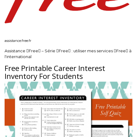
assistance.free.fr
Assistance Free – Série Free : utiliser mes services Free à
l'international
Free Printable Career Interest
Inventory For Students