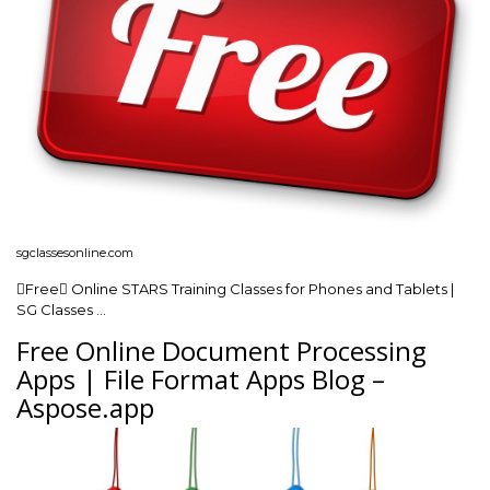
sgclassesonline.com
Free Online STARS Training Classes for Phones and Tablets |
SG Classes …
Free Online Document Processing
Apps | File Format Apps Blog –
Aspose.app