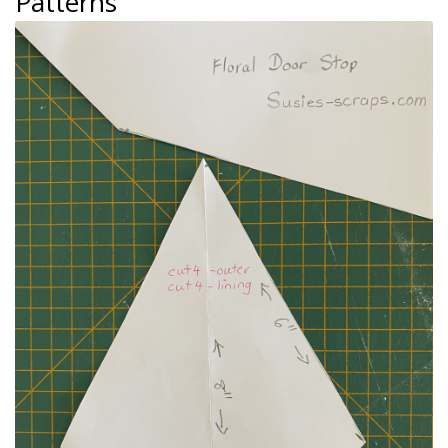
Patterns