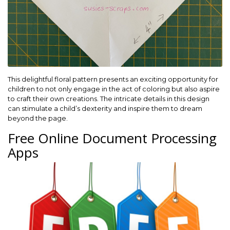
This delightful floral pattern presents an exciting opportunity for
children to not only engage in the act of coloring but also aspire
to craft their own creations. The intricate details in this design
can stimulate a child’s dexterity and inspire them to dream
beyond the page.
Free Online Document Processing
Apps