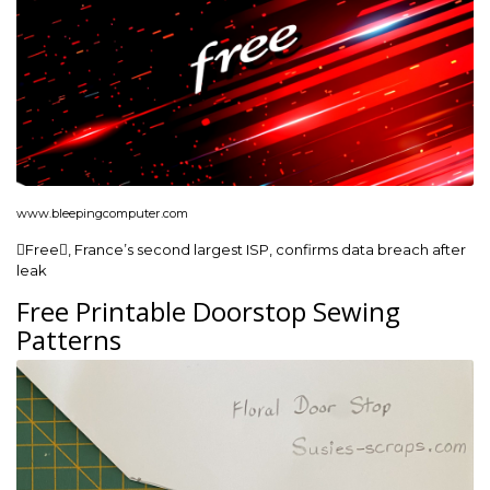
www.bleepingcomputer.com
Free, France’s second largest ISP, confirms data breach after
leak
Free Printable Doorstop Sewing
Patterns