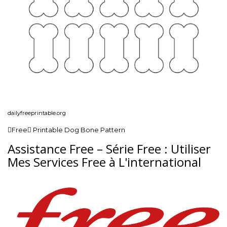
dailyfreeprintable.org
Free Printable Dog Bone Pattern
Assistance Free – Série Free : Utiliser
Mes Services Free à L'international