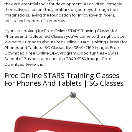
they are essential tools for development. As children immerse
themselves in colors, they embark on journeys through their
imaginations, laying the foundation for innovative thinkers,
artists, and leaders of tomorrow.
If you are looking for Free Online STARS Training Classes for
Phones and Tablets | SG Classes you’ve came to the right place.
We have 10 Images about Free Online STARS Training Classes for
Phones and Tablets | SG Classes like 3840×2160 Images Free
Download, Free Online DBA Program Opportunities – Swiss
School of Business and and also 3840×2160 Images Free
Download. Here it is:
Free Online STARS Training Classes
For Phones And Tablets | SG Classes