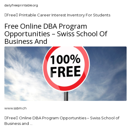
dailyfreeprintable.org
Free Printable Career Interest Inventory For Students
Free Online DBA Program
Opportunities – Swiss School Of
Business And
www.ssbm.ch
Free Online DBA Program Opportunities – Swiss School of
Business and …