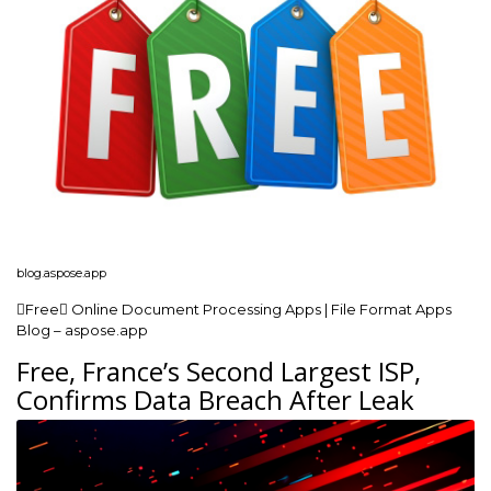
blog.aspose.app
Free Online Document Processing Apps | File Format Apps
Blog – aspose.app
Free, France’s Second Largest ISP,
Confirms Data Breach After Leak