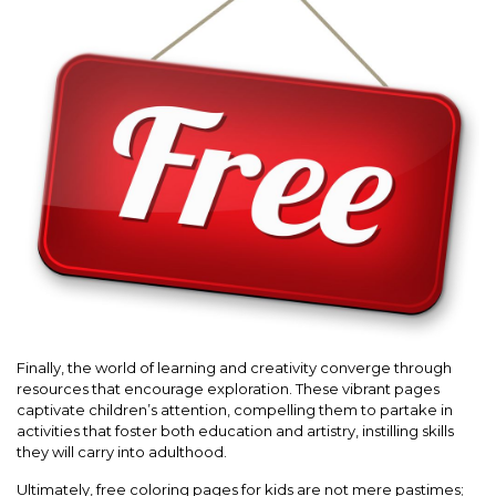
Finally, the world of learning and creativity converge through
resources that encourage exploration. These vibrant pages
captivate children’s attention, compelling them to partake in
activities that foster both education and artistry, instilling skills
they will carry into adulthood.
Ultimately, free coloring pages for kids are not mere pastimes;