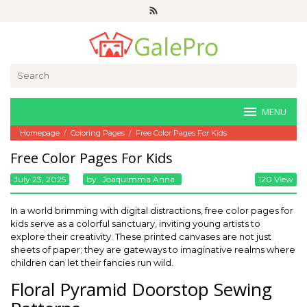
Skip
to
content
Search
for:
MENU
Homepage
/
Coloring Pages
/
Free Color Pages For Kids
Free Color Pages For Kids
July 23, 2025
By
Joaquimma Anna
120 View
In a world brimming with digital distractions, free color pages for
kids serve as a colorful sanctuary, inviting young artists to
explore their creativity. These printed canvases are not just
sheets of paper; they are gateways to imaginative realms where
children can let their fancies run wild.
Floral Pyramid Doorstop Sewing