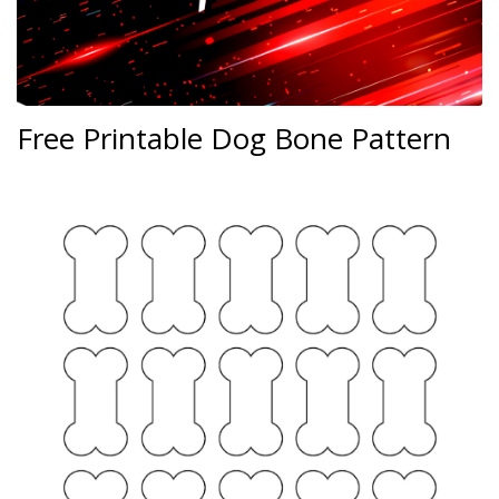
Free Printable Dog Bone Pattern