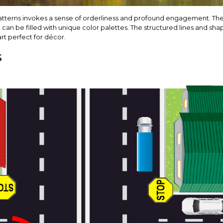
patterns invokes a sense of orderliness and profound engagement. 
 can be filled with unique color palettes. The structured lines and shap
art perfect for décor.
s