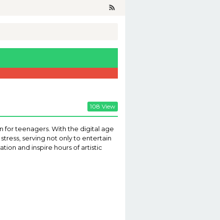
108 View
n for teenagers. With the digital age
tress, serving not only to entertain
tion and inspire hours of artistic