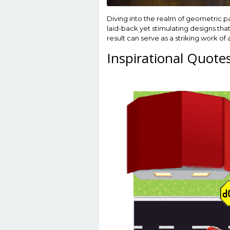
Diving into the realm of geometric 
laid-back yet stimulating designs that
result can serve as a striking work of 
Inspirational Quote