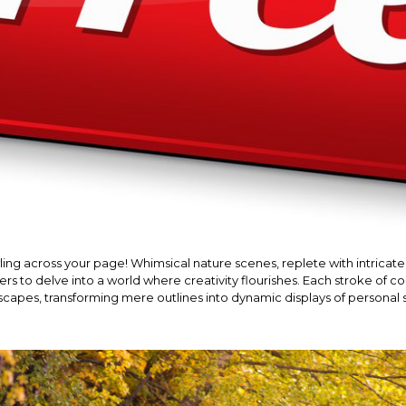
ling across your page! Whimsical nature scenes, replete with intricate 
s to delve into a world where creativity flourishes. Each stroke of col
capes, transforming mere outlines into dynamic displays of personal s