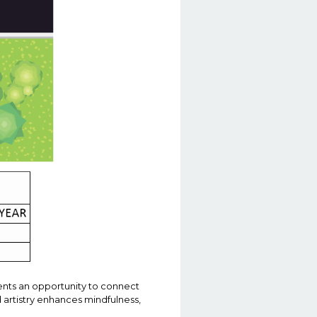
ents an opportunity to connect
d artistry enhances mindfulness,