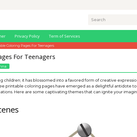
Search
for:
mer
Privacy Policy
Term of Services
able Coloring Pages For Teenagers
Pages For Teenagers
nna
ng children; it has blossomed into a favored form of creative expressio
e printable coloring pages have emerged as a delightful antidote to s
linations. Here are some captivating themes that can ignite your imagina
cenes