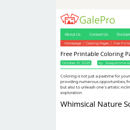
Skip
to
content
About Us
Contact Us
Disclai
Homepage
/
Coloring Pages
/
Free Print
Free Printable Coloring 
October 31, 2025
By
Joaquimma A
Coloring is not just a pastime for you
providing numerous opportunities, fre
but also to unleash one’s artistic inc
exploration.
Whimsical Nature S