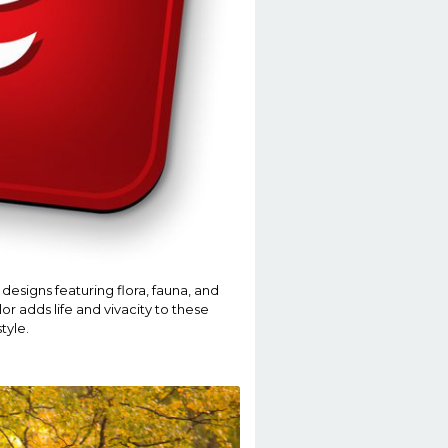
designs featuring flora, fauna, and
or adds life and vivacity to these
tyle.