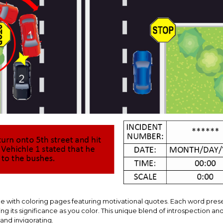
ge with coloring pages featuring motivational quotes. Each word pres
ng its significance as you color. This unique blend of introspection an
and invigorating.