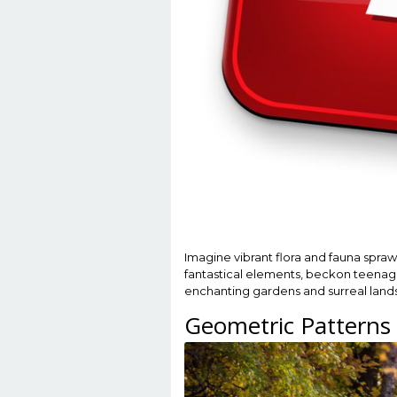
Imagine vibrant flora and fauna spraw
fantastical elements, beckon teenager
enchanting gardens and surreal lands
Geometric Patterns