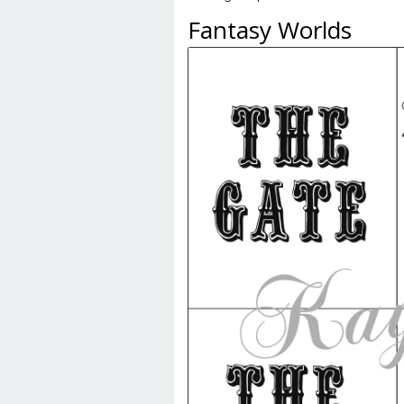
Fantasy Worlds