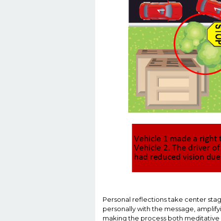
Personal reflections take center sta
personally with the message, amplifyi
making the process both meditative 