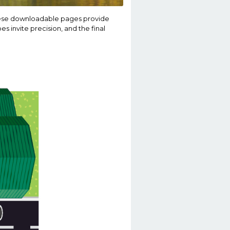
These downloadable pages provide
es invite precision, and the final