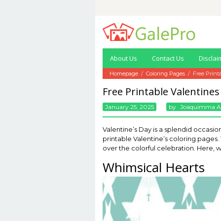
Skip
to
content
About Us
Contact Us
Disclai
Homepage
/
Coloring Pages
/
Free Print
Free Printable Valentines
January 25, 2025
By
Joaquimma 
Valentine’s Day is a splendid occasion
printable Valentine’s coloring pages
over the colorful celebration. Here, w
Whimsical Hearts