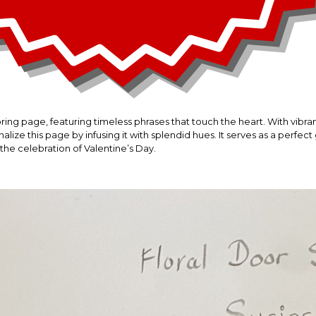
oring page, featuring timeless phrases that touch the heart. With vib
alize this page by infusing it with splendid hues. It serves as a perfect
the celebration of Valentine’s Day.