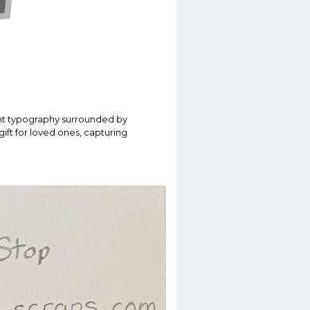
rant typography surrounded by
 gift for loved ones, capturing