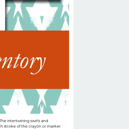
he intertwining swirls and
ch stroke of the crayon or marker