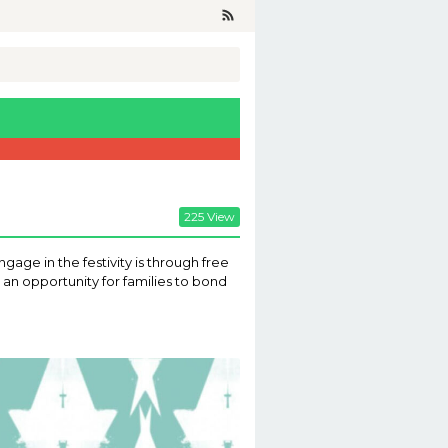
225 View
gage in the festivity is through free
an opportunity for families to bond