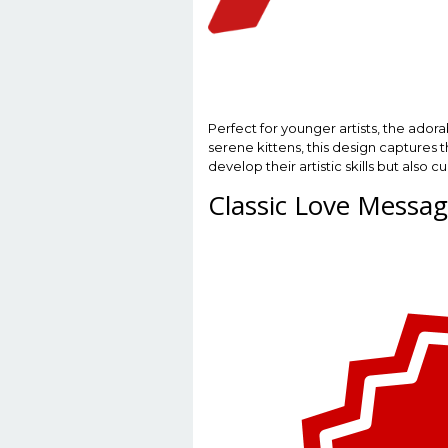
Perfect for younger artists, the ado
serene kittens, this design captures t
develop their artistic skills but als
Classic Love Messa