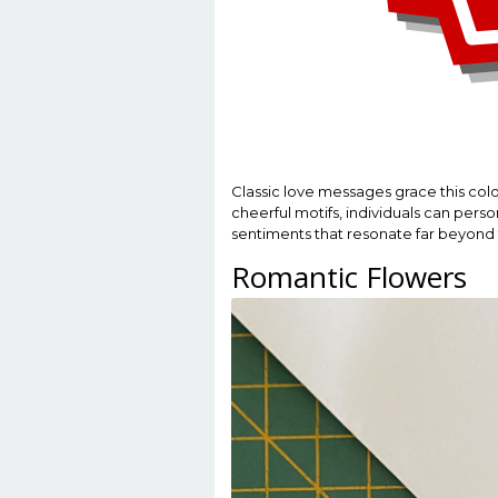
Classic love messages grace this col
cheerful motifs, individuals can person
sentiments that resonate far beyond 
Romantic Flowers