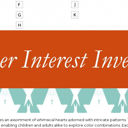
s an assortment of whimsical hearts adorned with intricate patterns. T
, enabling children and adults alike to explore color combinations. Ea