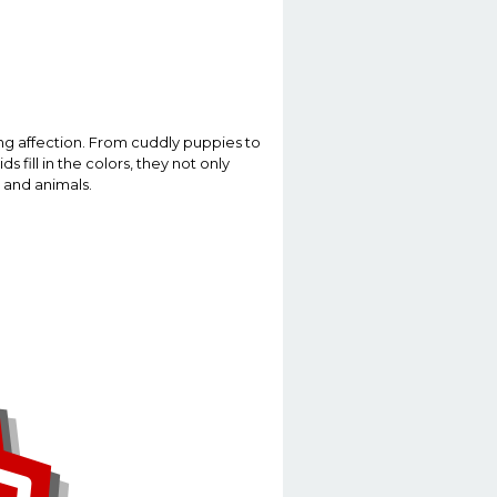
ng affection. From cuddly puppies to
 fill in the colors, they not only
 and animals.