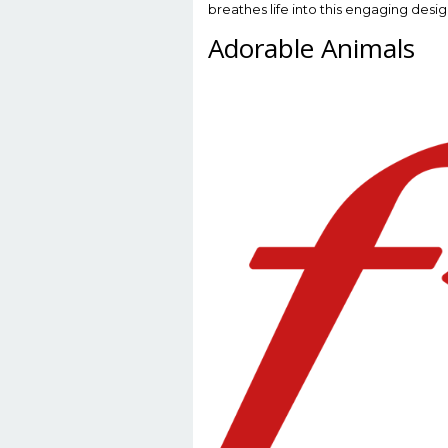
breathes life into this engaging desig
Adorable Animals