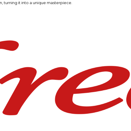
n, turning it into a unique masterpiece.