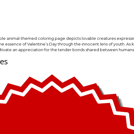
rable animal-themed coloring page depicts lovable creatures expressi
he essence of Valentine’s Day through the innocent lens of youth. As kids
o cultivate an appreciation for the tender bonds shared between humans
ges