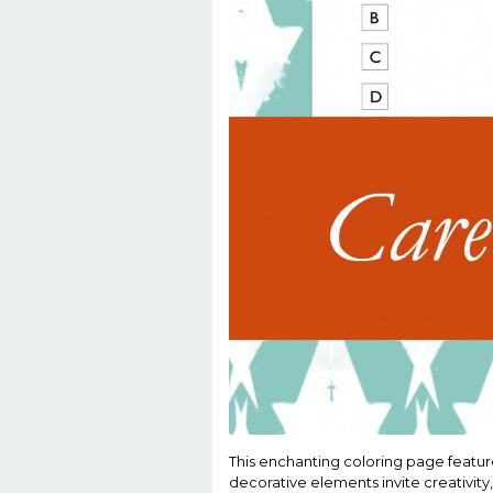
This enchanting coloring page feature
decorative elements invite creativity