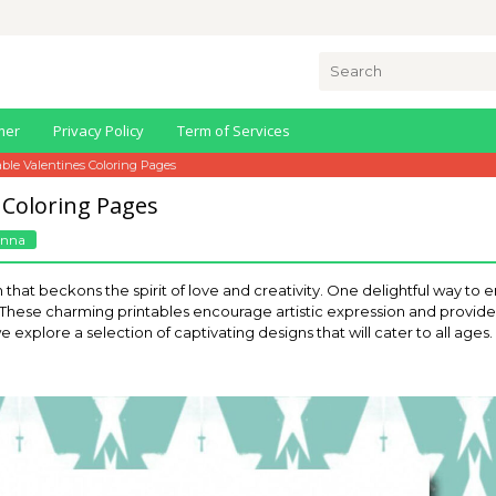
Search
for:
mer
Privacy Policy
Term of Services
able Valentines Coloring Pages
 Coloring Pages
Anna
 that beckons the spirit of love and creativity. One delightful way to en
. These charming printables encourage artistic expression and provide 
e explore a selection of captivating designs that will cater to all ages.